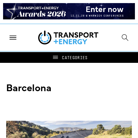
Barcelona