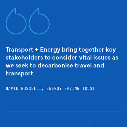
Transport + Energy bring together key
stakeholders to consider vital issues as
we seek to decarbonise travel and
transport.
DAVID ROSSELLI, ENERGY SAVING TRUST