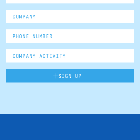
SIGN UP