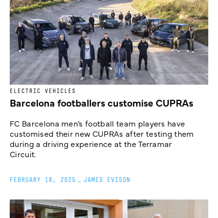
ELECTRIC VEHICLES
Barcelona footballers customise CUPRAs
FC Barcelona men’s football team players have
customised their new CUPRAs after testing them
during a driving experience at the Terramar
Circuit.
FEBRUARY 18, 2025
_
JAMES EVISON