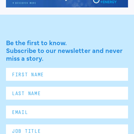
Be the first to know.
Subscribe to our newsletter and never
miss a story.