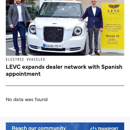
ELECTRIC VEHICLES
LEVC expands dealer network with Spanish
appointment
No data was found