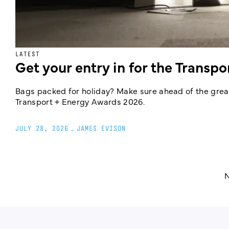
LATEST
Get your entry in for the Transp
Bags packed for holiday? Make sure ahead of the great
Transport + Energy Awards 2026.
JULY 28, 2026
_
JAMES EVISON
N