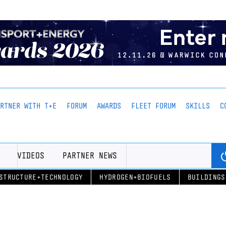
ARTNER WITH T+E
FORUM
AWARDS
FLEET FORUM
SKILLS
C
VIDEOS
PARTNER NEWS
STRUCTURE+TECHNOLOGY
HYDROGEN+BIOFUELS
BUILDINGS