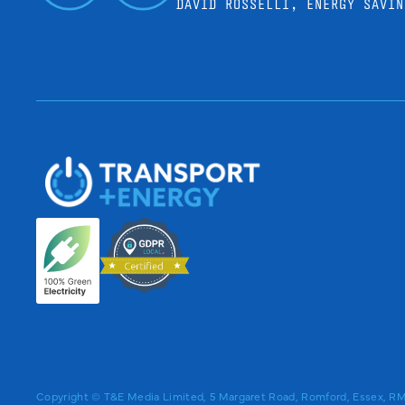
DAVID ROSSELLI, ENERGY SAVIN
Copyright © T&E Media Limited, 5 Margaret Road, Romford, Essex, 