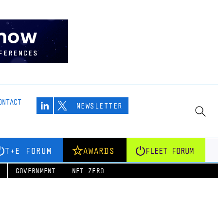
ONTACT
NEWSLETTER
T+E FORUM
AWARDS
FLEET FORUM
GOVERNMENT
NET ZERO