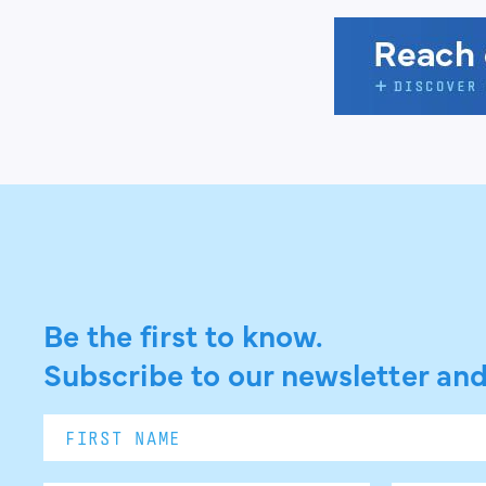
Be the first to know.
Subscribe to our newsletter and