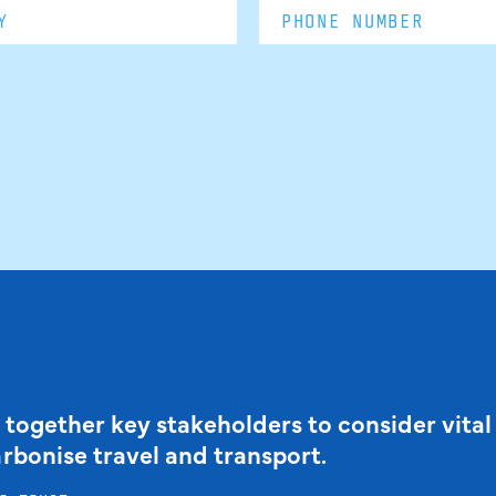
 together key stakeholders to consider vital
arbonise travel and transport.