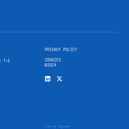
PRIVACY POLICY
COOKIES
H T+E
©2024
Site by
Thynne