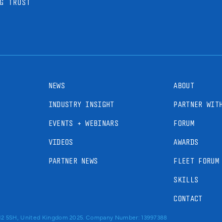
G TRUST
NEWS
ABOUT
INDUSTRY INSIGHT
PARTNER WIT
EVENTS + WEBINARS
FORUM
VIDEOS
AWARDS
PARTNER NEWS
FLEET FORUM
SKILLS
CONTACT
RM2 5SH, United Kingdom 2025. Company Number: 13997388