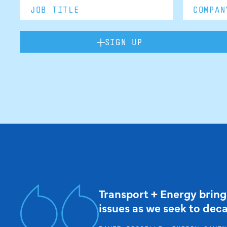
SIGN UP
Transport + Energy bring
issues as we seek to dec