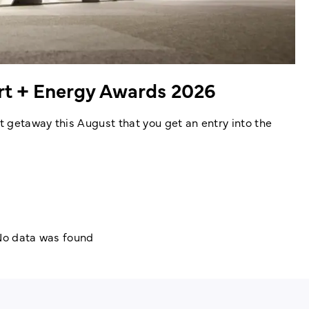
ort + Energy Awards 2026
 getaway this August that you get an entry into the
o data was found