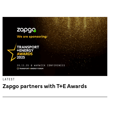
LATEST
Zapgo partners with T+E Awards