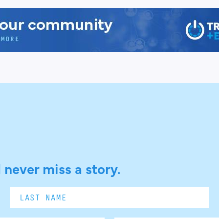
 never miss a story.