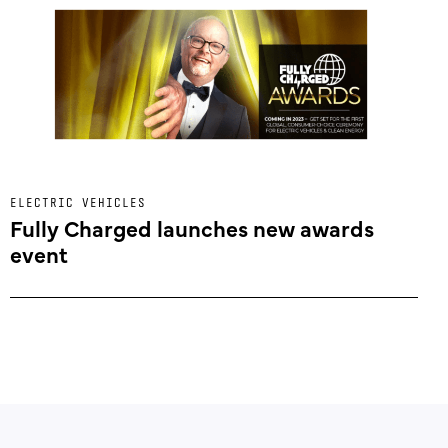
ELECTRIC VEHICLES
Fully Charged launches new awards
event