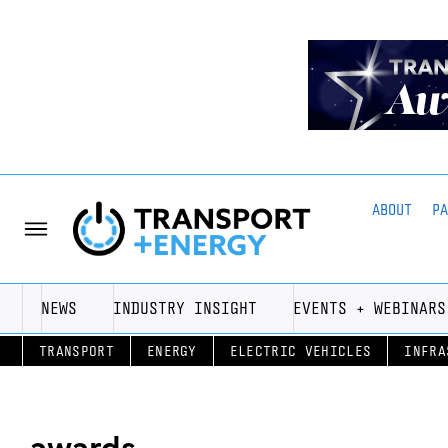
ABOUT
P
NEWS
INDUSTRY INSIGHT
EVENTS + WEBINARS
TRANSPORT
ENERGY
ELECTRIC VEHICLES
INFRA
awards