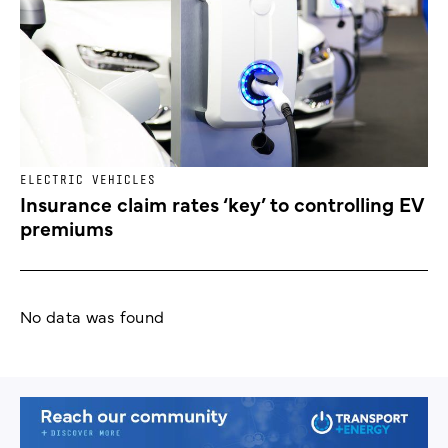
ELECTRIC VEHICLES
Insurance claim rates ‘key’ to controlling EV
premiums
No data was found