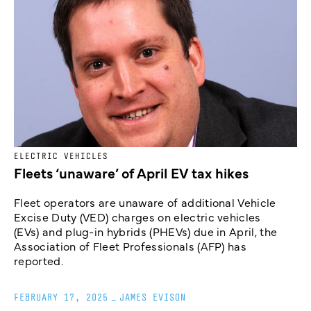
ELECTRIC VEHICLES
Fleets ‘unaware’ of April EV tax hikes
Fleet operators are unaware of additional Vehicle
Excise Duty (VED) charges on electric vehicles
(EVs) and plug-in hybrids (PHEVs) due in April, the
Association of Fleet Professionals (AFP) has
reported.
FEBRUARY 17, 2025
_
JAMES EVISON