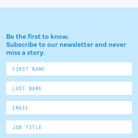
Be the first to know.
Subscribe to our newsletter and never
miss a story.