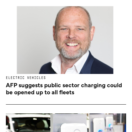
ELECTRIC VEHICLES
AFP suggests public sector charging could
be opened up to all fleets