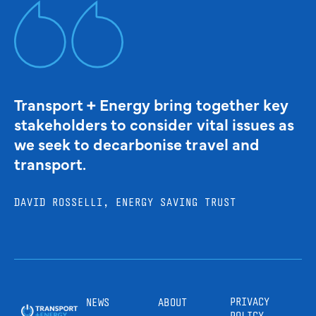
Transport + Energy bring together key
stakeholders to consider vital issues as
we seek to decarbonise travel and
transport.
DAVID ROSSELLI, ENERGY SAVING TRUST
PRIVACY
NEWS
ABOUT
POLICY