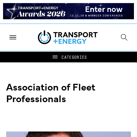
Association of Fleet
Professionals