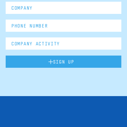
SIGN UP