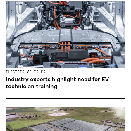
ELECTRIC VEHICLES
Industry experts highlight need for EV
technician training