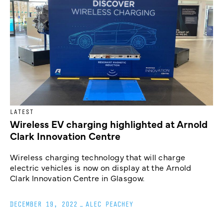
LATEST
Wireless EV charging highlighted at Arnold
Clark Innovation Centre
Wireless charging technology that will charge
electric vehicles is now on display at the Arnold
Clark Innovation Centre in Glasgow.
DECEMBER 19, 2022
_
ALEC PEACHEY