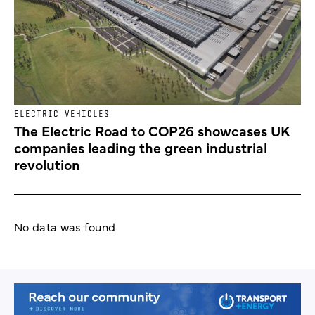
ELECTRIC VEHICLES
The Electric Road to COP26 showcases UK
companies leading the green industrial
revolution
No data was found