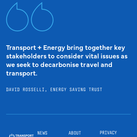
Transport + Energy bring together key
stakeholders to consider vital issues as
we seek to decarbonise travel and
transport.
DAVID ROSSELLI, ENERGY SAVING TRUST
PRIVACY
NEWS
ABOUT