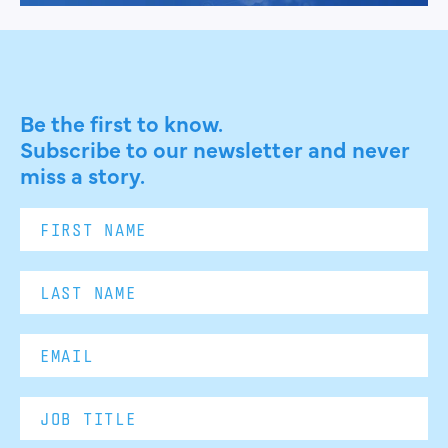
Be the first to know.
Subscribe to our newsletter and never
miss a story.