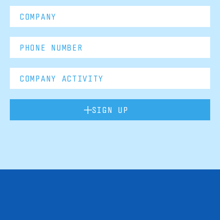
SIGN UP