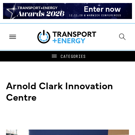
Arnold Clark Innovation
Centre