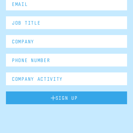
SIGN UP