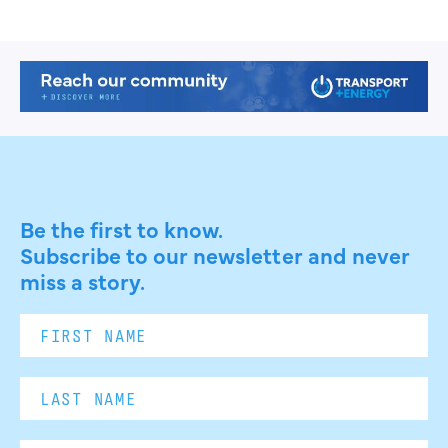
Be the first to know.
Subscribe to our newsletter and never
miss a story.