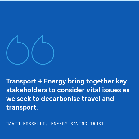
Transport + Energy bring together key
stakeholders to consider vital issues as
we seek to decarbonise travel and
transport.
DAVID ROSSELLI, ENERGY SAVING TRUST