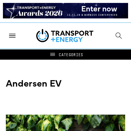
Andersen EV