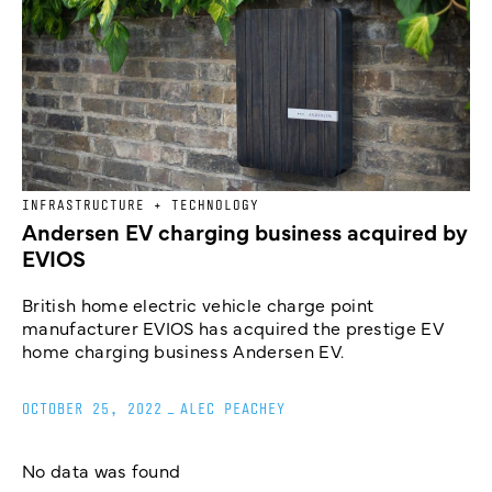
INFRASTRUCTURE + TECHNOLOGY
Andersen EV charging business acquired by
EVIOS
British home electric vehicle charge point
manufacturer EVIOS has acquired the prestige EV
home charging business Andersen EV.
OCTOBER 25, 2022
_
ALEC PEACHEY
No data was found