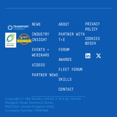
PRIVACY
NEWS
ABOUT
POLICY
INDUSTRY
PARTNER WITH
COOKIES
INSIGHT
T+E
©2024
EVENTS +
FORUM
WEBINARS
AWARDS
VIDEOS
FLEET FORUM
PARTNER NEWS
SKILLS
CONTACT
Copyright © T&E Media Limited, 5
Site by
Thynne
Margaret Road, Romford, Essex,
RM2 5SH, United Kingdom 2025.
Company Number: 13997388