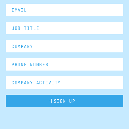
SIGN UP