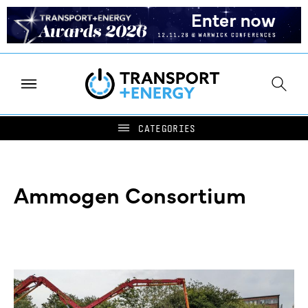
Ammogen Consortium