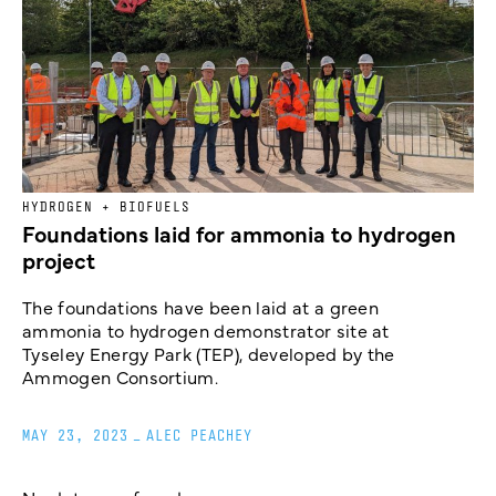
HYDROGEN + BIOFUELS
Foundations laid for ammonia to hydrogen
project
The foundations have been laid at a green
ammonia to hydrogen demonstrator site at
Tyseley Energy Park (TEP), developed by the
Ammogen Consortium.
MAY 23, 2023
_
ALEC PEACHEY