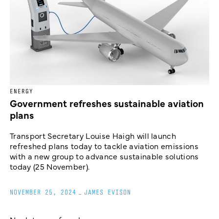
ENERGY
Government refreshes sustainable aviation
plans
Transport Secretary Louise Haigh will launch
refreshed plans today to tackle aviation emissions
with a new group to advance sustainable solutions
today (25 November).
NOVEMBER 25, 2024
_
JAMES EVISON