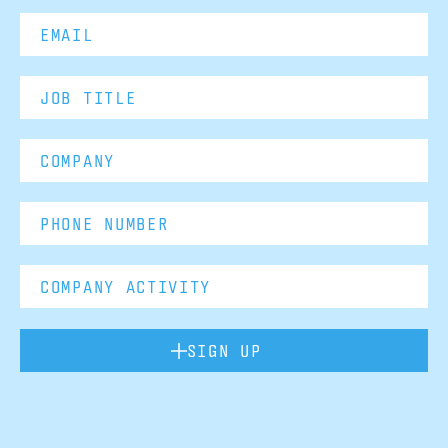
SIGN UP