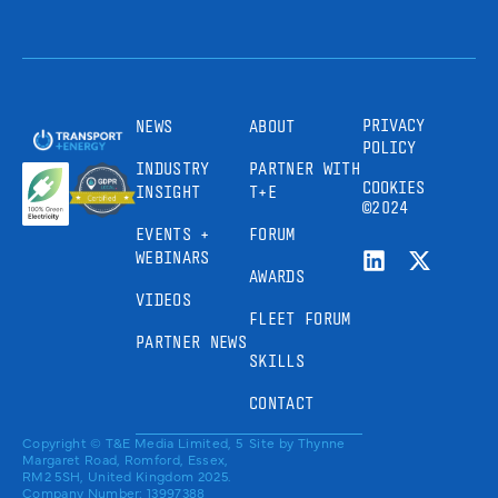
PRIVACY
NEWS
ABOUT
POLICY
INDUSTRY
PARTNER WITH
COOKIES
INSIGHT
T+E
©2024
EVENTS +
FORUM
WEBINARS
AWARDS
VIDEOS
FLEET FORUM
PARTNER NEWS
SKILLS
CONTACT
Copyright © T&E Media Limited, 5
Site by
Thynne
Margaret Road, Romford, Essex,
RM2 5SH, United Kingdom 2025.
Company Number: 13997388