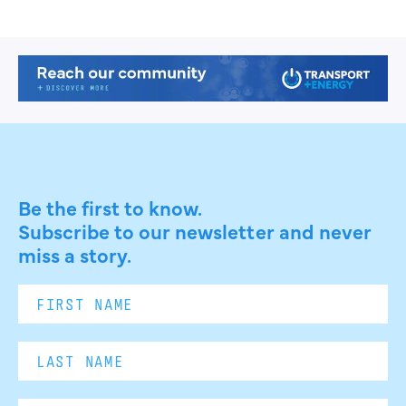
Be the first to know.
Subscribe to our newsletter and never
miss a story.