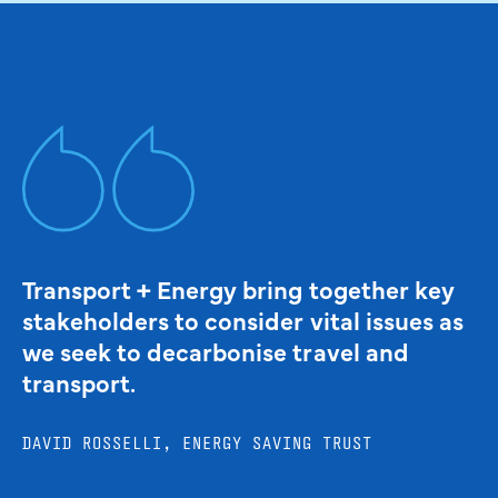
Transport + Energy bring together key
stakeholders to consider vital issues as
we seek to decarbonise travel and
transport.
DAVID ROSSELLI, ENERGY SAVING TRUST