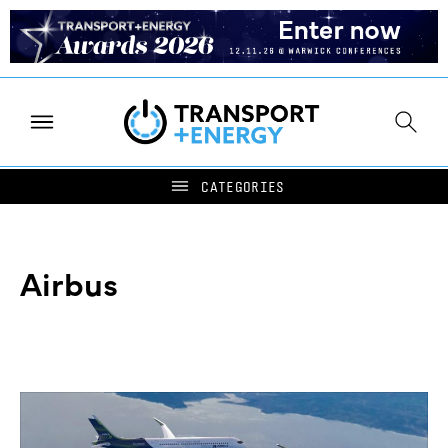
Airbus