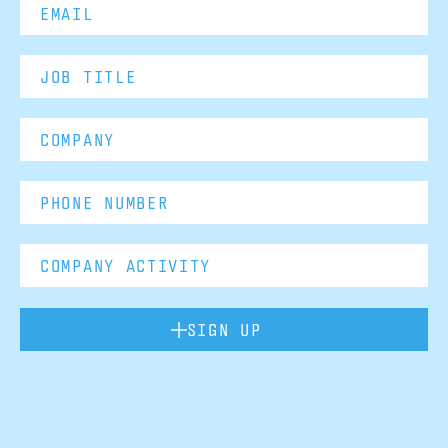
SIGN UP