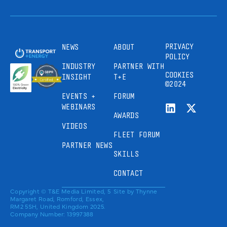
PRIVACY
NEWS
ABOUT
POLICY
INDUSTRY
PARTNER WITH
COOKIES
INSIGHT
T+E
©2024
EVENTS +
FORUM
WEBINARS
AWARDS
VIDEOS
FLEET FORUM
PARTNER NEWS
SKILLS
CONTACT
Copyright © T&E Media Limited, 5
Site by
Thynne
Margaret Road, Romford, Essex,
RM2 5SH, United Kingdom 2025.
Company Number: 13997388