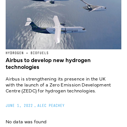
HYDROGEN + BIOFUELS
Airbus to develop new hydrogen
technologies
Airbus is strengthening its presence in the UK
with the launch of a Zero Emission Development
Centre (ZEDC) for hydrogen technologies.
JUNE 1, 2022
_
ALEC PEACHEY
No data was found