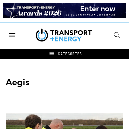
Aegis