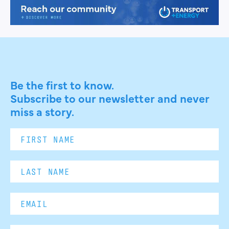
Be the first to know.
Subscribe to our newsletter and never
miss a story.