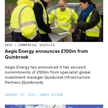
HGVS + COMMERCIAL VEHICLES
Aegis Energy announces £100m from
Quinbrook
Aegis Energy has announced it has secured
commitments of £100m from specialist global
investment manager Quinbrook Infrastructure
Partners (Quinbrook).
JANUARY 21, 2025
_
JAMES EVISON