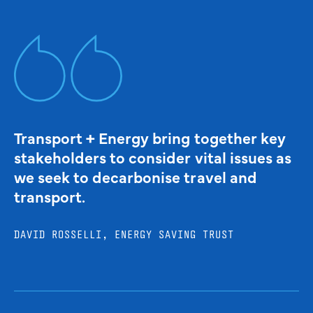
Transport + Energy bring together key
stakeholders to consider vital issues as
we seek to decarbonise travel and
transport.
DAVID ROSSELLI, ENERGY SAVING TRUST