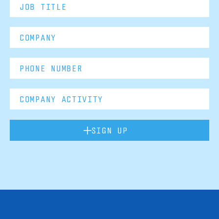
SIGN UP