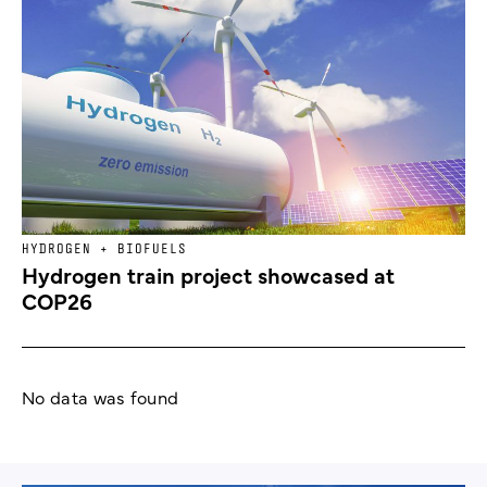
HYDROGEN + BIOFUELS
Hydrogen train project showcased at
COP26
No data was found