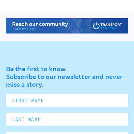
Be the first to know.
Subscribe to our newsletter and never
miss a story.