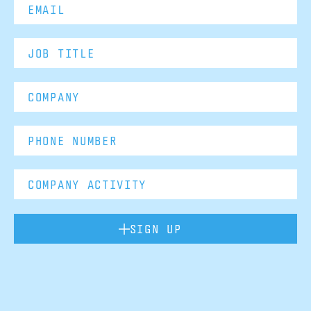
SIGN UP