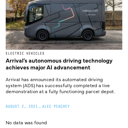
ELECTRIC VEHICLES
Arrival’s autonomous driving technology
achieves major AI advancement
Arrival has announced its automated driving
system (ADS) has successfully completed a live
demonstration at a fully functioning parcel depot.
AUGUST 2, 2021
_
ALEC PEACHEY
No data was found