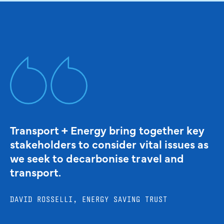
Transport + Energy bring together key
stakeholders to consider vital issues as
we seek to decarbonise travel and
transport.
DAVID ROSSELLI, ENERGY SAVING TRUST