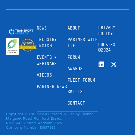
PRIVACY
NEWS
ABOUT
POLICY
INDUSTRY
PARTNER WITH
COOKIES
INSIGHT
T+E
©2024
EVENTS +
FORUM
WEBINARS
AWARDS
VIDEOS
FLEET FORUM
PARTNER NEWS
SKILLS
CONTACT
Copyright © T&E Media Limited, 5
Site by
Thynne
Margaret Road, Romford, Essex,
RM2 5SH, United Kingdom 2025.
Company Number: 13997388