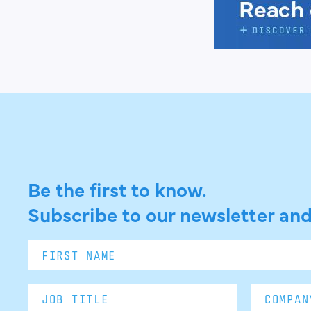
Be the first to know.
Subscribe to our newsletter and