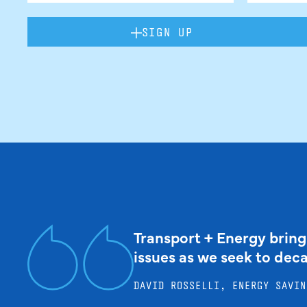
SIGN UP
Transport + Energy bring
issues as we seek to dec
DAVID ROSSELLI, ENERGY SAVIN