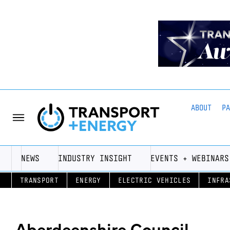
ABOUT
P
NEWS
INDUSTRY INSIGHT
EVENTS + WEBINARS
TRANSPORT
ENERGY
ELECTRIC VEHICLES
INFRA
Aberdeenshire Council