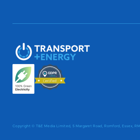
Copyright © T&E Media Limited, 5 Margaret Road, Romford, Essex, 