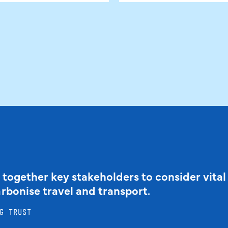
 together key stakeholders to consider vital
arbonise travel and transport.
G TRUST