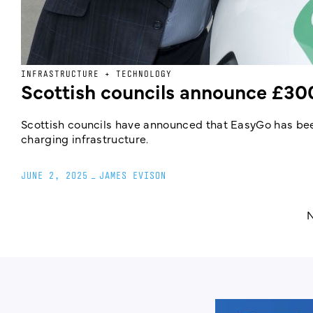
INFRASTRUCTURE + TECHNOLOGY
Scottish councils announce £30
Scottish councils have announced that EasyGo has be
charging infrastructure.
JUNE 2, 2025
_
JAMES EVISON
N