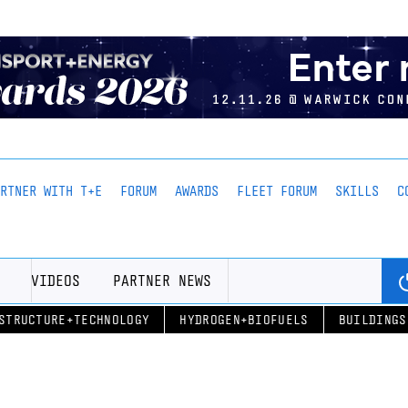
ARTNER WITH T+E
FORUM
AWARDS
FLEET FORUM
SKILLS
C
VIDEOS
PARTNER NEWS
STRUCTURE+TECHNOLOGY
HYDROGEN+BIOFUELS
BUILDINGS