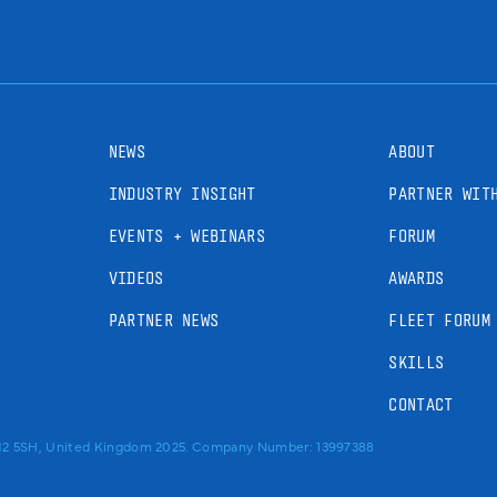
NEWS
ABOUT
INDUSTRY INSIGHT
PARTNER WIT
EVENTS + WEBINARS
FORUM
VIDEOS
AWARDS
PARTNER NEWS
FLEET FORUM
SKILLS
CONTACT
RM2 5SH, United Kingdom 2025. Company Number: 13997388