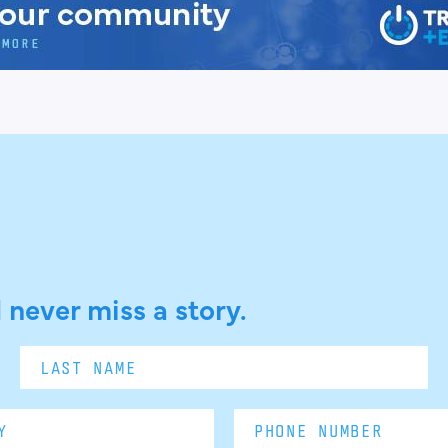
 never miss a story.