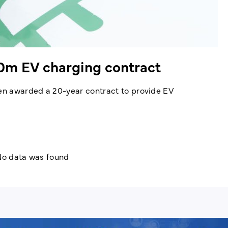
0m EV charging contract
en awarded a 20-year contract to provide EV
o data was found