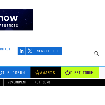
ONTACT
NEWSLETTER
T+E FORUM
AWARDS
FLEET FORUM
GOVERNMENT
NET ZERO