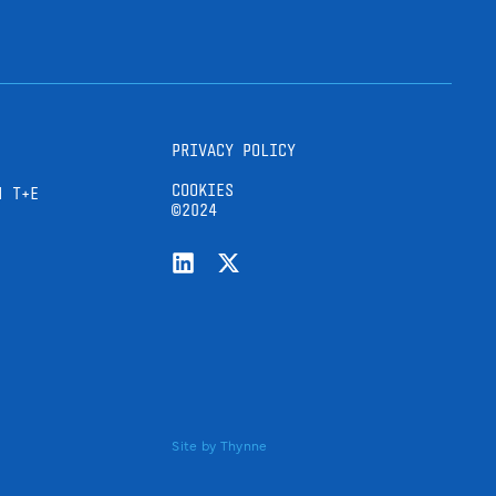
PRIVACY POLICY
COOKIES
H T+E
©2024
Site by
Thynne