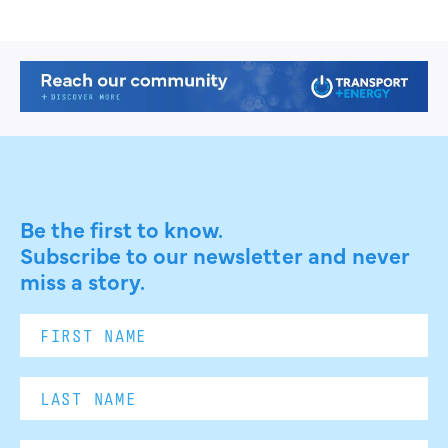
Be the first to know.
Subscribe to our newsletter and never
miss a story.