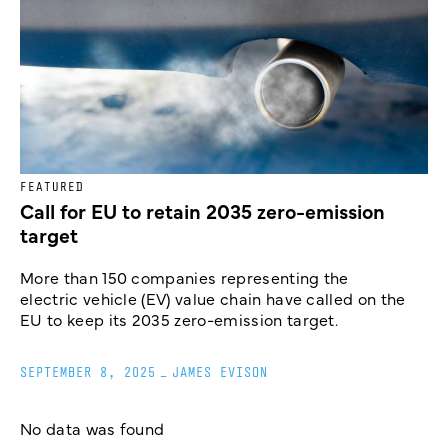
FEATURED
Call for EU to retain 2035 zero-emission
target
More than 150 companies representing the
electric vehicle (EV) value chain have called on the
EU to keep its 2035 zero-emission target.
SEPTEMBER 8, 2025
_
JAMES EVISON
No data was found