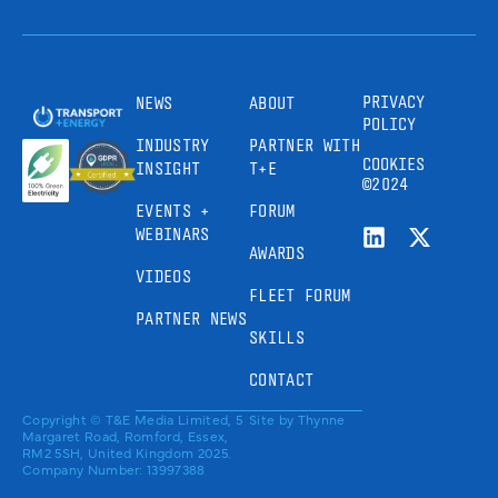
PRIVACY
NEWS
ABOUT
POLICY
INDUSTRY
PARTNER WITH
COOKIES
INSIGHT
T+E
©2024
EVENTS +
FORUM
WEBINARS
AWARDS
VIDEOS
FLEET FORUM
PARTNER NEWS
SKILLS
CONTACT
Copyright © T&E Media Limited, 5
Site by
Thynne
Margaret Road, Romford, Essex,
RM2 5SH, United Kingdom 2025.
Company Number: 13997388