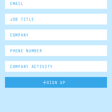
SIGN UP