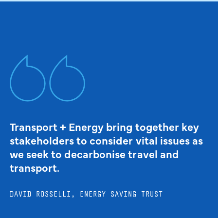
Transport + Energy bring together key
stakeholders to consider vital issues as
we seek to decarbonise travel and
transport.
DAVID ROSSELLI, ENERGY SAVING TRUST