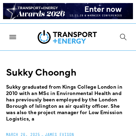
Sukky Choongh
Sukky graduated from Kings College London in
2010 with an MSc in Environmental Health and
has previously been employed by the London
Borough of Islington as air quality officer. She
was also the project manager for Low Emission
Logistics, a
MARCH 26, 2025
_
JAMES EVISON