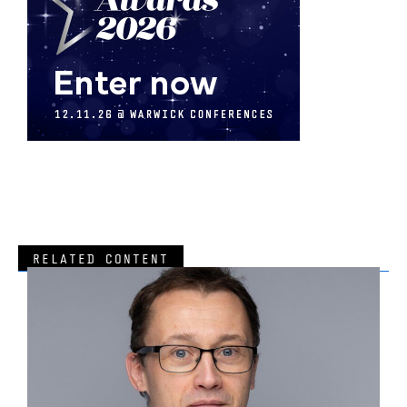
RELATED CONTENT