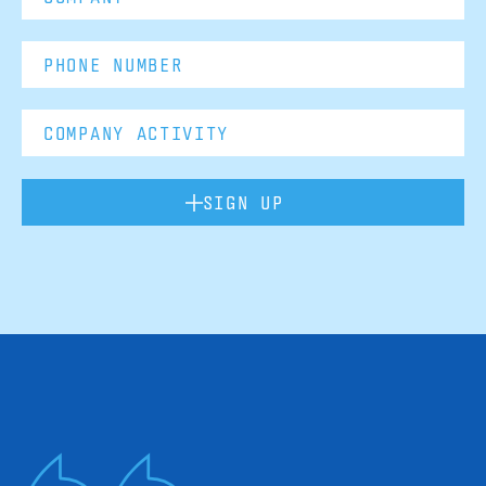
SIGN UP