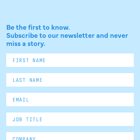
Be the first to know.
Subscribe to our newsletter and never
miss a story.