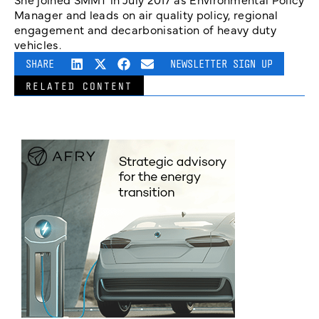
Manager and leads on air quality policy, regional
engagement and decarbonisation of heavy duty
vehicles.
SHARE
NEWSLETTER SIGN UP
RELATED CONTENT