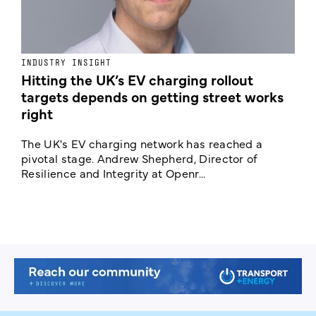
INDUSTRY INSIGHT
N
Hitting the UK’s EV charging rollout
N
targets depends on getting street works
right
A
C
The UK's EV charging network has reached a
c
pivotal stage. Andrew Shepherd, Director of
Resilience and Integrity at Openr...