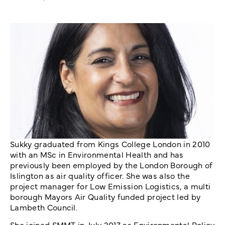
Sukky graduated from Kings College London in 2010
with an MSc in Environmental Health and has
previously been employed by the London Borough of
Islington as air quality officer. She was also the
project manager for Low Emission Logistics, a multi
borough Mayors Air Quality funded project led by
Lambeth Council.
She joined SMMT in July 2017 as Environmental Policy