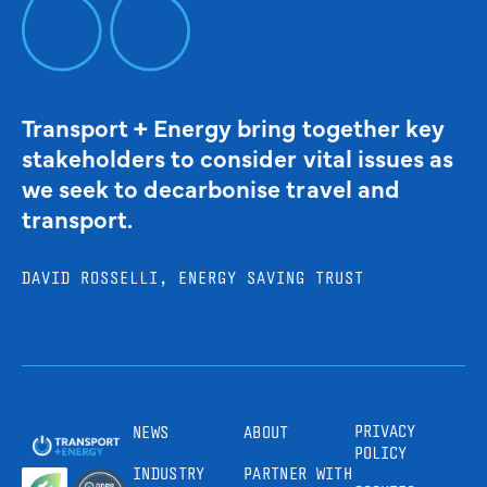
Transport + Energy bring together key
stakeholders to consider vital issues as
we seek to decarbonise travel and
transport.
DAVID ROSSELLI, ENERGY SAVING TRUST
PRIVACY
NEWS
ABOUT
POLICY
INDUSTRY
PARTNER WITH