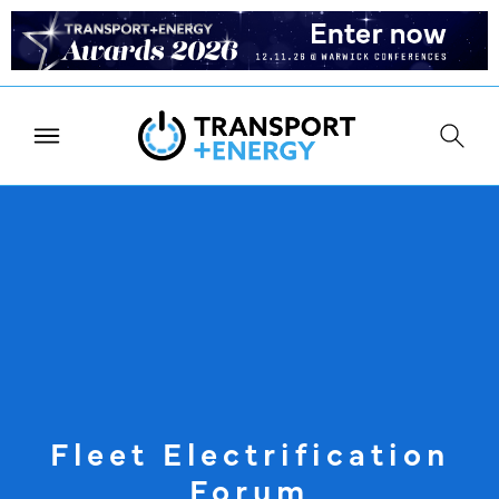
Fleet Electrification
Forum