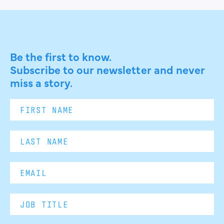
Be the first to know.
Subscribe to our newsletter and never
miss a story.