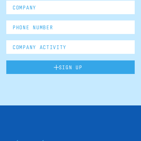
SIGN UP