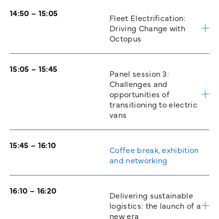
14:50 – 15:05
Fleet Electrification:
Driving Change with
Octopus
15:05 – 15:45
Panel session 3:
Challenges and
opportunities of
transitioning to electric
vans
15:45 – 16:10
Coffee break, exhibition
and networking
16:10 – 16:20
Delivering sustainable
logistics: the launch of a
new era