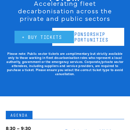
Accelerating fleet
decarbonisation across the
private and public sectors
SPONSORSHIP
+ BUY TICKETS
OPPORTUNITIES
Please note: Public sector tickets are complimentary but strictly available
only to those working in fleet decarbonisation roles who represent a local
authority, government or the emergency services. Corporate/private sector
attendees, including suppliers and service providers, are required to
purchase a ticket. Please ensure you select the correct ticket type to avoid
cancellation.
AGENDA
8:30 – 9:30