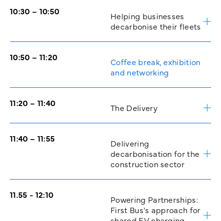
10:30 – 10:50
Helping businesses
decarbonise their fleets
10:50 – 11:20
Coffee break, exhibition
and networking
11:20 – 11:40
The Delivery
11:40 – 11:55
Delivering
decarbonisation for the
construction sector
11.55 - 12:10
Powering Partnerships:
First Bus's approach for
shared EV charging