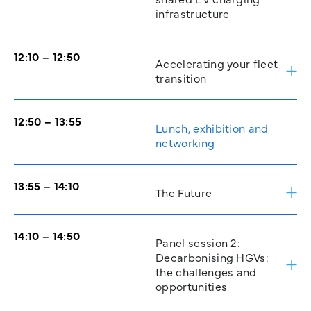
infrastructure
12:10 – 12:50
Accelerating your fleet
transition
12:50 – 13:55
Lunch, exhibition and
networking
13:55 – 14:10
The Future
14:10 – 14:50
Panel session 2:
Decarbonising HGVs:
the challenges and
opportunities