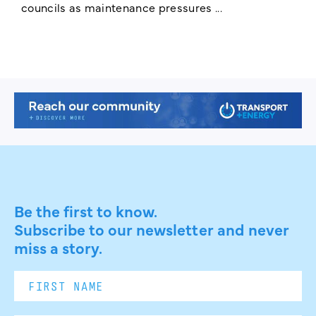
councils as maintenance pressures ...
Be the first to know.
Subscribe to our newsletter and never
miss a story.