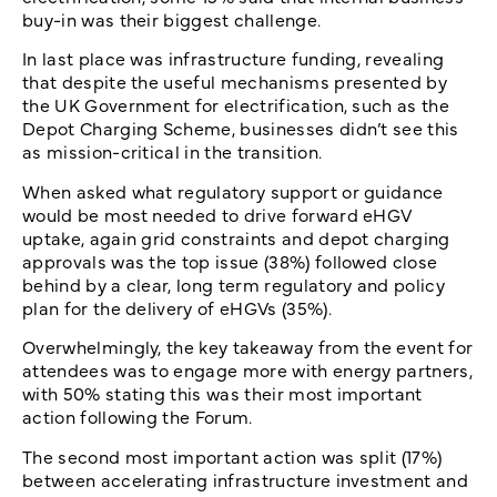
buy-in was their biggest challenge.
In last place was infrastructure funding, revealing
that despite the useful mechanisms presented by
the UK Government for electrification, such as the
Depot Charging Scheme, businesses didn’t see this
as mission-critical in the transition.
When asked what regulatory support or guidance
would be most needed to drive forward eHGV
uptake, again grid constraints and depot charging
approvals was the top issue (38%) followed close
behind by a clear, long term regulatory and policy
plan for the delivery of eHGVs (35%).
Overwhelmingly, the key takeaway from the event for
attendees was to engage more with energy partners,
with 50% stating this was their most important
action following the Forum.
The second most important action was split (17%)
between accelerating infrastructure investment and