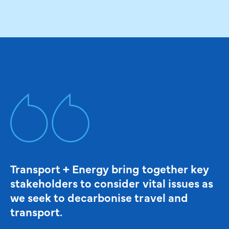
Transport + Energy bring together key
stakeholders to consider vital issues as
we seek to decarbonise travel and
transport.