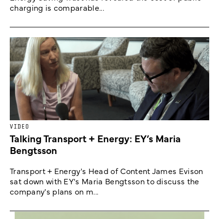
charging is comparable...
VIDEO
Talking Transport + Energy: EY’s Maria
Bengtsson
Transport + Energy's Head of Content James Evison
sat down with EY's Maria Bengtsson to discuss the
company's plans on m...