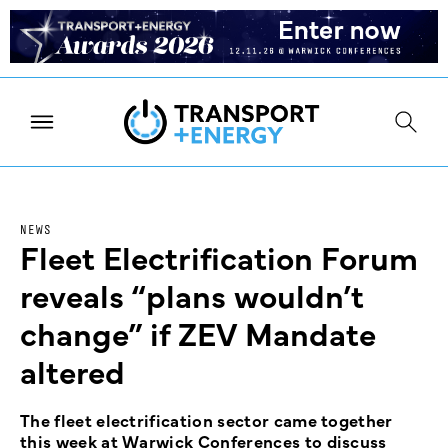
NEWS
Fleet Electrification Forum
reveals “plans wouldn’t
change” if ZEV Mandate
altered
The fleet electrification sector came together
this week at Warwick Conferences to discuss