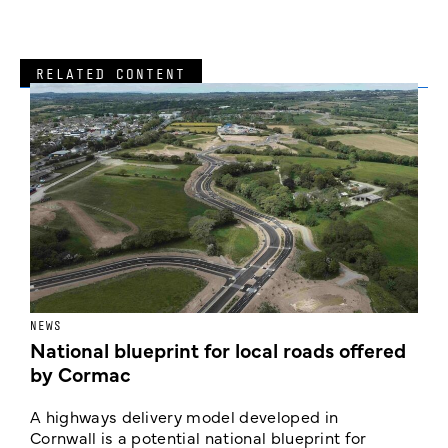
RELATED CONTENT
NEWS
F
National blueprint for local roads offered
V
by Cormac
E
c
A highways delivery model developed in
E
Cornwall is a potential national blueprint for