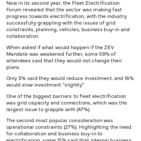
Now in its second year, the Fleet Electrification
Forum revealed that the sector was making fast
progress towards electrification, with the industry
successfully grappling with the issues of grid
constraints, planning, vehicles, business buy-in and
collaboration.
When asked if what would happen if the ZEV
Mandate was weakened further, some 58% of
attendees said that they would not change their
plans.
Only 5% said they would reduce investment, and 16%
would slow investment “slightly”.
One of the biggest barriers to fleet electrification
was grid capacity and connections, which was the
largest issue to grapple with (47%).
The second most popular consideration was
operational constraints (27%). Highlighting the need
for collaboration and business buy-in to
electrification, some 15% said that internal business