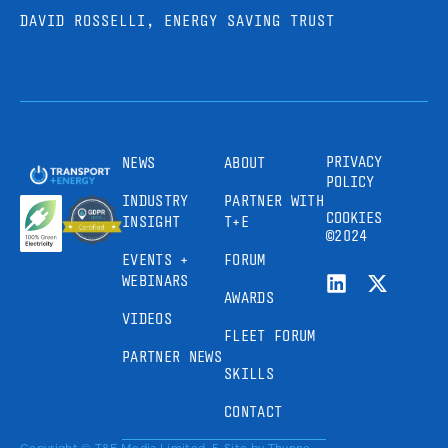
DAVID ROSSELLI, ENERGY SAVING TRUST
PRIVACY
NEWS
ABOUT
POLICY
INDUSTRY
PARTNER WITH
COOKIES
INSIGHT
T+E
©2024
EVENTS +
FORUM
WEBINARS
AWARDS
VIDEOS
FLEET FORUM
PARTNER NEWS
SKILLS
CONTACT
Copyright © T&E Media Limited, 5
Site by
Thynne