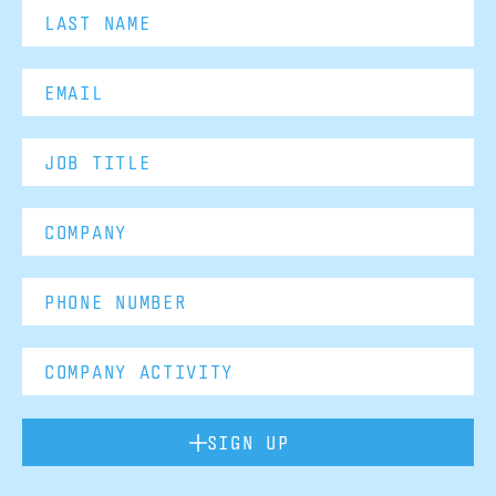
SIGN UP