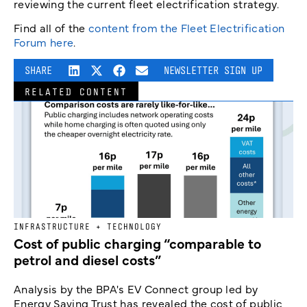
reviewing the current fleet electrification strategy.
Find all of the
content from the Fleet Electrification
Forum here
.
SHARE
NEWSLETTER SIGN UP
RELATED CONTENT
INFRASTRUCTURE + TECHNOLOGY
Cost of public charging “comparable to
petrol and diesel costs”
Analysis by the BPA's EV Connect group led by
Energy Saving Trust has revealed the cost of public