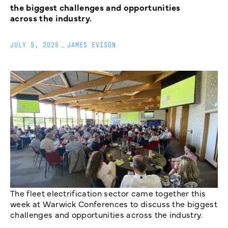
the biggest challenges and opportunities
across the industry.
JULY 9, 2026
_
JAMES EVISON
The fleet electrification sector came together this
week at Warwick Conferences to discuss the biggest
challenges and opportunities across the industry.