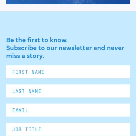
Be the first to know.
Subscribe to our newsletter and never
miss a story.