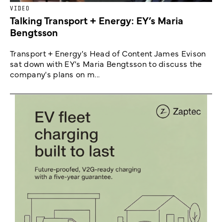
VIDEO
Talking Transport + Energy: EY’s Maria
Bengtsson
Transport + Energy's Head of Content James Evison
sat down with EY's Maria Bengtsson to discuss the
company's plans on m...