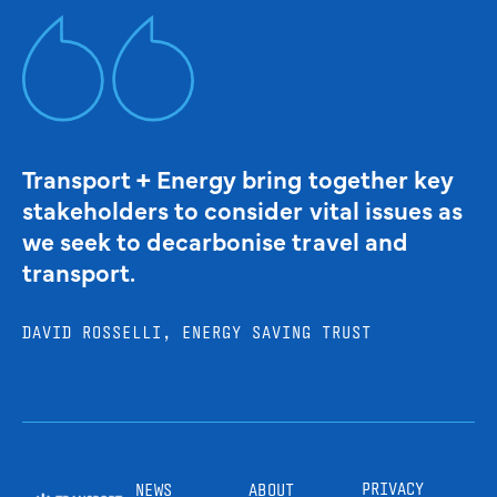
Transport + Energy bring together key
stakeholders to consider vital issues as
we seek to decarbonise travel and
transport.
DAVID ROSSELLI, ENERGY SAVING TRUST
PRIVACY
NEWS
ABOUT