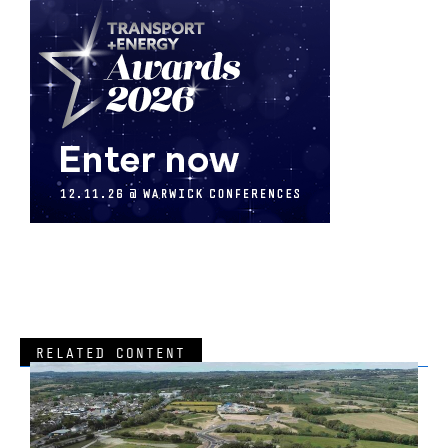
RELATED CONTENT