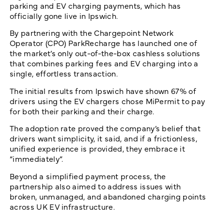
parking and EV charging payments, which has
officially gone live in Ipswich.
By partnering with the Chargepoint Network
Operator (CPO) ParkRecharge has launched one of
the market’s only out-of-the-box cashless solutions
that combines parking fees and EV charging into a
single, effortless transaction.
The initial results from Ipswich have shown 67% of
drivers using the EV chargers chose MiPermit to pay
for both their parking and their charge.
The adoption rate proved the company’s belief that
drivers want simplicity, it said, and if a frictionless,
unified experience is provided, they embrace it
“immediately”.
Beyond a simplified payment process, the
partnership also aimed to address issues with
broken, unmanaged, and abandoned charging points
across UK EV infrastructure.