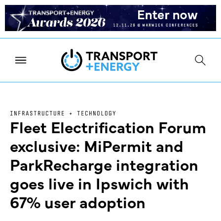
INFRASTRUCTURE + TECHNOLOGY
Fleet Electrification Forum
exclusive: MiPermit and
ParkRecharge integration
goes live in Ipswich with
67% user adoption