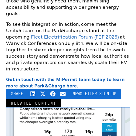
those who genuinely need them, maximising
accessibility and supporting wider green energy
goals.
To see this integration in action, come meet the
Unity5 team on the ParkRecharge stand at the
upcoming
Fleet Electrification Forum (FEF 2026)
at
Warwick Conferences on July 8th. We will be on-site
together to share deeper insights from the Ipswich
success story and demonstrate how local authorities
and private operators can seamlessly scale their EV
infrastructure.
Get in touch with the MiPermit team today to learn
more about Park&Charge here
.
SHARE
NEWSLETTER SIGN UP
RELATED CONTENT