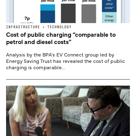
INFRASTRUCTURE + TECHNOLOGY
Cost of public charging “comparable to
petrol and diesel costs”
Analysis by the BPA's EV Connect group led by
Energy Saving Trust has revealed the cost of public
charging is comparable...