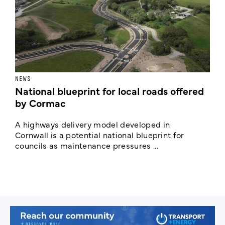
NEWS
F
National blueprint for local roads offered
V
by Cormac
E
c
A highways delivery model developed in
E
Cornwall is a potential national blueprint for
councils as maintenance pressures ...