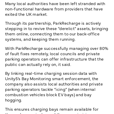
Many local authorities have been left stranded with
non-functional hardware from providers that have
exited the UK market.
Through its partnership, ParkRecharge is actively
stepping in to revive these “derelict” assets, bringing
them online, connecting them to our back-office
systems, and keeping them running.
With ParkRecharge successfully managing over 80%
of fault fixes remotely, local councils and private
parking operators can offer infrastructure that the
public can actually rely on, it said.
By linking real-time charging session data with
Unity5’s Bay Monitoring smart enforcement, the
company also assists local authorities and private
parking operators tackle “icing” (when internal
combustion vehicles block EV bays) and bay
hogging.
This ensures charging bays remain available for