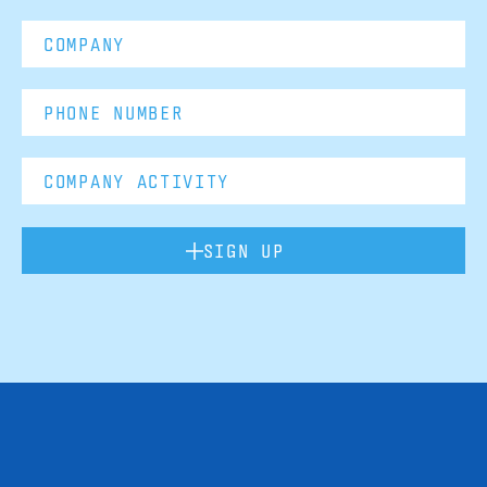
SIGN UP