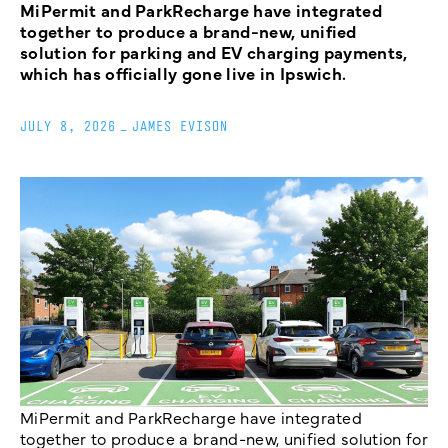
MiPermit and ParkRecharge have integrated
together to produce a brand-new, unified
solution for parking and EV charging payments,
which has officially gone live in Ipswich.
JULY 8, 2026
_
JAMES EVISON
MiPermit and ParkRecharge have integrated
together to produce a brand-new, unified solution for