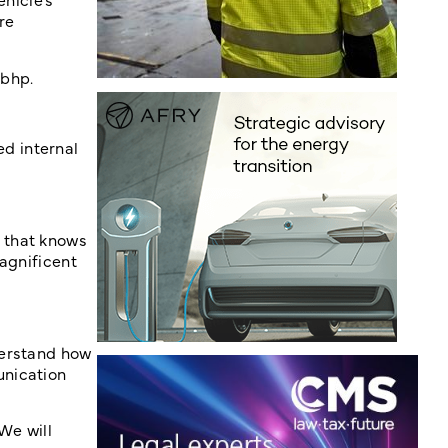
re
 bhp.
d internal
 that knows
agnificent
derstand how
unication
We will