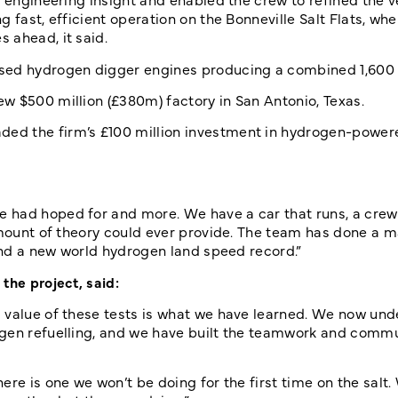
 fast, efficient operation on the Bonneville Salt Flats, whe
 ahead, it said.
ased hydrogen digger engines producing a combined 1,600
w $500 million (£380m) factory in San Antonio, Texas.
ed the firm’s £100 million investment in hydrogen-powere
 had hoped for and more. We have a car that runs, a crew
amount of theory could ever provide. The team has done a m
 and a new world hydrogen land speed record.”
the project, said:
l value of these tests is what we have learned. We now un
ogen refuelling, and we have built the teamwork and comm
re is one we won’t be doing for the first time on the salt. 