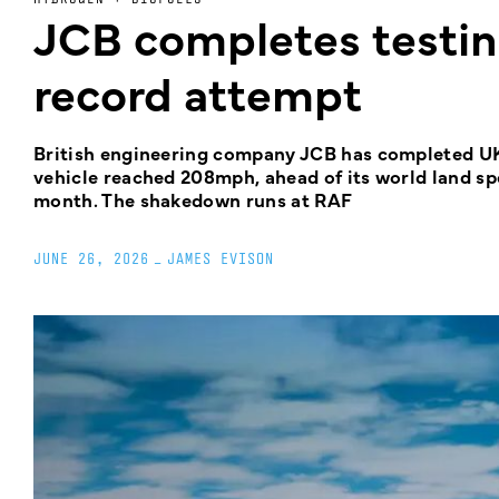
JCB completes testi
record attempt
British engineering company JCB has completed UK
vehicle reached 208mph, ahead of its world land sp
month. The shakedown runs at RAF
JUNE 26, 2026
_
JAMES EVISON