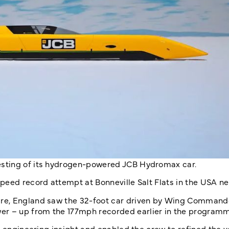
sting of its hydrogen-powered JCB Hydromax car.
peed record attempt at Bonneville Salt Flats in the USA n
ire, England saw the 32-foot car driven by Wing Comman
r – up from the 177mph recorded earlier in the programm
d engineering insight and enabled the crew to refined the v