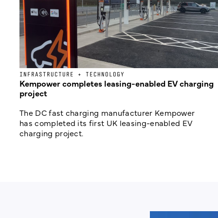
INFRASTRUCTURE + TECHNOLOGY
Kempower completes leasing-enabled EV charging
project
The DC fast charging manufacturer Kempower
has completed its first UK leasing-enabled EV
charging project.