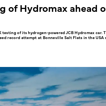
ng of Hydromax ahead o
 testing of its hydrogen-powered JCB Hydromax car. 
eed record attempt at Bonneville Salt Flats in the USA 