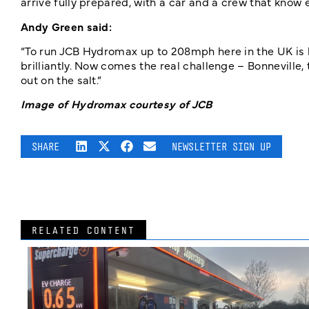
arrive fully prepared, with a car and a crew that know 
Andy Green said:
“To run JCB Hydromax up to 208mph here in the UK is 
brilliantly. Now comes the real challenge – Bonneville,
out on the salt.”
Image of Hydromax courtesy of JCB
SHARE
NEWSLETTER SIGN UP
RELATED CONTENT