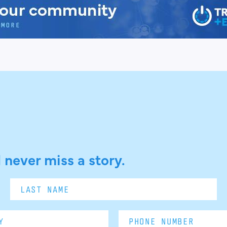
 never miss a story.