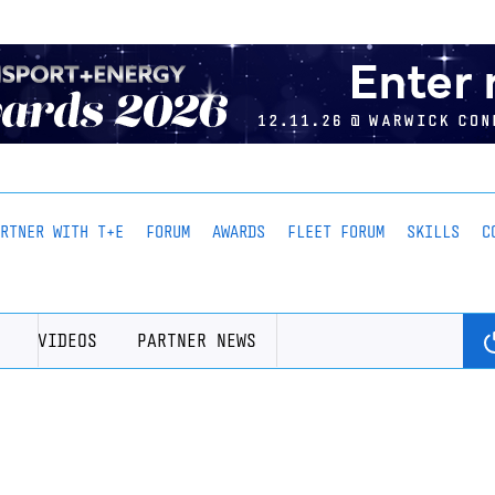
ARTNER WITH T+E
FORUM
AWARDS
FLEET FORUM
SKILLS
C
VIDEOS
PARTNER NEWS