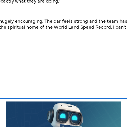
exactly what they are doing.”
hugely encouraging. The car feels strong and the team has
 the spiritual home of the World Land Speed Record. I can’t