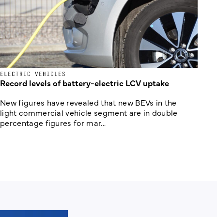
ELECTRIC VEHICLES
Record levels of battery-electric LCV uptake
New figures have revealed that new BEVs in the
light commercial vehicle segment are in double
percentage figures for mar...