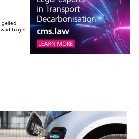
 gelled
 wait to get