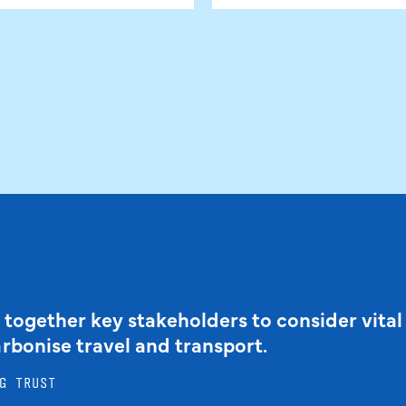
 together key stakeholders to consider vital
arbonise travel and transport.
G TRUST