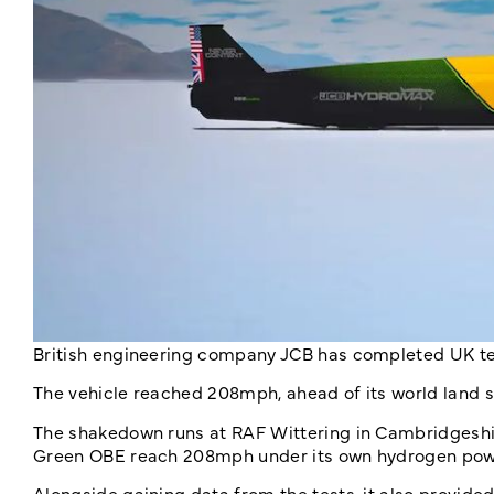
British engineering company JCB has completed UK te
The vehicle reached 208mph, ahead of its world land s
The shakedown runs at RAF Wittering in Cambridgesh
Green OBE reach 208mph under its own hydrogen powe
Alongside gaining data from the tests, it also provide