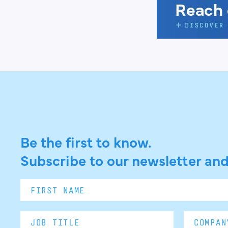
Be the first to know.
Subscribe to our newsletter and