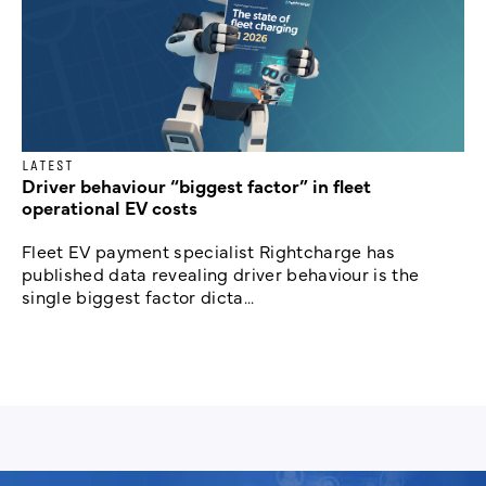
LATEST
Driver behaviour “biggest factor” in fleet
operational EV costs
Fleet EV payment specialist Rightcharge has
published data revealing driver behaviour is the
single biggest factor dicta...