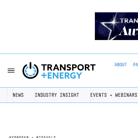
ABOUT
P
NEWS
INDUSTRY INSIGHT
EVENTS + WEBINARS
HYDROGEN + BIOFUELS