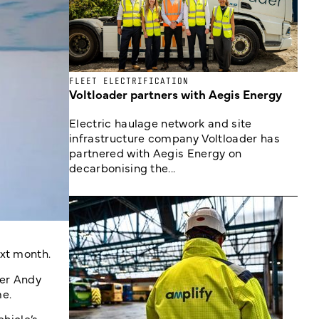
FLEET ELECTRIFICATION
Voltloader partners with Aegis Energy
Electric haulage network and site
infrastructure company Voltloader has
partnered with Aegis Energy on
decarbonising the...
ext month.
der Andy
e.
ehicle’s