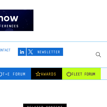
ONTACT
NEWSLETTER
T+E FORUM
AWARDS
FLEET FORUM