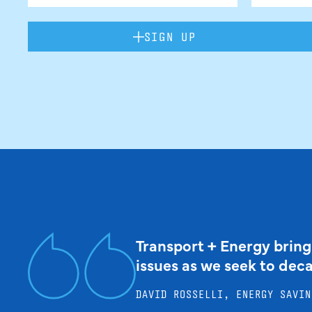
SIGN UP
Transport + Energy bring
issues as we seek to dec
DAVID ROSSELLI, ENERGY SAVIN