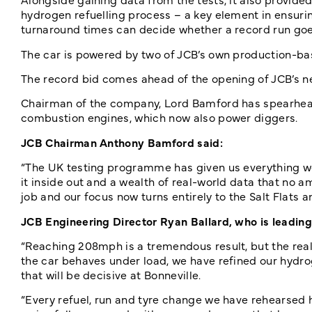
hydrogen refuelling process – a key element in ensuring
turnaround times can decide whether a record run goes
The car is powered by two of JCB’s own production-b
The record bid comes ahead of the opening of JCB’s ne
Chairman of the company, Lord Bamford has spearhead
combustion engines, which now also power diggers.
JCB Chairman Anthony Bamford said:
“The UK testing programme has given us everything we
it inside out and a wealth of real-world data that no 
job and our focus now turns entirely to the Salt Flats
JCB Engineering Director Ryan Ballard, who is leading 
“Reaching 208mph is a tremendous result, but the rea
the car behaves under load, we have refined our hydr
that will be decisive at Bonneville.
“Every refuel, run and tyre change we have rehearsed he