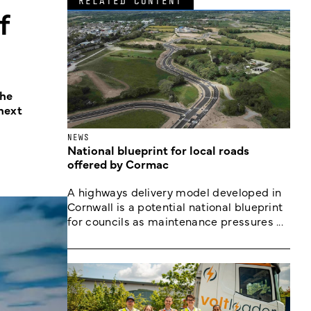
RELATED CONTENT
f
The
next
NEWS
National blueprint for local roads
offered by Cormac
A highways delivery model developed in
Cornwall is a potential national blueprint
for councils as maintenance pressures ...