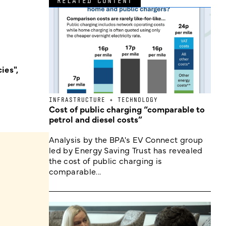
RELATED CONTENT
ies",
INFRASTRUCTURE + TECHNOLOGY
Cost of public charging “comparable to
petrol and diesel costs”
Analysis by the BPA's EV Connect group
led by Energy Saving Trust has revealed
the cost of public charging is
comparable...