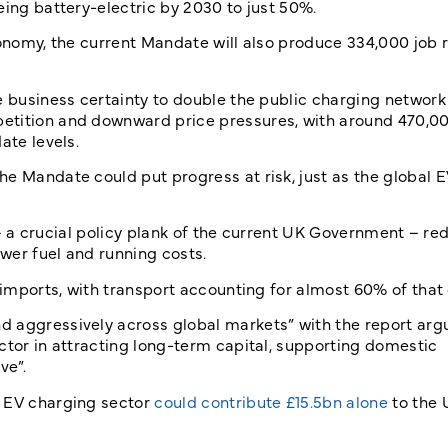
eing battery-electric by 2030 to just 50%.
conomy, the current Mandate will also produce 334,000 job 
e business certainty to double the public charging networ
etition and downward price pressures, with around 470,00
ate levels.
e Mandate could put progress at risk, just as the global 
is – a crucial policy plank of the current UK Government – r
wer fuel and running costs.
l imports, with transport accounting for almost 60% of tha
 aggressively across global markets” with the report arg
ctor in attracting long-term capital, supporting domestic
ve”.
e EV charging sector
could contribute £15.5bn alone
to the 