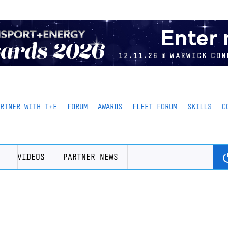
ARTNER WITH T+E
FORUM
AWARDS
FLEET FORUM
SKILLS
C
VIDEOS
PARTNER NEWS