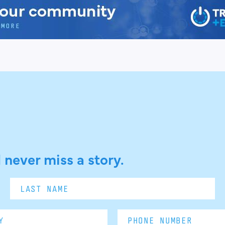
 never miss a story.