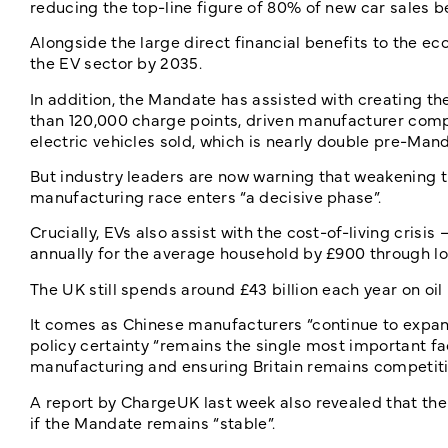
reducing the top-line figure of 80% of new car sales b
Alongside the large direct financial benefits to the e
the EV sector by 2035.
In addition, the Mandate has assisted with creating th
than 120,000 charge points, driven manufacturer comp
electric vehicles sold, which is nearly double pre-Mand
But industry leaders are now warning that weakening th
manufacturing race enters “a decisive phase”.
Crucially, EVs also assist with the cost-of-living cris
annually for the average household by £900 through lo
The UK still spends around £43 billion each year on oi
It comes as Chinese manufacturers “continue to expand
policy certainty “remains the single most important fa
manufacturing and ensuring Britain remains competiti
A report by ChargeUK last week also revealed that th
if the Mandate remains “stable”.