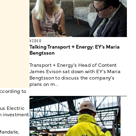
VIDEO
Talking Transport + Energy: EY’s Maria
Bengtsson
Transport + Energy's Head of Content
James Evison sat down with EY's Maria
Bengtsson to discuss the company's
plans on m...
according to
us Electric
n investment
Mandate,