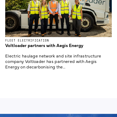
FLEET ELECTRIFICATION
Voltloader partners with Aegis Energy
Electric haulage network and site infrastructure
company Voltloader has partnered with Aegis
Energy on decarbonising the...