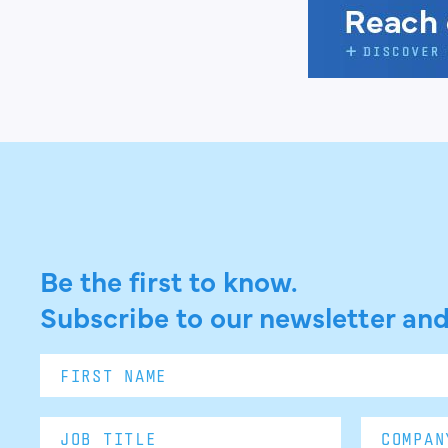
Be the first to know.
Subscribe to our newsletter and