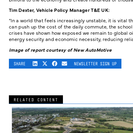
Tim Dexter, Vehicle Policy Manager T&E UK:
“In a world that feels increasingly unstable, it is vita
can push up the cost of the daily commute, the school
crises have shown how exposed we remain to global oil 
energy security and economic necessity, reducing reli
Image of report courtesy of New AutoMotive
SHARE
NEWSLETTER SIGN UP
RELATED CONTENT