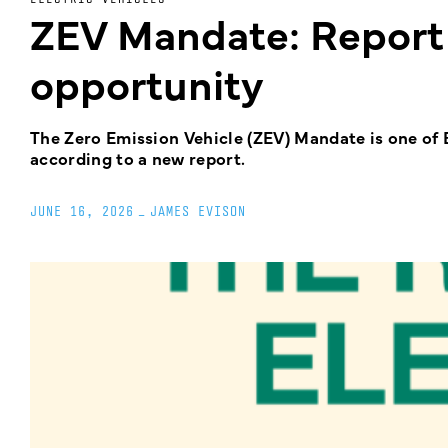
ZEV Mandate: Report
opportunity
The Zero Emission Vehicle (ZEV) Mandate is one of B
according to a new report.
JUNE 16, 2026
_
JAMES EVISON