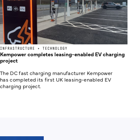
INFRASTRUCTURE + TECHNOLOGY
Kempower completes leasing-enabled EV charging
project
The DC fast charging manufacturer Kempower
has completed its first UK leasing-enabled EV
charging project.