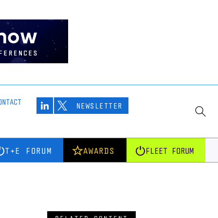
ONTACT
NEWSLETTER
T+E FORUM
AWARDS
FLEET FORUM