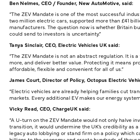
Ben Nelmes, CEO / Founder, New AutoMotive, said:
“The ZEV Mandate is one of the most successful industr
two million electric cars, supported more than £41 b
manufacturers. The question now is whether Britain bui
could send to investors is uncertainty.”
Tanya Sinclair, CEO, Electric Vehicles UK said:
“The ZEV Mandate is not an abstract regulation. It is
more, and deliver better value. Protecting it means p
affordable, flexible and convenient for all of us.”
James Court, Director of Policy, Octopus Electric Vehic
“Electric vehicles are already helping families cut tran
markets. Every additional EV makes our energy system 
Vicky Read, CEO, ChargeUK said:
“A U-turn on the ZEV Mandate would not only halve inve
transition, it would undermine the UK’s credibility as 
legacy auto lobbying or stand firm on a policy which c
billions to the economy and create hundreds of thousa