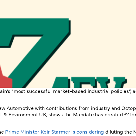
ain’s “most successful market-based industrial policies”, 
ew Automotive with contributions from industry and Octop
ort & Environment UK, shows the Mandate has created £41b
the
Prime Minister Keir Starmer is considering
diluting the 