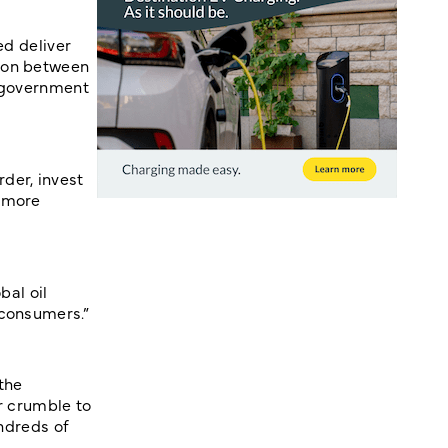
ed deliver
tion between
e government
der, invest
s more
bal oil
 consumers.”
the
er crumble to
undreds of