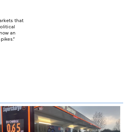
arkets that
litical
 now an
pikes.”