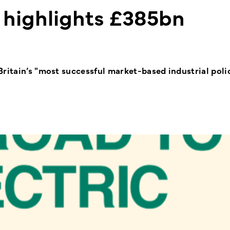
 highlights £385bn
ritain’s "most successful market-based industrial polic