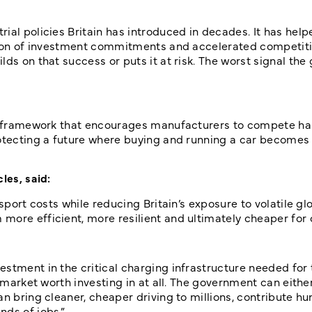
ial policies Britain has introduced in decades. It has help
illion of investment commitments and accelerated competi
lds on that success or puts it at risk. The worst signal th
 a framework that encourages manufacturers to compete har
rotecting a future where buying and running a car become
les, said:
sport costs while reducing Britain’s exposure to volatile glo
more efficient, more resilient and ultimately cheaper for
stment in the critical charging infrastructure needed for 
a market worth investing in at all. The government can eith
an bring cleaner, cheaper driving to millions, contribute h
nds of jobs.”