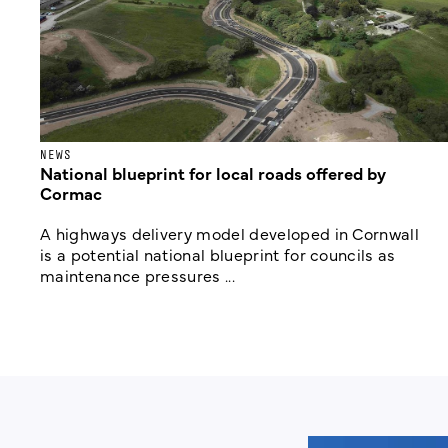
NEWS
National blueprint for local roads offered by
Cormac
A highways delivery model developed in Cornwall
is a potential national blueprint for councils as
maintenance pressures ...