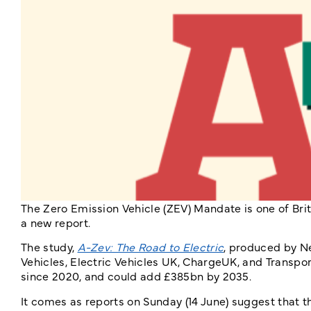
The Zero Emission Vehicle (ZEV) Mandate is one of Brit
a new report.
The study,
A-Zev: The Road to Electric
, produced by N
Vehicles, Electric Vehicles UK, ChargeUK, and Transp
since 2020, and could add £385bn by 2035.
It comes as reports on Sunday (14 June) suggest that 