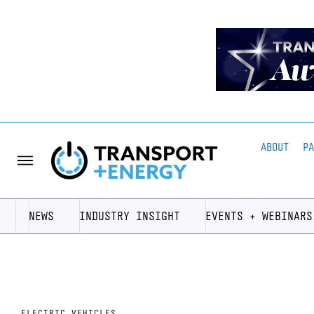
ABOUT
P
NEWS
INDUSTRY INSIGHT
EVENTS + WEBINARS
ELECTRIC VEHICLES