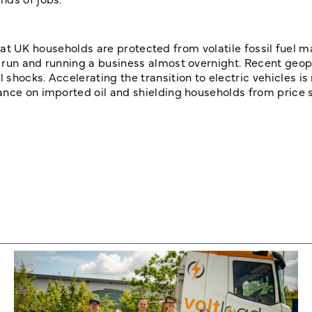
l that UK households are protected from volatile fossil fuel m
 run and running a business almost overnight. Recent geopo
shocks. Accelerating the transition to electric vehicles is
ance on imported oil and shielding households from price s