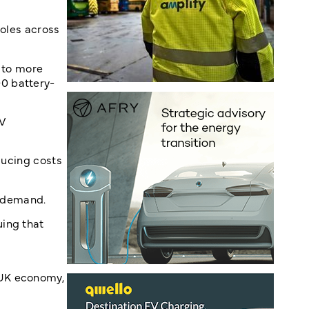
roles across
k to more
0 battery-
EV
educing costs
t demand.
uing that
UK economy,