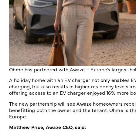
Ohme has partnered with
Awaze – Europe’s largest ho
A holiday home with an EV charger not only enables EV
charging, but also results in higher residency levels 
offering access to an EV charger enjoyed 16% more bo
The new partnership will see Awaze homeowners rece
benefitting both the owner and the tenant. Ohme is t
Europe.
Matthew Price, Awaze CEO, said: