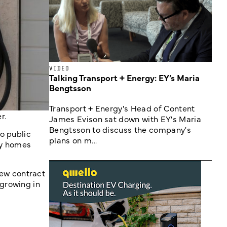
VIDEO
Talking Transport + Energy: EY’s Maria
Bengtsson
Transport + Energy's Head of Content
r.
James Evison sat down with EY's Maria
Bengtsson to discuss the company's
o public
plans on m...
ay homes
ew contract
growing in