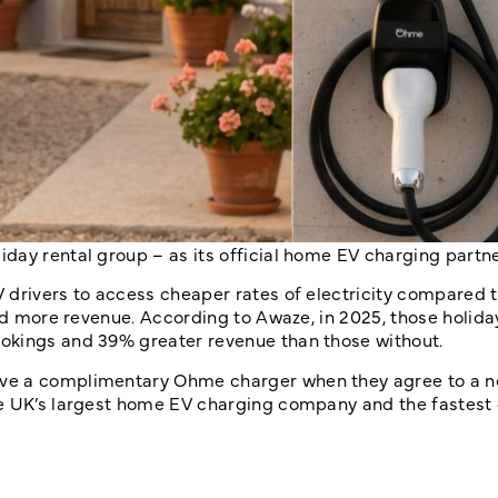
liday rental group
– as its official home EV charging partne
 drivers to access cheaper rates of electricity compared t
and more revenue. According to Awaze, in 2025, those holid
okings and 39% greater revenue than those without.
ive a complimentary Ohme charger when they agree to a n
he UK’s largest home EV charging company and the fastest 