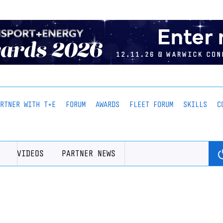
ARTNER WITH T+E
FORUM
AWARDS
FLEET FORUM
SKILLS
C
VIDEOS
PARTNER NEWS