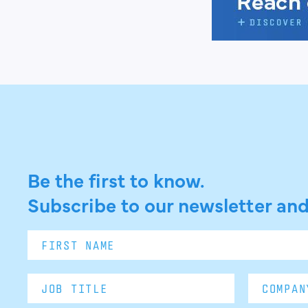
Be the first to know.
Subscribe to our newsletter and