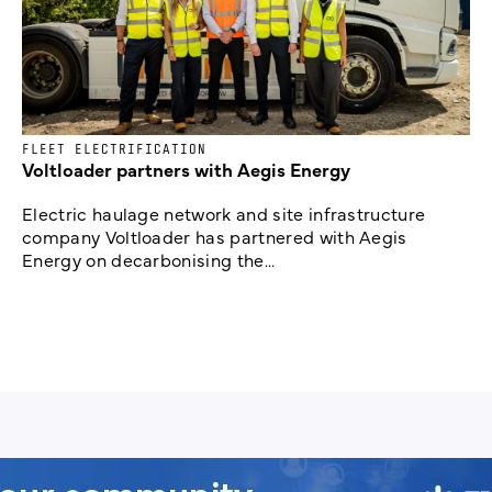
FLEET ELECTRIFICATION
Voltloader partners with Aegis Energy
Electric haulage network and site infrastructure
company Voltloader has partnered with Aegis
Energy on decarbonising the...