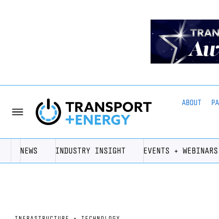
ABOUT
P
NEWS
INDUSTRY INSIGHT
EVENTS + WEBINARS
INFRASTRUCTURE + TECHNOLOGY