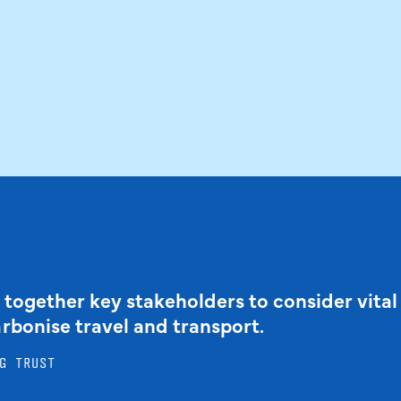
 together key stakeholders to consider vital
arbonise travel and transport.
G TRUST