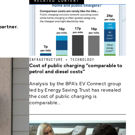
RELATED CONTENT
partner.
INFRASTRUCTURE + TECHNOLOGY
Cost of public charging “comparable to
petrol and diesel costs”
Analysis by the BPA's EV Connect group
led by Energy Saving Trust has revealed
the cost of public charging is
comparable...