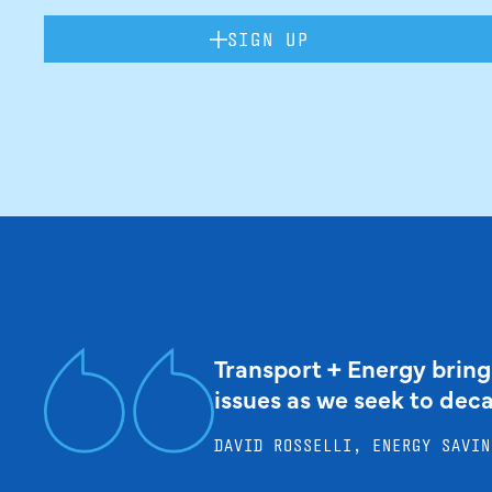
SIGN UP
Transport + Energy bring
issues as we seek to dec
DAVID ROSSELLI, ENERGY SAVIN