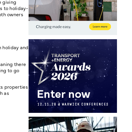
e giving
 to holiday-
oth owners
 holiday and
aning there
ing to go
s properties
h as