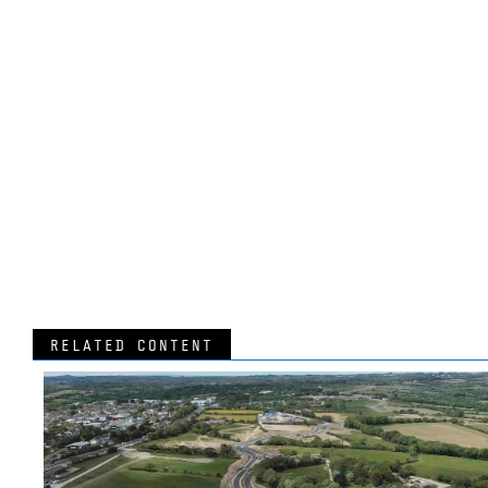
RELATED CONTENT