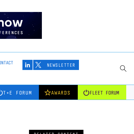
ONTACT
NEWSLETTER
T+E FORUM
AWARDS
FLEET FORUM