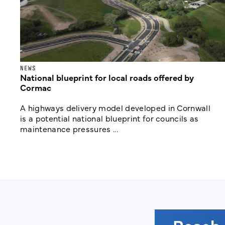
NEWS
National blueprint for local roads offered by
Cormac
A highways delivery model developed in Cornwall
is a potential national blueprint for councils as
maintenance pressures ...