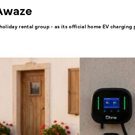
Awaze
liday rental group - as its official home EV charging 