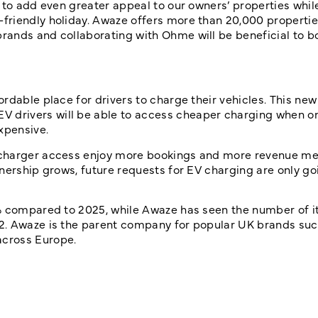
 to add even greater appeal to our owners’ properties whil
friendly holiday.
Awaze offers more than 20,000 properties
rands and collaborating with Ohme will be beneficial to b
rdable place for drivers to charge their vehicles. This new
drivers will be able to access cheaper charging when on
xpensive.
 charger access enjoy more bookings and more revenue me
nership grows, future requests for EV charging are only go
3% compared to 2025, while
Awaze has seen the number of it
2
. Awaze is the parent company for popular UK brands suc
across Europe.