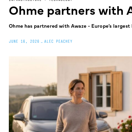
Ohme partners with 
Ohme has partnered with Awaze - Europe’s largest ho
JUNE 16, 2026
_
ALEC PEACHEY