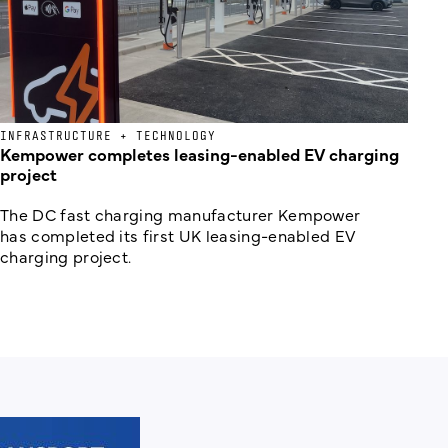
INFRASTRUCTURE + TECHNOLOGY
Kempower completes leasing-enabled EV charging
project
The DC fast charging manufacturer Kempower
has completed its first UK leasing-enabled EV
charging project.