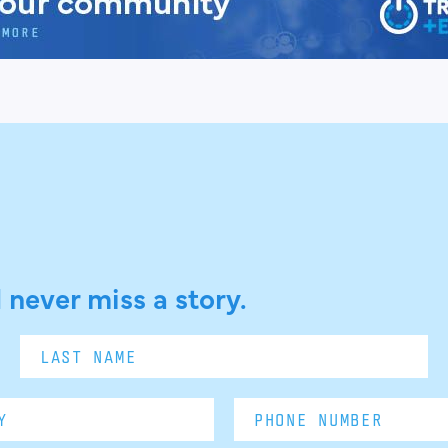
 never miss a story.