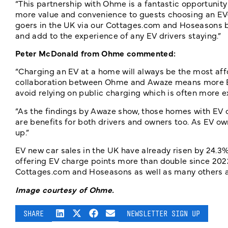
“This partnership with Ohme is a fantastic opportunity
more value and convenience to guests choosing an EV-
goers in the UK via our Cottages.com and Hoseasons b
and add to the experience of any EV drivers staying.”
Peter McDonald from Ohme
commented:
“Charging an EV at a home will always be the most affo
collaboration between Ohme and Awaze means more EV 
avoid relying on public charging which is often more e
“As the findings by Awaze show, those homes with EV
are benefits for both drivers and owners too. As EV ow
up.”
EV new car sales in the UK have already risen by 24.
offering EV charge points more than double since 202
Cottages.com and Hoseasons as well as many others 
Image courtesy of Ohme.
SHARE
NEWSLETTER SIGN UP