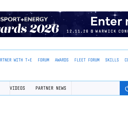
ARTNER WITH T+E
FORUM
AWARDS
FLEET FORUM
SKILLS
C
VIDEOS
PARTNER NEWS