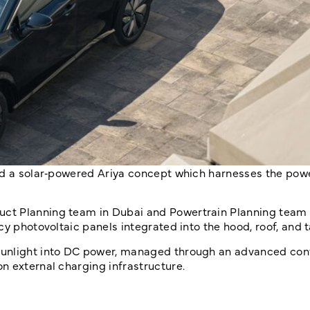
ed a solar‑powered Ariya concept which harnesses the powe
ct Planning team in Dubai and Powertrain Planning team 
y photovoltaic panels integrated into the hood, roof, and t
sunlight into DC power, managed through an advanced cont
n external charging infrastructure.