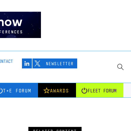
ONTACT
NEWSLETTER
T+E FORUM
AWARDS
FLEET FORUM