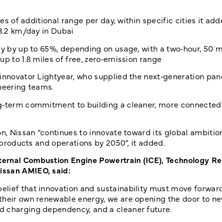
es of additional range per day, within specific cities it add
13.2 km/day in Dubai
cy by up to 65%, depending on usage, with a two‑hour, 50 m
p to 1.8 miles of free, zero‑emission range
 innovator Lightyear, who supplied the next‑generation pan
ineering teams.
ng‑term commitment to building a cleaner, more connected 
on, Nissan “continues to innovate toward its global ambitio
s products and operations by 2050”, it added.
ternal Combustion Engine Powertrain (ICE), Technology R
issan AMIEO, said:
elief that innovation and sustainability must move forwar
 their own renewable energy, we are opening the door to n
d charging dependency, and a cleaner future.