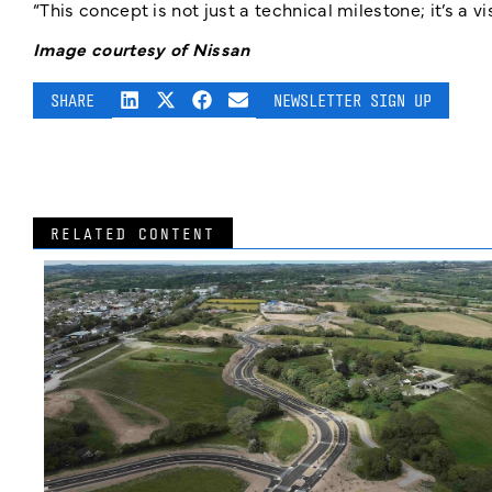
“This concept is not just a technical milestone; it’s a v
Image courtesy of Nissan
SHARE
NEWSLETTER SIGN UP
RELATED CONTENT