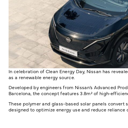
In celebration of Clean Energy Day, Nissan has reveal
as a renewable energy source.
Developed by engineers from Nissan’s Advanced Produ
Barcelona, the concept features 3.8m² of high‑efficienc
These polymer and glass-based solar panels convert 
designed to optimize energy use and reduce reliance o