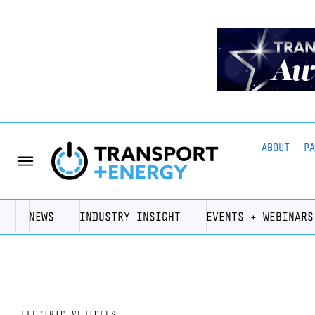
ABOUT
P
NEWS
INDUSTRY INSIGHT
EVENTS + WEBINARS
ELECTRIC VEHICLES