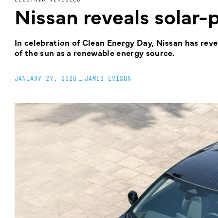
Nissan reveals solar
In celebration of Clean Energy Day, Nissan has re
of the sun as a renewable energy source.
JANUARY 27, 2026
_
JAMES EVISON