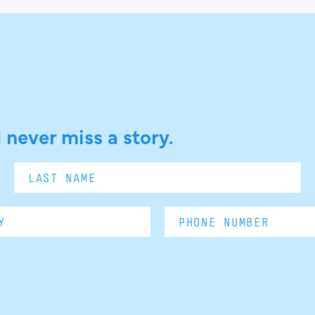
 never miss a story.