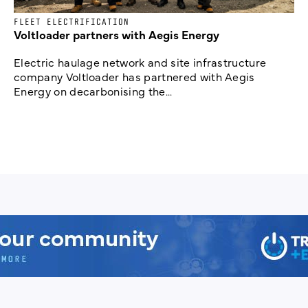
FLEET ELECTRIFICATION
Voltloader partners with Aegis Energy
Electric haulage network and site infrastructure
company Voltloader has partnered with Aegis
Energy on decarbonising the...