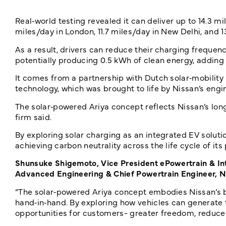
Real‑world testing revealed it can deliver up to 14.3 mil
miles/day in London, 11.7 miles/day in New Delhi, and 
As a result, drivers can reduce their charging frequen
potentially producing 0.5 kWh of clean energy, adding u
It comes from a partnership with Dutch solar‑mobility
technology, which was brought to life by Nissan’s eng
The solar‑powered Ariya concept reflects Nissan’s lo
firm said.
By exploring solar charging as an integrated EV soluti
achieving carbon neutrality across the life cycle of it
Shunsuke Shigemoto, Vice President ePowertrain & In
Advanced Engineering & Chief Powertrain Engineer, N
“The solar‑powered Ariya concept embodies Nissan’s b
hand‑in‑hand. By exploring how vehicles can generate
opportunities for customers- greater freedom, reduce