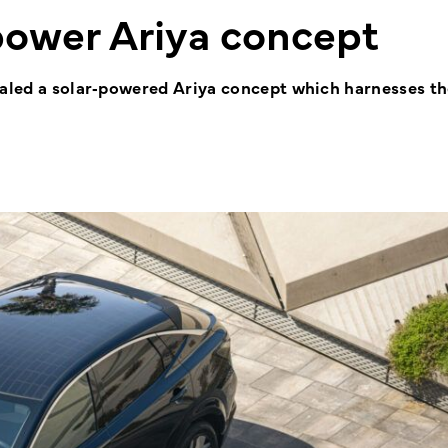
-power Ariya concept
vealed a solar‑powered Ariya concept which harnesses t