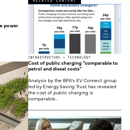
RELATED CONTENT
he power
INFRASTRUCTURE + TECHNOLOGY
Cost of public charging “comparable to
petrol and diesel costs”
Analysis by the BPA's EV Connect group
led by Energy Saving Trust has revealed
the cost of public charging is
comparable...