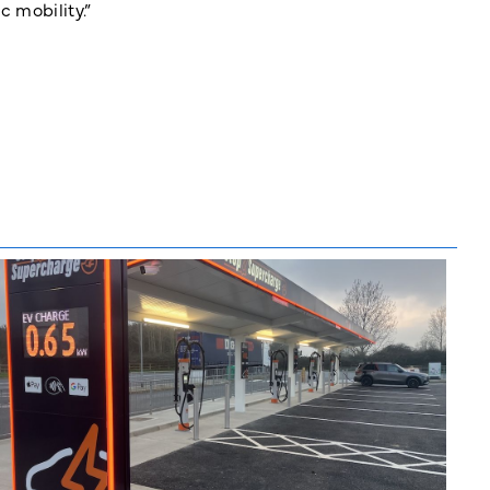
c mobility.”