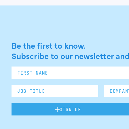
Be the first to know.
Subscribe to our newsletter and
SIGN UP