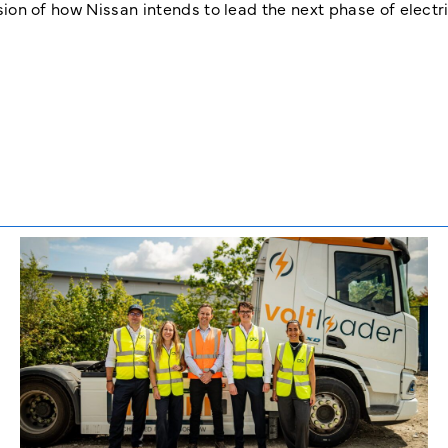
ision of how Nissan intends to lead the next phase of electri