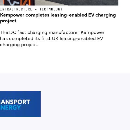
INFRASTRUCTURE + TECHNOLOGY
Kempower completes leasing-enabled EV charging
project
The DC fast charging manufacturer Kempower
has completed its first UK leasing-enabled EV
charging project.