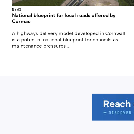
NEWS
National blueprint for local roads offered by
Cormac
A highways delivery model developed in Cornwall
is a potential national blueprint for councils as
maintenance pressures ...