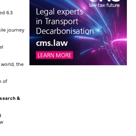
ed 6.3
ile journey
el
world, the
n of
esearch &
d
ew