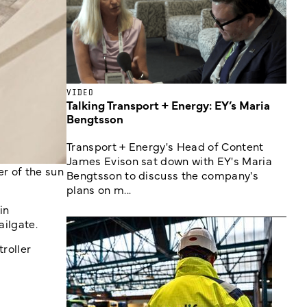
VIDEO
Talking Transport + Energy: EY’s Maria
Bengtsson
Transport + Energy's Head of Content
James Evison sat down with EY's Maria
r of the sun
Bengtsson to discuss the company's
plans on m...
in
ailgate.
roller