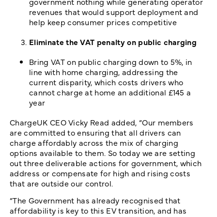
government nothing while generating operator
revenues that would support deployment and
help keep consumer prices competitive
Eliminate the VAT penalty on public charging
Bring VAT on public charging down to 5%, in
line with home charging, addressing the
current disparity, which costs drivers who
cannot charge at home an additional £145 a
year
ChargeUK CEO Vicky Read added, “Our members
are committed to ensuring that all drivers can
charge affordably across the mix of charging
options available to them. So today we are setting
out three deliverable actions for government, which
address or compensate for high and rising costs
that are outside our control.
“The Government has already recognised that
affordability is key to this EV transition, and has