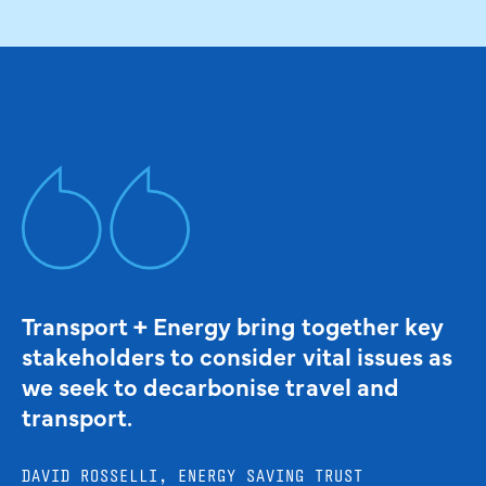
Transport + Energy bring together key
stakeholders to consider vital issues as
we seek to decarbonise travel and
transport.
DAVID ROSSELLI, ENERGY SAVING TRUST