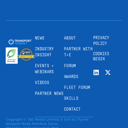
PRIVACY
NEWS
ABOUT
POLICY
INDUSTRY
PARTNER WITH
COOKIES
INSIGHT
T+E
©2024
EVENTS +
FORUM
WEBINARS
AWARDS
VIDEOS
FLEET FORUM
PARTNER NEWS
SKILLS
CONTACT
Copyright © T&E Media Limited, 5
Site by
Thynne
Margaret Road, Romford, Essex,
RM2 5SH, United Kingdom 2025.