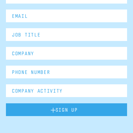
SIGN UP