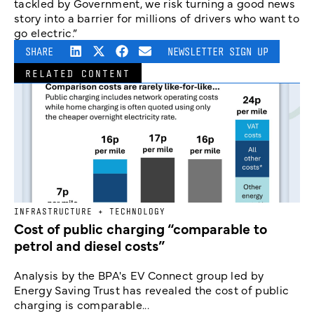
tackled by Government, we risk turning a good news
story into a barrier for millions of drivers who want to
go electric.”
SHARE
NEWSLETTER SIGN UP
RELATED CONTENT
INFRASTRUCTURE + TECHNOLOGY
Cost of public charging “comparable to
petrol and diesel costs”
Analysis by the BPA's EV Connect group led by
Energy Saving Trust has revealed the cost of public
charging is comparable...