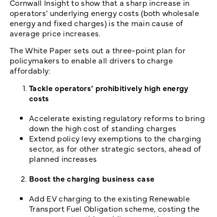
Cornwall Insight to show that a sharp increase in
operators’ underlying energy costs (both wholesale
energy and fixed charges) is the main cause of
average price increases.
The White Paper sets out a three-point plan for
policymakers to enable all drivers to charge
affordably:
Tackle operators’ prohibitively high energy
costs
Accelerate existing regulatory reforms to bring
down the high cost of standing charges
Extend policy levy exemptions to the charging
sector, as for other strategic sectors, ahead of
planned increases
Boost the charging business case
Add EV charging to the existing Renewable
Transport Fuel Obligation scheme, costing the