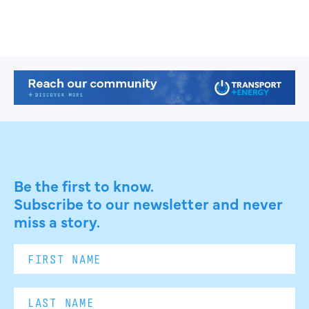
Be the first to know.
Subscribe to our newsletter and never
miss a story.