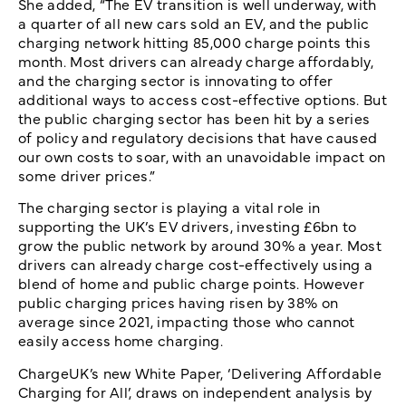
She added, “The EV transition is well underway, with
a quarter of all new cars sold an EV, and the public
charging network hitting 85,000 charge points this
month. Most drivers can already charge affordably,
and the charging sector is innovating to offer
additional ways to access cost-effective options. But
the public charging sector has been hit by a series
of policy and regulatory decisions that have caused
our own costs to soar, with an unavoidable impact on
some driver prices.”
The charging sector is playing a vital role in
supporting the UK’s EV drivers, investing £6bn to
grow the public network by around 30% a year. Most
drivers can already charge cost-effectively using a
blend of home and public charge points. However
public charging prices having risen by 38% on
average since 2021, impacting those who cannot
easily access home charging.
ChargeUK’s new White Paper, ‘Delivering Affordable
Charging for All’, draws on independent analysis by