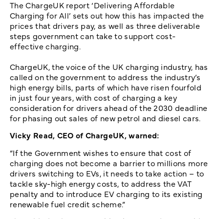
The ChargeUK report ‘Delivering Affordable
Charging for All’ sets out how this has impacted the
prices that drivers pay, as well as three deliverable
steps government can take to support cost-
effective charging.
ChargeUK, the voice of the UK charging industry, has
called on the government to address the industry’s
high energy bills, parts of which have risen fourfold
in just four years, with cost of charging a key
consideration for drivers ahead of the 2030 deadline
for phasing out sales of new petrol and diesel cars.
Vicky Read, CEO of ChargeUK, warned:
“If the Government wishes to ensure that cost of
charging does not become a barrier to millions more
drivers switching to EVs, it needs to take action – to
tackle sky-high energy costs, to address the VAT
penalty and to introduce EV charging to its existing
renewable fuel credit scheme.”