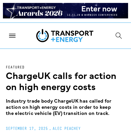
FEATURED
ChargeUK calls for action
on high energy costs
Industry trade body ChargeUK has called for
action on high energy costs in order to keep
the electric vehicle (EV) transition on track.
SEPTEMBER 17, 2025
_
ALEC PEACHEY