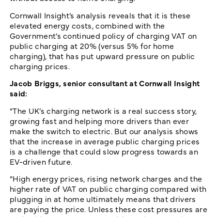
Cornwall Insight’s analysis reveals that it is these
elevated energy costs, combined with the
Government’s continued policy of charging VAT on
public charging at 20% (versus 5% for home
charging), that has put upward pressure on public
charging prices.
Jacob Briggs, senior consultant at Cornwall Insight
said:
“The UK’s charging network is a real success story,
growing fast and helping more drivers than ever
make the switch to electric. But our analysis shows
that the increase in average public charging prices
is a challenge that could slow progress towards an
EV-driven future.
“High energy prices, rising network charges and the
higher rate of VAT on public charging compared with
plugging in at home ultimately means that drivers
are paying the price. Unless these cost pressures are