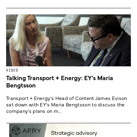
VIDEO
Talking Transport + Energy: EY’s Maria
Bengtsson
Transport + Energy's Head of Content James Evison
sat down with EY's Maria Bengtsson to discuss the
company's plans on m...