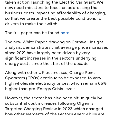
taken action, launching the Electric Car Grant. We
now need ministers to focus on addressing the
business costs impacting affordability of charging,
so that we create the best possible conditions for
drivers to make the switch.
The full paper can be found
here
.
The new White Paper, drawing on Cornwall Insight
analysis, demonstrates that average price increases
since 2021 have largely been driven by very
significant increases in the sector’s underlying
energy costs since the start of the decade.
Along with other UK businesses, Charge Point
Operators (CPOs) continue to be exposed to very
high wholesale electricity prices, which remain 66%
higher than pre-Energy Crisis levels.
However, the sector has also been hit uniquely by
substantial cost increases following Ofgem’s
Targeted Charging Review in 2023 which changed
how other elements of the sector’s energy bills are