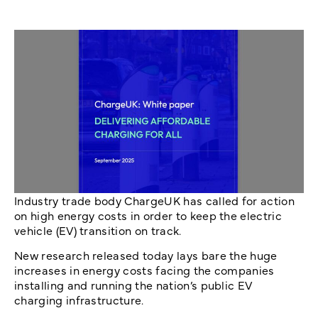
Industry trade body ChargeUK has called for action
on high energy costs in order to keep the electric
vehicle (EV) transition on track.
New research released today lays bare the huge
increases in energy costs facing the companies
installing and running the nation’s public EV
charging infrastructure.