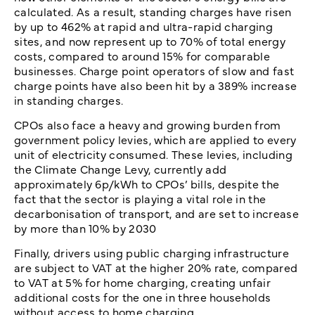
calculated. As a result, standing charges have risen
by up to 462% at rapid and ultra-rapid charging
sites, and now represent up to 70% of total energy
costs, compared to around 15% for comparable
businesses. Charge point operators of slow and fast
charge points have also been hit by a 389% increase
in standing charges.
CPOs also face a heavy and growing burden from
government policy levies, which are applied to every
unit of electricity consumed. These levies, including
the Climate Change Levy, currently add
approximately 6p/kWh to CPOs’ bills, despite the
fact that the sector is playing a vital role in the
decarbonisation of transport, and are set to increase
by more than 10% by 2030
Finally, drivers using public charging infrastructure
are subject to VAT at the higher 20% rate, compared
to VAT at 5% for home charging, creating unfair
additional costs for the one in three households
without access to home charging.