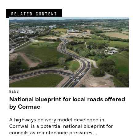
RELATED CONTENT
NEWS
F
National blueprint for local roads offered
V
by Cormac
E
c
A highways delivery model developed in
E
Cornwall is a potential national blueprint for
councils as maintenance pressures ...