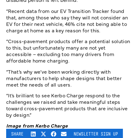
“Recent data from our EV Transition Tracker found
that, among those who say they will not consider an
EV for their next vehicle, 46% cite not being able to
charge at home as a key reason for this.
“Cross-pavement products offer a potential solution
to this, but unfortunately many are not yet
accessible – excluding too many drivers from
affordable home charging.
“That’s why we’ve been working directly with
manufacturers to help shape designs that better
meet the needs of all users.
“It’s brilliant to see Kerbo Charge respond to the
challenges we raised and take meaningful steps
toward cross-pavement products that are inclusive
by design.”
Image from Kerbo Charge
SHARE
NEWSLETTER SIGN UP