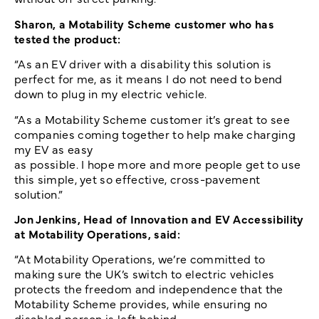
Sharon, a Motability Scheme customer who has
tested the product:
“As an EV driver with a disability this solution is
perfect for me, as it means I do not need to bend
down to plug in my electric vehicle.
“As a Motability Scheme customer it’s great to see
companies coming together to help make charging
my EV as easy
as possible. I hope more and more people get to use
this simple, yet so effective, cross-pavement
solution.”
Jon Jenkins, Head of Innovation and EV Accessibility
at Motability Operations, said:
“At Motability Operations, we’re committed to
making sure the UK’s switch to electric vehicles
protects the freedom and independence that the
Motability Scheme provides, while ensuring no
disabled person is left behind.