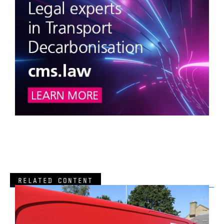
RELATED CONTENT