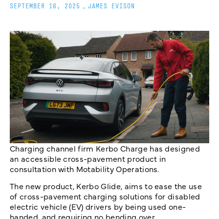
SEPTEMBER 16, 2025
_
JAMES EVISON
Charging channel firm Kerbo Charge has designed
an accessible cross-pavement product in
consultation with Motability Operations.
The new product, Kerbo Glide, aims to ease the use
of cross-pavement charging solutions for disabled
electric vehicle (EV) drivers by being used one-
handed, and requiring no bending over.