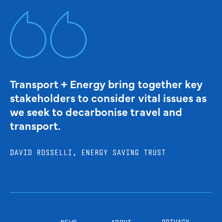
Transport + Energy bring together key
stakeholders to consider vital issues as
we seek to decarbonise travel and
transport.
DAVID ROSSELLI, ENERGY SAVING TRUST