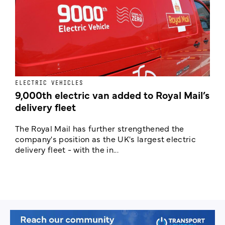
ELECTRIC VEHICLES
E
9,000th electric van added to Royal Mail’s
delivery fleet
c
The Royal Mail has further strengthened the
B
company's position as the UK's largest electric
w
delivery fleet - with the in...
a