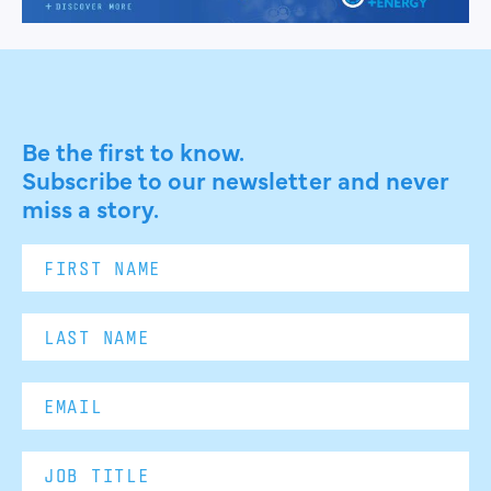
Be the first to know.
Subscribe to our newsletter and never
miss a story.