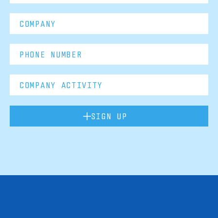
SIGN UP