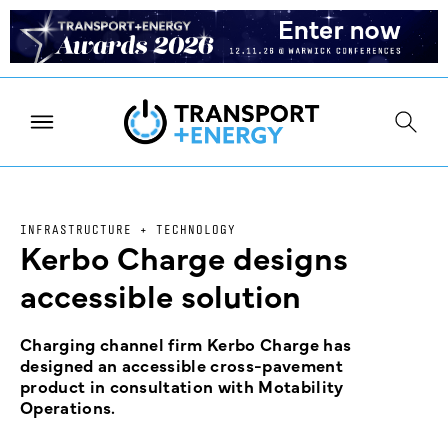
INFRASTRUCTURE + TECHNOLOGY
Kerbo Charge designs
accessible solution
Charging channel firm Kerbo Charge has
designed an accessible cross-pavement
product in consultation with Motability
Operations.