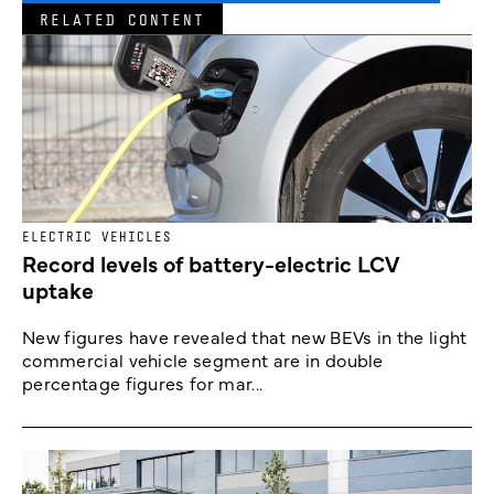
RELATED CONTENT
ELECTRIC VEHICLES
Record levels of battery-electric LCV
uptake
New figures have revealed that new BEVs in the light
commercial vehicle segment are in double
percentage figures for mar...