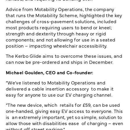
Advice from Motability Operations, the company
that runs the Motability Scheme, highlighted the key
challenges of cross-pavement solutions, included
most products requiring users to bend or kneel;
strength and dexterity through heavy or rigid
components; and not allowing for use in a seated
position – impacting wheelchair accessibility.
The Kerbo Glide aims to overcome these issues, and
can now be pre-ordered and ships in December.
Michael Goulden, CEO and Co-founder:
“We’ve listened to Motability Operations and
delivered a cable insertion accessory to make it
easy for anyone to use our EV charging channel.
“The new device, which retails for £59, can be used
one-handed, giving easy EV access to everyone. This
is an extremely important, yet so simple, solution to
allow those with disabilities ease of charging – even
without off street parking.”