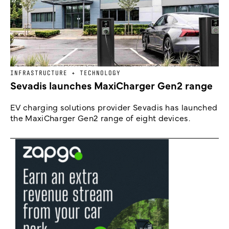
INFRASTRUCTURE + TECHNOLOGY
Sevadis launches MaxiCharger Gen2 range
EV charging solutions provider Sevadis has launched
the MaxiCharger Gen2 range of eight devices.