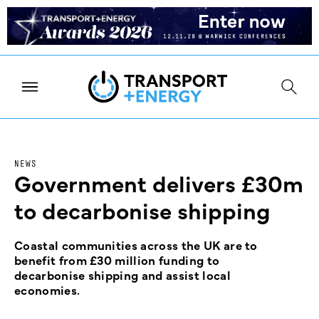
NEWS
Government delivers £30m
to decarbonise shipping
Coastal communities across the UK are to
benefit from £30 million funding to
decarbonise shipping and assist local
economies.