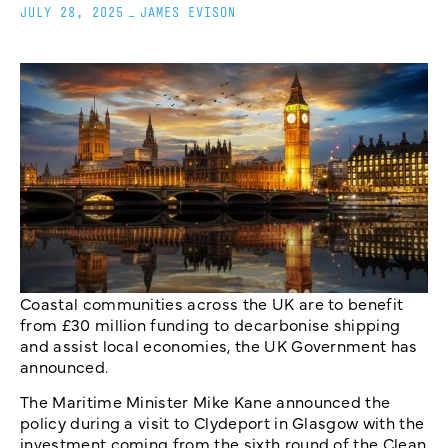
JULY 28, 2025
_
JAMES EVISON
Coastal communities across the UK are to benefit
from £30 million funding to decarbonise shipping
and assist local economies, the UK Government has
announced.
The Maritime Minister Mike Kane announced the
policy during a visit to Clydeport in Glasgow with the
investment coming from the sixth round of the Clean