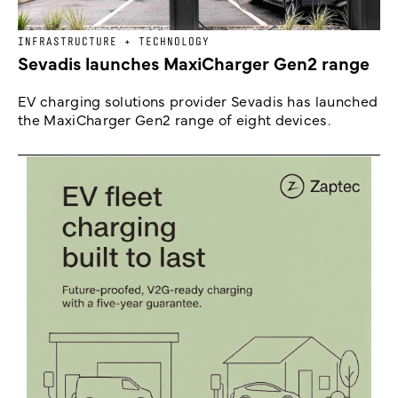
INFRASTRUCTURE + TECHNOLOGY
Sevadis launches MaxiCharger Gen2 range
EV charging solutions provider Sevadis has launched
the MaxiCharger Gen2 range of eight devices.