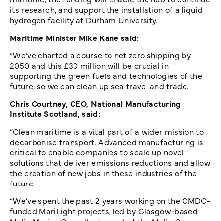
its research, and support the installation of a liquid
hydrogen facility at Durham University.
Maritime Minister Mike Kane said:
“We’ve charted a course to net zero shipping by
2050 and this £30 million will be crucial in
supporting the green fuels and technologies of the
future, so we can clean up sea travel and trade.
Chris Courtney, CEO, National Manufacturing
Institute Scotland, said:
“Clean maritime is a vital part of a wider mission to
decarbonise transport. Advanced manufacturing is
critical to enable companies to scale up novel
solutions that deliver emissions reductions and allow
the creation of new jobs in these industries of the
future.
“We’ve spent the past 2 years working on the CMDC-
funded MariLight projects, led by Glasgow-based