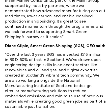
Malin Marine Consultants, part of the Malin Group,
supported by industry partners, where we
demonstrated how advanced manufacturing can cut
lead times, lower carbon, and enable localised
production in shipbuilding. It’s great to see
continued momentum through the programme, and
we look forward to supporting Smart Green
Shipping’s journey as it scales.”
Diane Gilpin, Smart Green Shipping (SGS), CEO said:
“Over the last 3 years SGS has invested £7.6 million
in R&D, 60% of that in Scotland. We’ve drawn upon
engineering design skills in adjacent sectors like
renewables and oil and gas, and digital expertise
created in Scotland’s vibrant tech community. We
are also working alongside the National
Manufacturing Institute of Scotland to design
circular manufacturing solutions to reduce
embedded emissions and minimise use of precious
materials while creating good green jobs as part of a
sustainable just transition.