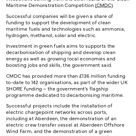
Maritime Demonstration Competition (
CMDC
).
Successful companies will be given a share of
funding to support the development of clean
maritime fuels and technologies such as ammonia,
hydrogen, methanol, solar and electric.
Investment in green fuels aims to supports the
decarbonisation of shipping and develop clean
energy as well as growing local economies and
boosting jobs and skills, the government said.
CMDC has provided more than £136 million funding
to-date to 142 organisations, as part of the wider UK
SHORE funding – the government’s flagship
programme dedicated to decarbonising maritime.
Successful projects include the installation of
electric chargepoint networks across ports,
including at Aberdeen, the demonstration of an
electric crew transfer vessel at Aberdeen Offshore
Wind Farm, and the demonstration of a green