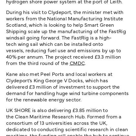
hydrogen shore power system at the port of Leith.
During his visit to Clydeport, the minister met with
workers from the National Manufacturing Institute
Scotland, which is looking to help Smart Green
Shipping scale up the manufacturing of the FastRig
windsail going forward. The FastRig is a high-
tech wing sail which can be installed onto
vessels, reducing fuel use and emissions by up to
40% per annum. The project received £3.3 million
from the third round of the
CMDC
.
Kane also met Peel Ports and local workers at
Clydeport’s King George V Docks, which has
delivered £3 million of investment to support the
demand for handling huge wind turbine components
for the renewable energy sector.
UK SHORE is also delivering £3.85 million to
the Clean Maritime Research Hub. Formed from a
consortium of 13 universities across the UK,
dedicated to conducting scientific research in clean
maritime, the funding will enable the hub to continue