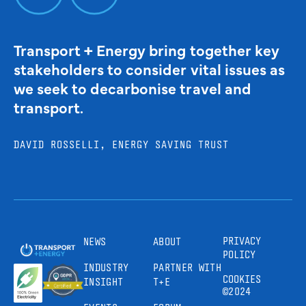
Transport + Energy bring together key
stakeholders to consider vital issues as
we seek to decarbonise travel and
transport.
DAVID ROSSELLI, ENERGY SAVING TRUST
PRIVACY
NEWS
ABOUT
POLICY
INDUSTRY
PARTNER WITH
COOKIES
INSIGHT
T+E
©2024