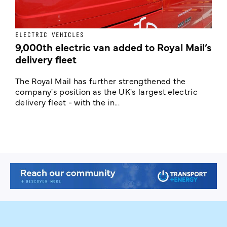
ELECTRIC VEHICLES
E
9,000th electric van added to Royal Mail’s
delivery fleet
c
The Royal Mail has further strengthened the
B
company's position as the UK's largest electric
w
delivery fleet - with the in...
a