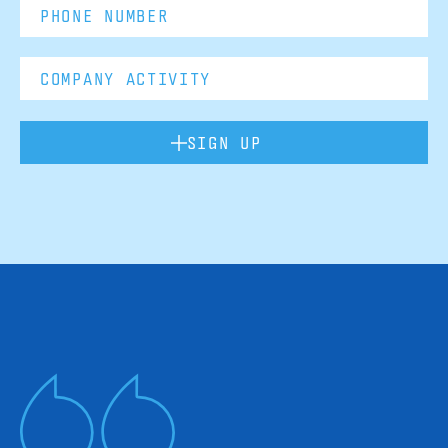
SIGN UP