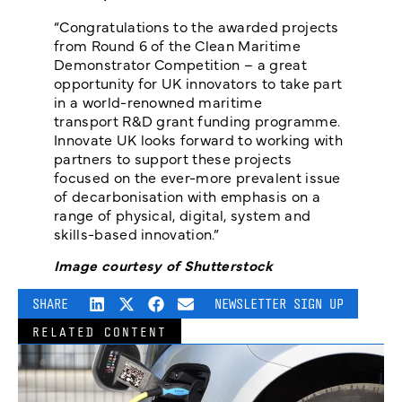
“Congratulations to the awarded projects
from Round 6 of the Clean Maritime
Demonstrator Competition – a great
opportunity for UK innovators to take part
in a world-renowned maritime
transport R&D grant funding programme.
Innovate UK looks forward to working with
partners to support these projects
focused on the ever-more prevalent issue
of decarbonisation with emphasis on a
range of physical, digital, system and
skills-based innovation.”
Image courtesy of Shutterstock
SHARE
NEWSLETTER SIGN UP
RELATED CONTENT