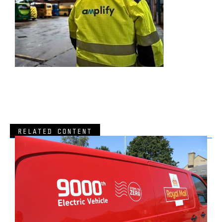
RELATED CONTENT