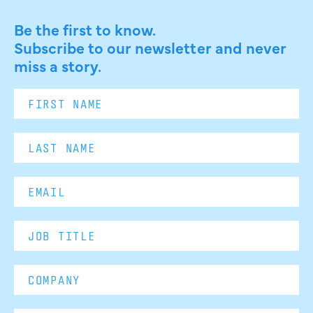
Be the first to know.
Subscribe to our newsletter and never
miss a story.