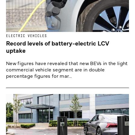
ELECTRIC VEHICLES
Record levels of battery-electric LCV
uptake
New figures have revealed that new BEVs in the light
commercial vehicle segment are in double
percentage figures for mar...