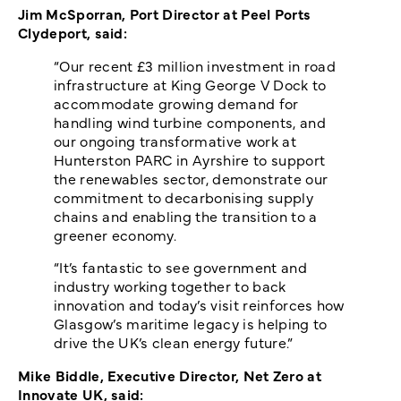
Jim McSporran, Port Director at Peel Ports
Clydeport, said:
“Our recent £3 million investment in road
infrastructure at King George V Dock to
accommodate growing demand for
handling wind turbine components, and
our ongoing transformative work at
Hunterston PARC in Ayrshire to support
the renewables sector, demonstrate our
commitment to decarbonising supply
chains and enabling the transition to a
greener economy.
“It’s fantastic to see government and
industry working together to back
innovation and today’s visit reinforces how
Glasgow’s maritime legacy is helping to
drive the UK’s clean energy future.”
Mike Biddle, Executive Director, Net Zero at
Innovate UK, said: