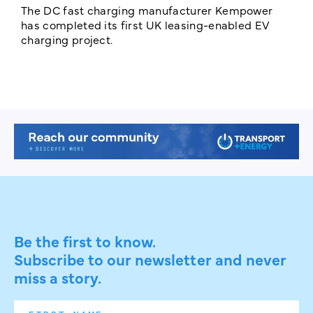
The DC fast charging manufacturer Kempower
F
has completed its first UK leasing-enabled EV
p
charging project.
s
Be the first to know.
Subscribe to our newsletter and never
miss a story.