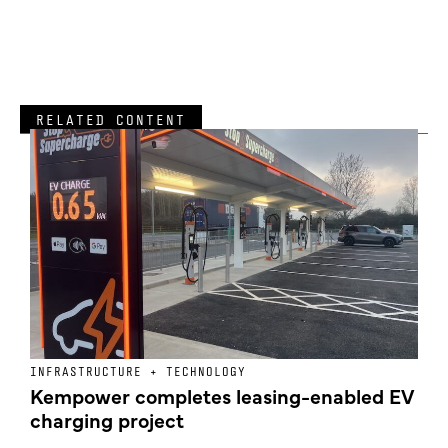
RELATED CONTENT
INFRASTRUCTURE + TECHNOLOGY
L
Kempower completes leasing-enabled EV
D
charging project
o