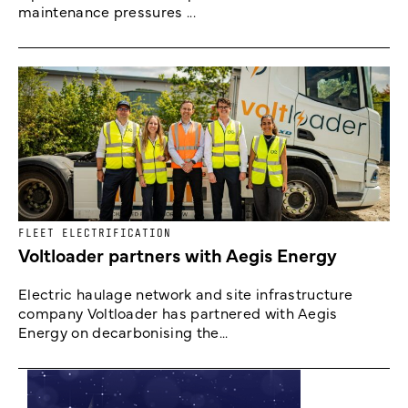
maintenance pressures ...
FLEET ELECTRIFICATION
Voltloader partners with Aegis Energy
Electric haulage network and site infrastructure
company Voltloader has partnered with Aegis
Energy on decarbonising the...