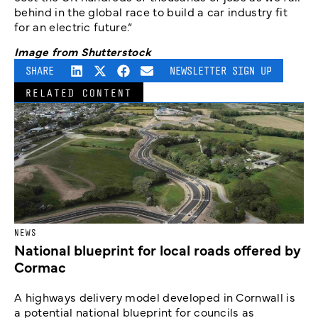
behind in the global race to build a car industry fit
for an electric future.“
Image from Shutterstock
SHARE
NEWSLETTER SIGN UP
RELATED CONTENT
NEWS
National blueprint for local roads offered by
Cormac
A highways delivery model developed in Cornwall is
a potential national blueprint for councils as