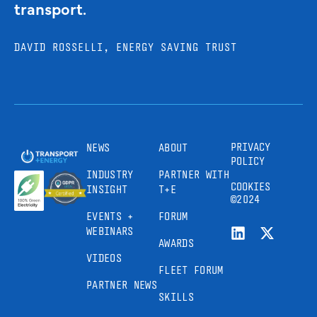
transport.
DAVID ROSSELLI, ENERGY SAVING TRUST
PRIVACY
NEWS
ABOUT
POLICY
INDUSTRY
PARTNER WITH
COOKIES
INSIGHT
T+E
©2024
EVENTS +
FORUM
WEBINARS
AWARDS
VIDEOS
FLEET FORUM
PARTNER NEWS
SKILLS