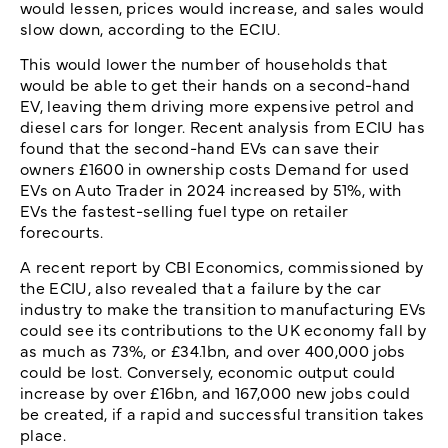
would lessen, prices would increase, and sales would
slow down, according to the ECIU.
This would lower the number of households that
would be able to get their hands on a second-hand
EV, leaving them driving more expensive petrol and
diesel cars for longer. Recent analysis from ECIU has
found that the second-hand EVs can save their
owners £1600 in ownership costs Demand for used
EVs on Auto Trader in 2024 increased by 51%, with
EVs the fastest-selling fuel type on retailer
forecourts.
A recent report by CBI Economics, commissioned by
the ECIU, also revealed that a failure by the car
industry to make the transition to manufacturing EVs
could see its contributions to the UK economy fall by
as much as 73%, or £34.1bn, and over 400,000 jobs
could be lost. Conversely, economic output could
increase by over £16bn, and 167,000 new jobs could
be created, if a rapid and successful transition takes
place.