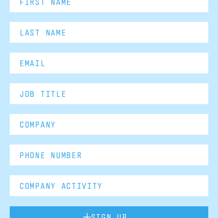
SIGN UP