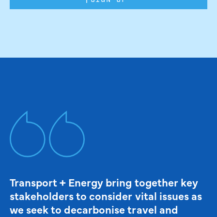
Transport + Energy bring together key
stakeholders to consider vital issues as
we seek to decarbonise travel and