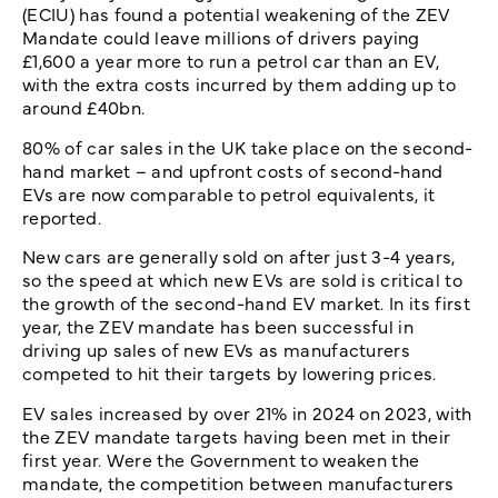
(ECIU) has found a potential weakening of the ZEV
Mandate could leave millions of drivers paying
£1,600 a year more to run a petrol car than an EV,
with the extra costs incurred by them adding up to
around £40bn.
80% of car sales in the UK take place on the second-
hand market – and upfront costs of second-hand
EVs are now comparable to petrol equivalents, it
reported.
New cars are generally sold on after just 3-4 years,
so the speed at which new EVs are sold is critical to
the growth of the second-hand EV market. In its first
year, the ZEV mandate has been successful in
driving up sales of new EVs as manufacturers
competed to hit their targets by lowering prices.
EV sales increased by over 21% in 2024 on 2023, with
the ZEV mandate targets having been met in their
first year. Were the Government to weaken the
mandate, the competition between manufacturers