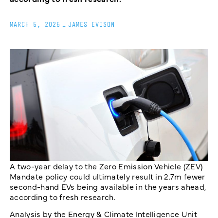
MARCH 5, 2025
_
JAMES EVISON
A two-year delay to the Zero Emission Vehicle (ZEV)
Mandate policy could ultimately result in 2.7m fewer
second-hand EVs being available in the years ahead,
according to fresh research.
Analysis by the Energy & Climate Intelligence Unit