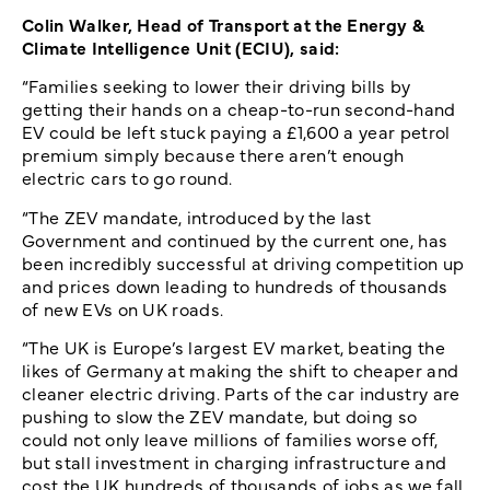
Colin Walker, Head of Transport at the Energy &
Climate Intelligence Unit (ECIU), said:
“Families seeking to lower their driving bills by
getting their hands on a cheap-to-run second-hand
EV could be left stuck paying a £1,600 a year petrol
premium simply because there aren’t enough
electric cars to go round.
“The ZEV mandate, introduced by the last
Government and continued by the current one, has
been incredibly successful at driving competition up
and prices down leading to hundreds of thousands
of new EVs on UK roads.
“The UK is Europe’s largest EV market, beating the
likes of Germany at making the shift to cheaper and
cleaner electric driving. Parts of the car industry are
pushing to slow the ZEV mandate, but doing so
could not only leave millions of families worse off,
but stall investment in charging infrastructure and
cost the UK hundreds of thousands of jobs as we fall