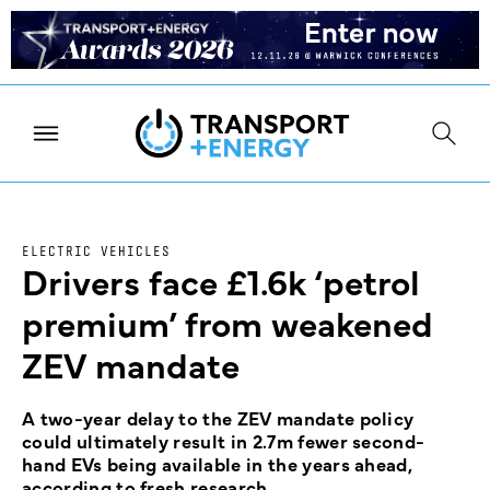
ELECTRIC VEHICLES
Drivers face £1.6k ‘petrol
premium’ from weakened
ZEV mandate
A two-year delay to the ZEV mandate policy
could ultimately result in 2.7m fewer second-
hand EVs being available in the years ahead,
according to fresh research.