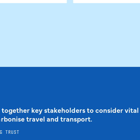
 together key stakeholders to consider vital
arbonise travel and transport.
G TRUST