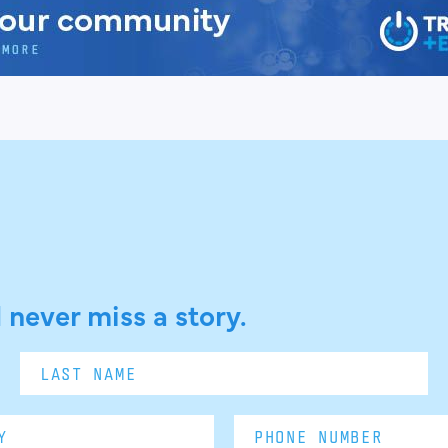
 never miss a story.