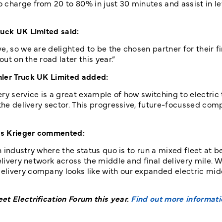
charge from 20 to 80% in just 30 minutes and assist in le
ruck UK Limited said:
, so we are delighted to be the chosen partner for their fi
out on the road later this year.”
mler Truck UK Limited added:
ry service is a great example of how switching to electric
 the delivery sector. This progressive, future-focussed com
as Krieger commented:
n industry where the status quo is to run a mixed fleet at b
elivery network across the middle and final delivery mile. W
elivery company looks like with our expanded electric mid
et Electrification Forum this year.
Find out more informati