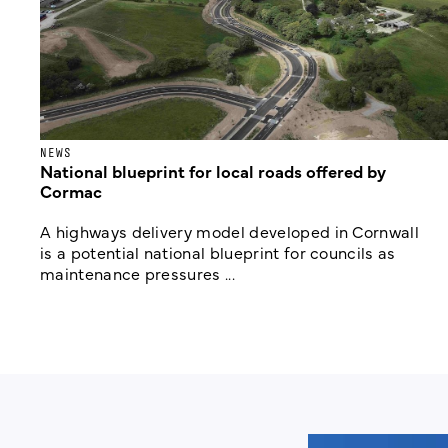
NEWS
National blueprint for local roads offered by
Cormac
A highways delivery model developed in Cornwall
is a potential national blueprint for councils as
maintenance pressures ...