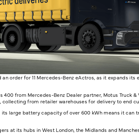
 an order for 11 Mercedes-Benz eActros, as it expands its
os 400 from Mercedes-Benz Dealer partner, Motus Truck & 
, collecting from retailer warehouses for delivery to end c
 its large battery capacity of over 600 kWh means it can tr
rgers at its hubs in West London, the Midlands and Manches