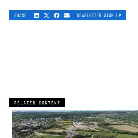
SHARE
NEWSLETTER SIGN UP
RELATED CONTENT