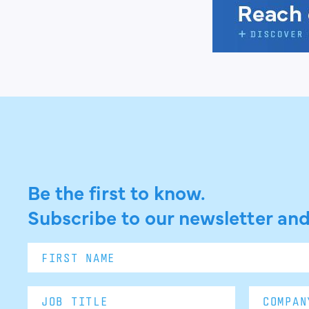
Be the first to know.
Subscribe to our newsletter and