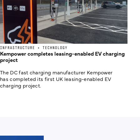
INFRASTRUCTURE + TECHNOLOGY
Kempower completes leasing-enabled EV charging
project
The DC fast charging manufacturer Kempower
has completed its first UK leasing-enabled EV
charging project.