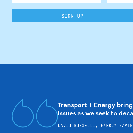
SIGN UP
Transport + Energy bring
issues as we seek to dec
DAVID ROSSELLI, ENERGY SAVIN