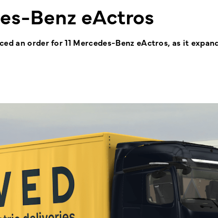
es-Benz eActros
ced an order for 11 Mercedes-Benz eActros, as it expand