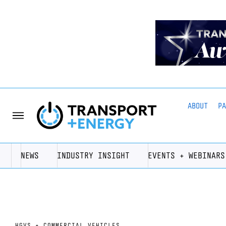
ABOUT
P
NEWS
INDUSTRY INSIGHT
EVENTS + WEBINARS
HGVS + COMMERCIAL VEHICLES