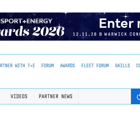
ARTNER WITH T+E
FORUM
AWARDS
FLEET FORUM
SKILLS
C
VIDEOS
PARTNER NEWS