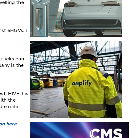
velling the
rst eHGVs. I
 trucks can
pany is the
est, HIVED is
ith the
dle mile
on here
.