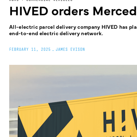
HIVED orders Merced
All-electric parcel delivery company HIVED has pla
end-to-end electric delivery network.
FEBRUARY 11, 2025
_
JAMES EVISON