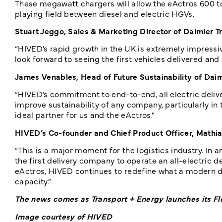
These megawatt chargers will allow the eActros 600 to 
playing field between diesel and electric HGVs.
Stuart Jeggo, Sales & Marketing Director of Daimler T
“HIVED’s rapid growth in the UK is extremely impressive
look forward to seeing the first vehicles delivered and 
James Venables, Head of Future Sustainability of Dai
“HIVED’s commitment to end-to-end, all electric delive
improve sustainability of any company, particularly in
ideal partner for us and the eActros.”
HIVED’s Co-founder and Chief Product Officer, Mathi
“This is a major moment for the logistics industry. In a
the first delivery company to operate an all-electric d
eActros, HIVED continues to redefine what a modern d
capacity.”
The news comes as Transport + Energy launches its Fle
Image courtesy of HIVED