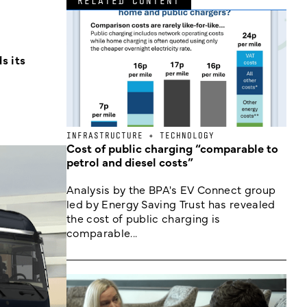
RELATED CONTENT
s its
INFRASTRUCTURE + TECHNOLOGY
Cost of public charging “comparable to
petrol and diesel costs”
Analysis by the BPA's EV Connect group
led by Energy Saving Trust has revealed
the cost of public charging is
comparable...