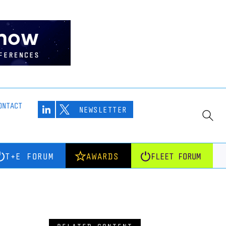
ONTACT
NEWSLETTER
T+E FORUM
AWARDS
FLEET FORUM