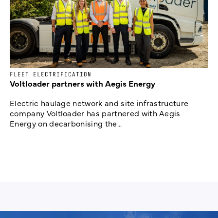
FLEET ELECTRIFICATION
Voltloader partners with Aegis Energy
Electric haulage network and site infrastructure
company Voltloader has partnered with Aegis
Energy on decarbonising the...