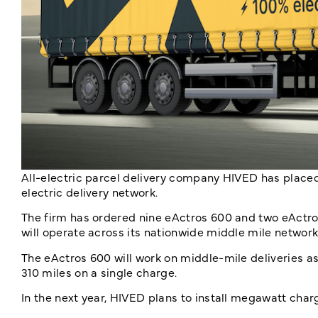
All-electric parcel delivery company HIVED has placed
electric delivery network.
The firm has ordered nine eActros 600 and two eActr
will operate across its nationwide middle mile network
The eActros 600 will work on middle-mile deliveries as
310 miles on a single charge.
In the next year, HIVED plans to install megawatt cha