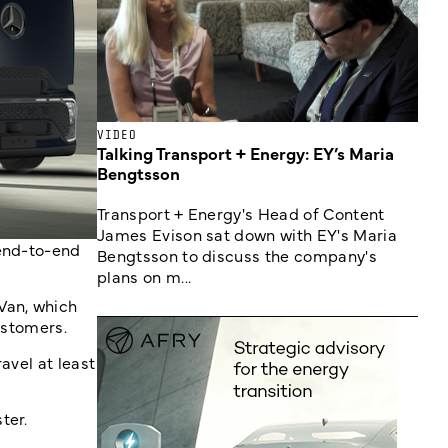
VIDEO
Talking Transport + Energy: EY’s Maria
Bengtsson
Transport + Energy's Head of Content
James Evison sat down with EY's Maria
 end-to-end
Bengtsson to discuss the company's
plans on m...
Van, which
ustomers.
avel at least
ter.