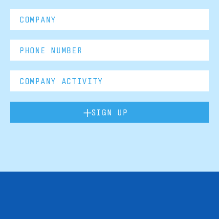
SIGN UP