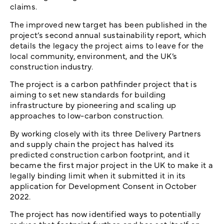
claims.
The improved new target has been published in the
project’s second annual sustainability report, which
details the legacy the project aims to leave for the
local community, environment, and the UK’s
construction industry.
The project is a carbon pathfinder project that is
aiming to set new standards for building
infrastructure by pioneering and scaling up
approaches to low-carbon construction.
By working closely with its three Delivery Partners
and supply chain the project has halved its
predicted construction carbon footprint, and it
became the first major project in the UK to make it a
legally binding limit when it submitted it in its
application for Development Consent in October
2022.
The project has now identified ways to potentially