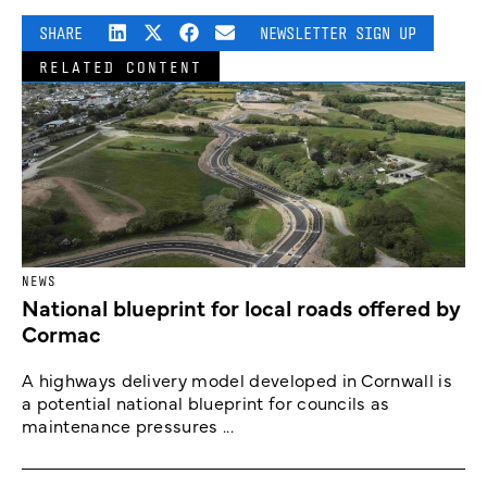
SHARE
NEWSLETTER SIGN UP
RELATED CONTENT
NEWS
National blueprint for local roads offered by
Cormac
A highways delivery model developed in Cornwall is
a potential national blueprint for councils as
maintenance pressures ...