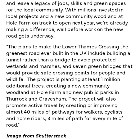
and leave a legacy of jobs, skills and green spaces
for the local community. With millions invested in
local projects and a new community woodland at
Hole Farm on track to open next year, we’re already
making a difference, well before work on the new
road gets underway.
“The plans to make the Lower Thames Crossing the
greenest road ever built in the UK include building a
tunnel rather than a bridge to avoid protected
wetlands and marshes, and seven green bridges that
would provide safe crossing points for people and
wildlife. The project is planting at least 1 million
additional trees, creating a new community
woodland at Hole Farm and new public parks in
Thurrock and Gravesham. The project will also
promote active travel by creating or improving
almost 40 miles of pathways for walkers, cyclists
and horse riders, 3 miles of path for every mile of
road.”
Image from Shutterstock