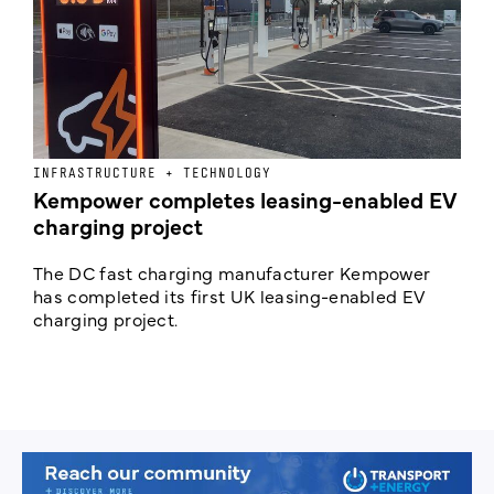
INFRASTRUCTURE + TECHNOLOGY
L
Kempower completes leasing-enabled EV
D
charging project
o
The DC fast charging manufacturer Kempower
F
has completed its first UK leasing-enabled EV
p
charging project.
s