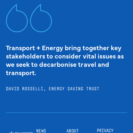
Transport + Energy bring together key
stakeholders to consider vital issues as
we seek to decarbonise travel and
transport.
DAVID ROSSELLI, ENERGY SAVING TRUST
PRIVACY
NEWS
ABOUT