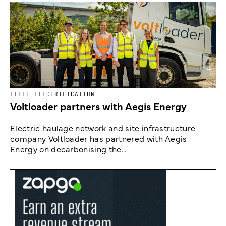
FLEET ELECTRIFICATION
Voltloader partners with Aegis Energy
Electric haulage network and site infrastructure
company Voltloader has partnered with Aegis
Energy on decarbonising the...