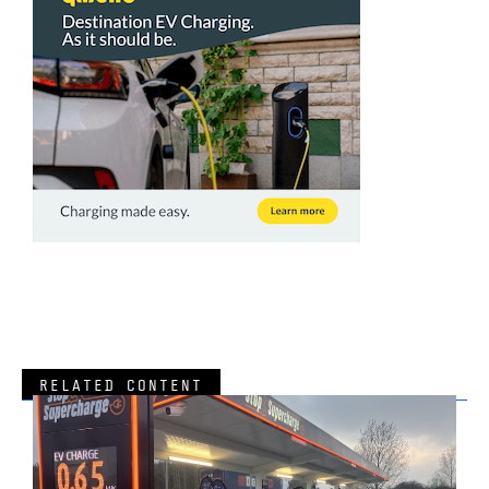
RELATED CONTENT