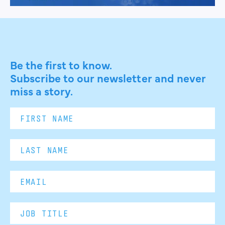
Be the first to know.
Subscribe to our newsletter and never
miss a story.