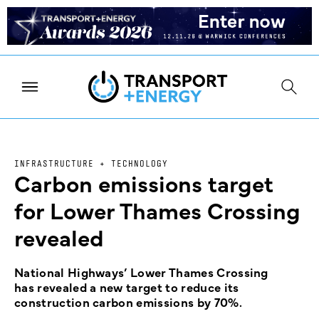
INFRASTRUCTURE + TECHNOLOGY
Carbon emissions target
for Lower Thames Crossing
revealed
National Highways’ Lower Thames Crossing
has revealed a new target to reduce its
construction carbon emissions by 70%.