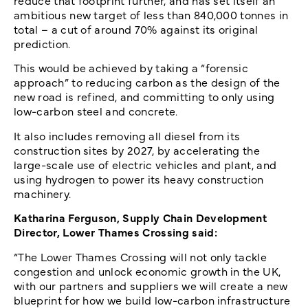
reduce that footprint further, and has set itself an
ambitious new target of less than 840,000 tonnes in
total – a cut of around 70% against its original
prediction.
This would be achieved by taking a “forensic
approach” to reducing carbon as the design of the
new road is refined, and committing to only using
low-carbon steel and concrete.
It also includes removing all diesel from its
construction sites by 2027, by accelerating the
large-scale use of electric vehicles and plant, and
using hydrogen to power its heavy construction
machinery.
Katharina Ferguson, Supply Chain Development
Director, Lower Thames Crossing said:
“The Lower Thames Crossing will not only tackle
congestion and unlock economic growth in the UK,
with our partners and suppliers we will create a new
blueprint for how we build low-carbon infrastructure