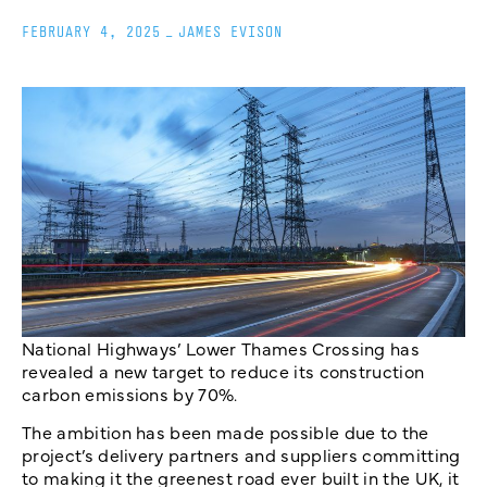
FEBRUARY 4, 2025
_
JAMES EVISON
National Highways’ Lower Thames Crossing has
revealed a new target to reduce its construction
carbon emissions by 70%.
The ambition has been made possible due to the
project’s delivery partners and suppliers committing
to making it the greenest road ever built in the UK, it