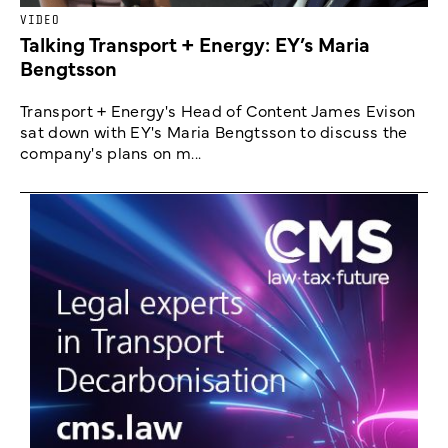
VIDEO
Talking Transport + Energy: EY’s Maria
Bengtsson
Transport + Energy's Head of Content James Evison
sat down with EY's Maria Bengtsson to discuss the
company's plans on m...