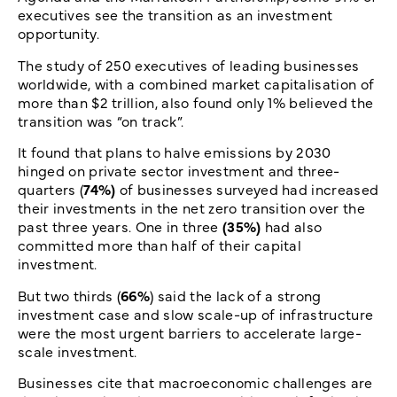
executives see the transition as an investment
opportunity.
The study of 250 executives of leading businesses
worldwide, with a combined market capitalisation of
more than $2 trillion, also found only 1% believed the
transition was “on track”.
It found that plans to halve emissions by 2030
hinged on private sector investment and three-
quarters (
74%)
of businesses surveyed had increased
their investments in the net zero transition over the
past three years. One in three
(35%)
had also
committed more than half of their capital
investment.
But two thirds (
66%
) said the lack of a strong
investment case and slow scale-up of infrastructure
were the most urgent barriers to accelerate large-
scale investment.
Businesses cite that macroeconomic challenges are