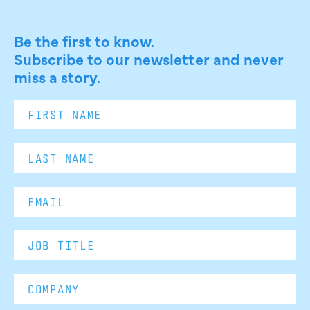
Be the first to know.
Subscribe to our newsletter and never
miss a story.