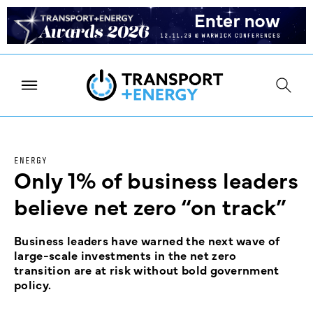
ENERGY
Only 1% of business leaders
believe net zero “on track”
Business leaders have warned the next wave of
large-scale investments in the net zero
transition are at risk without bold government
policy.