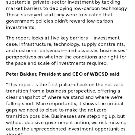
substantial private-sector investment by tackling
market barriers to deploying low-carbon technology.
Those surveyed said they were frustrated that
government policies didn’t reward low-carbon
investments.
The report looks at five key barriers – investment
case, infrastructure, technology, supply constraints,
and customer behaviour—and assesses businesses’
perspectives on whether the conditions are right for
the pace and scale of investments required.
Peter Bakker, President and CEO of WBCSD said
:
“This report is the first pulse-check on the net zero
transition from a business perspective, offering a
clear snapshot of where we stand and where we’re
falling short. More importantly, it shows the critical
gaps we need to close to make the net zero
transition possible. Businesses are stepping up, but
without decisive government action, we risk missing
out on the unprecedented investment opportunities
ahead.”