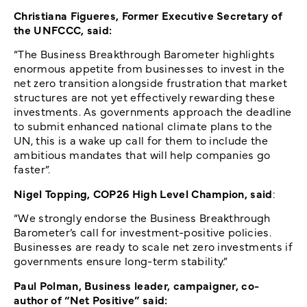
Christiana Figueres, Former Executive Secretary of
the UNFCCC, said:
“The Business Breakthrough Barometer highlights
enormous appetite from businesses to invest in the
net zero transition alongside frustration that market
structures are not yet effectively rewarding these
investments. As governments approach the deadline
to submit enhanced national climate plans to the
UN, this is a wake up call for them to include the
ambitious mandates that will help companies go
faster”.
Nigel Topping, COP26 High Level Champion, said
:
“We strongly endorse the Business Breakthrough
Barometer’s call for investment-positive policies.
Businesses are ready to scale net zero investments if
governments ensure long-term stability.”
Paul Polman, Business leader, campaigner, co-
author of “Net Positive” said: