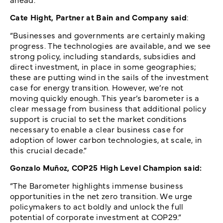
Cate Hight, Partner at Bain and Company said
:
“Businesses and governments are certainly making
progress. The technologies are available, and we see
strong policy, including standards, subsidies and
direct investment, in place in some geographies;
these are putting wind in the sails of the investment
case for energy transition. However, we’re not
moving quickly enough. This year’s barometer is a
clear message from business that additional policy
support is crucial to set the market conditions
necessary to enable a clear business case for
adoption of lower carbon technologies, at scale, in
this crucial decade.”
Gonzalo Muñoz, COP25 High Level Champion said:
“The Barometer highlights immense business
opportunities in the net zero transition. We urge
policymakers to act boldly and unlock the full
potential of corporate investment at COP29.”