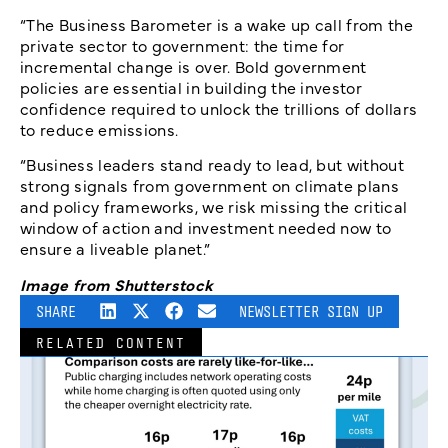
“The Business Barometer is a wake up call from the
private sector to government: the time for
incremental change is over. Bold government
policies are essential in building the investor
confidence required to unlock the trillions of dollars
to reduce emissions.
“Business leaders stand ready to lead, but without
strong signals from government on climate plans
and policy frameworks, we risk missing the critical
window of action and investment needed now to
ensure a liveable planet.”
Image from Shutterstock
SHARE
NEWSLETTER SIGN UP
RELATED CONTENT