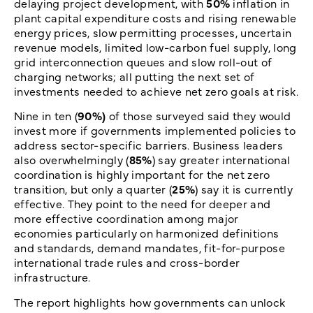
delaying project development, with
50%
inflation in
plant capital expenditure costs and rising renewable
energy prices, slow permitting processes, uncertain
revenue models, limited low-carbon fuel supply, long
grid interconnection queues and slow roll-out of
charging networks; all putting the next set of
investments needed to achieve net zero goals at risk.
Nine in ten (
90%)
of those surveyed said they would
invest more if governments implemented policies to
address sector-specific barriers. Business leaders
also overwhelmingly (
85%
) say greater international
coordination is highly important for the net zero
transition, but only a quarter (
25%
) say it is currently
effective. They point to the need for deeper and
more effective coordination among major
economies particularly on harmonized definitions
and standards, demand mandates, fit-for-purpose
international trade rules and cross-border
infrastructure.
The report highlights how governments can unlock