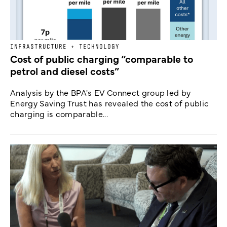
INFRASTRUCTURE + TECHNOLOGY
Cost of public charging “comparable to
petrol and diesel costs”
Analysis by the BPA's EV Connect group led by
Energy Saving Trust has revealed the cost of public
charging is comparable...