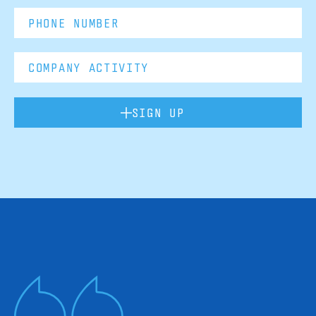
SIGN UP