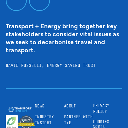
Transport + Energy bring together key
stakeholders to consider vital issues as
we seek to decarbonise travel and
transport.
DAVID ROSSELLI, ENERGY SAVING TRUST
PRIVACY
NEWS
ABOUT
POLICY
INDUSTRY
PARTNER WITH
COOKIES
INSIGHT
T+E
©2024