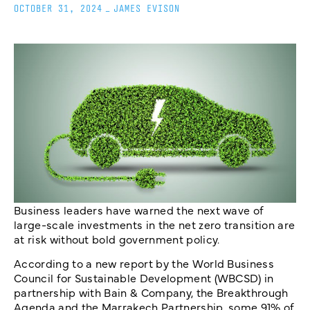
OCTOBER 31, 2024
_
JAMES EVISON
Business leaders have warned the next wave of
large-scale investments in the net zero transition are
at risk without bold government policy.
According to a new report by the World Business
Council for Sustainable Development (WBCSD) in
partnership with Bain & Company, the Breakthrough
Agenda and the Marrakech Partnership, some 91% of