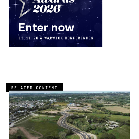
RELATED CONTENT