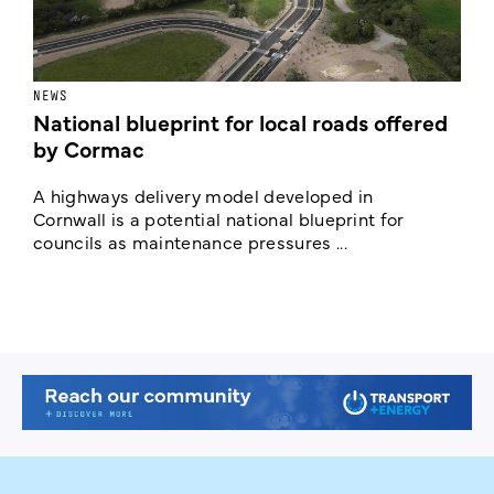
NEWS
F
National blueprint for local roads offered
V
by Cormac
E
c
A highways delivery model developed in
E
Cornwall is a potential national blueprint for
councils as maintenance pressures ...