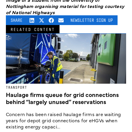
Nottingham organising material for testing courtesy
of National Highways
SHARE
NEWSLETTER SIGN UP
RELATED CONTENT
TRANSPORT
Haulage firms queue for grid connections
behind “largely unused” reservations
Concern has been raised haulage firms are waiting
years for depot grid connections for eHGVs when
existing energy capaci...