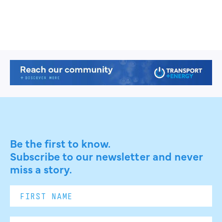
Be the first to know.
Subscribe to our newsletter and never
miss a story.