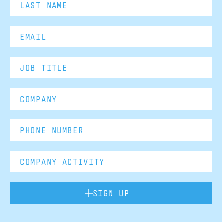
SIGN UP