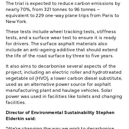
The trial is expected to reduce carbon emissions by
nearly 70%, from 321 tonnes to 96 tonnes –
equivalent to 229 one-way plane trips from Paris to
New York.
These tests include wheel tracking tests, stiffness
tests, and a surface wear test to ensure it is ready
for drivers. The surface asphalt materials also
include an anti-ageing additive that should extend
the life of the road surface by three to five years.
It also aims to decarbonise several aspects of the
project, including an electric roller and hydrotreated
vegetable oil (HVO), a lower carbon diesel substitute,
used as an alternative power source for asphalt
manufacturing plant and haulage vehicles. Solar
power was used in facilities like toilets and changing
facilities.
Director of Environmental Sustainability Stephen
Elderkin said:
“We’re changing the way we work to decarbonise