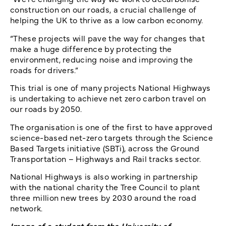
construction on our roads, a crucial challenge of
helping the UK to thrive as a low carbon economy.
“These projects will pave the way for changes that
make a huge difference by protecting the
environment, reducing noise and improving the
roads for drivers.”
This trial is one of many projects National Highways
is undertaking to achieve net zero carbon travel on
our roads by 2050.
The organisation is one of the first to have approved
science-based net-zero targets through the Science
Based Targets initiative (SBTi), across the Ground
Transportation – Highways and Rail tracks sector.
National Highways is also working in partnership
with the national charity the Tree Council to plant
three million new trees by 2030 around the road
network.
Image of a student from the University of