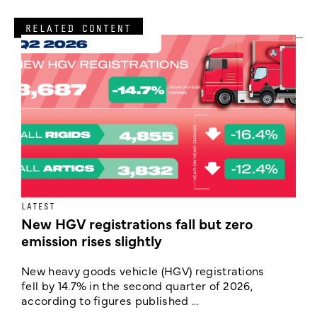
RELATED CONTENT
LATEST
N
New HGV registrations fall but zero
F
emission rises slightly
w
New heavy goods vehicle (HGV) registrations
T
fell by 14.7% in the second quarter of 2026,
t
according to figures published ...
t