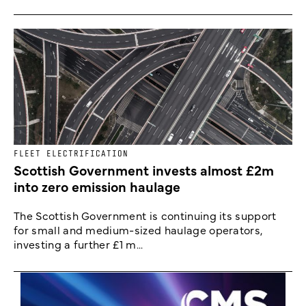
FLEET ELECTRIFICATION
Scottish Government invests almost £2m
into zero emission haulage
The Scottish Government is continuing its support
for small and medium-sized haulage operators,
investing a further £1 m...