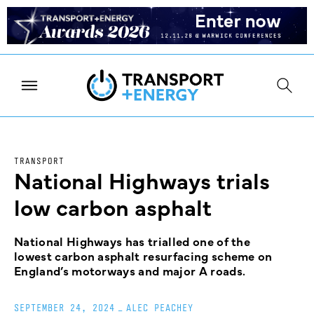
TRANSPORT
National Highways trials
low carbon asphalt
National Highways has trialled one of the
lowest carbon asphalt resurfacing scheme on
England’s motorways and major A roads.
SEPTEMBER 24, 2024
_
ALEC PEACHEY