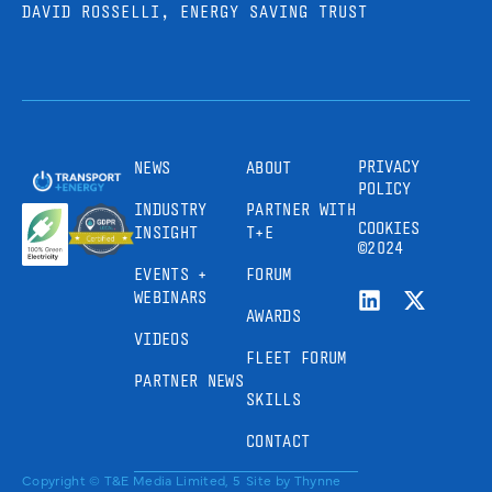
DAVID ROSSELLI, ENERGY SAVING TRUST
PRIVACY
NEWS
ABOUT
POLICY
INDUSTRY
PARTNER WITH
COOKIES
INSIGHT
T+E
©2024
EVENTS +
FORUM
WEBINARS
AWARDS
VIDEOS
FLEET FORUM
PARTNER NEWS
SKILLS
CONTACT
Copyright © T&E Media Limited, 5
Site by
Thynne