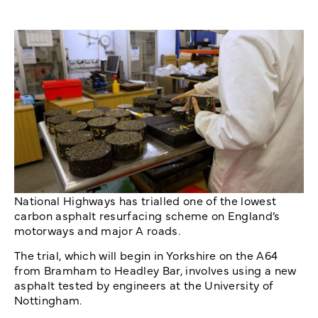
National Highways has trialled one of the lowest
carbon asphalt resurfacing scheme on England’s
motorways and major A roads.
The trial, which will begin in Yorkshire on the A64
from Bramham to Headley Bar, involves using a new
asphalt tested by engineers at the University of
Nottingham.