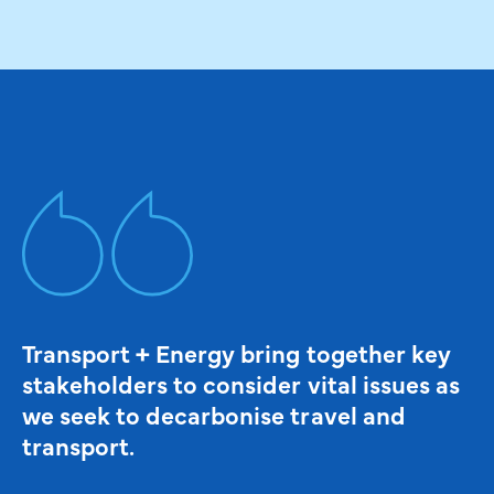
Transport + Energy bring together key
stakeholders to consider vital issues as
we seek to decarbonise travel and
transport.