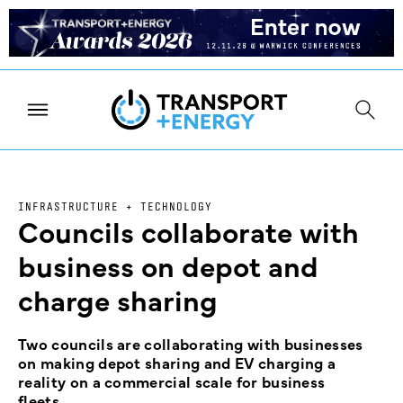
INFRASTRUCTURE + TECHNOLOGY
Councils collaborate with
business on depot and
charge sharing
Two councils are collaborating with businesses
on making depot sharing and EV charging a
reality on a commercial scale for business
fleets.