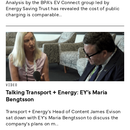
Analysis by the BPA's EV Connect group led by
Energy Saving Trust has revealed the cost of public
charging is comparable...
VIDEO
Talking Transport + Energy: EY’s Maria
Bengtsson
Transport + Energy's Head of Content James Evison
sat down with EY's Maria Bengtsson to discuss the
company's plans on m...