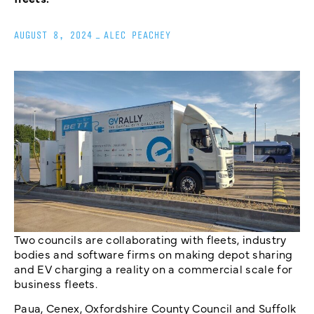
AUGUST 8, 2024
_
ALEC PEACHEY
Two councils are collaborating with fleets, industry
bodies and software firms on making depot sharing
and EV charging a reality on a commercial scale for
business fleets.
Paua, Cenex, Oxfordshire County Council and Suffolk