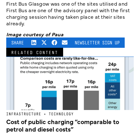
First Bus Glasgow was one of the sites utilised and
First Bus are one of the advisory panel with the first
charging session having taken place at their sites
already.
Image courtesy of Paua
SHARE
NEWSLETTER SIGN UP
RELATED CONTENT
INFRASTRUCTURE + TECHNOLOGY
Cost of public charging “comparable to
petrol and diesel costs”