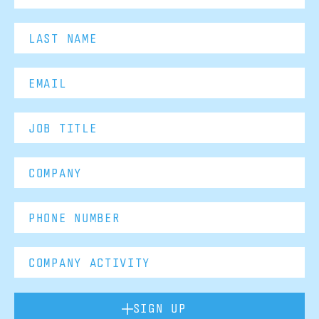
SIGN UP