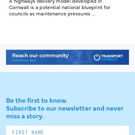
A highways delivery model developed in
E
Cornwall is a potential national blueprint for
councils as maintenance pressures ...
Be the first to know.
Subscribe to our newsletter and never
miss a story.