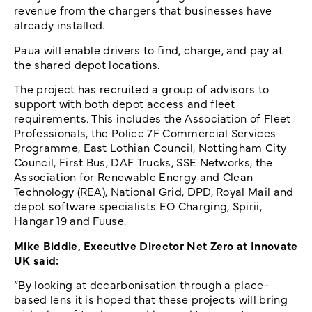
revenue from the chargers that businesses have
already installed.
Paua will enable drivers to find, charge, and pay at
the shared depot locations.
The project has recruited a group of advisors to
support with both depot access and fleet
requirements. This includes the Association of Fleet
Professionals, the Police 7F Commercial Services
Programme, East Lothian Council, Nottingham City
Council, First Bus, DAF Trucks, SSE Networks, the
Association for Renewable Energy and Clean
Technology (REA), National Grid, DPD, Royal Mail and
depot software specialists EO Charging, Spirii,
Hangar 19 and Fuuse.
Mike Biddle, Executive Director Net Zero at Innovate
UK said:
“By looking at decarbonisation through a place-
based lens it is hoped that these projects will bring