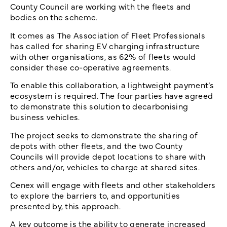
County Council are working with the fleets and
bodies on the scheme.
It comes as The Association of Fleet Professionals
has called for sharing EV charging infrastructure
with other organisations, as 62% of fleets would
consider these co-operative agreements.
To enable this collaboration, a lightweight payment’s
ecosystem is required. The four parties have agreed
to demonstrate this solution to decarbonising
business vehicles.
The project seeks to demonstrate the sharing of
depots with other fleets, and the two County
Councils will provide depot locations to share with
others and/or, vehicles to charge at shared sites.
Cenex will engage with fleets and other stakeholders
to explore the barriers to, and opportunities
presented by, this approach.
A key outcome is the ability to generate increased