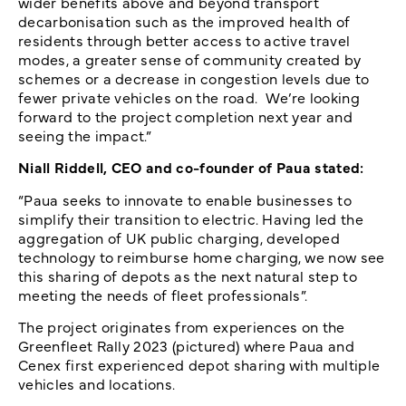
wider benefits above and beyond transport
decarbonisation such as the improved health of
residents through better access to active travel
modes, a greater sense of community created by
schemes or a decrease in congestion levels due to
fewer private vehicles on the road. We’re looking
forward to the project completion next year and
seeing the impact.”
Niall Riddell, CEO and co-founder of Paua stated:
“Paua seeks to innovate to enable businesses to
simplify their transition to electric. Having led the
aggregation of UK public charging, developed
technology to reimburse home charging, we now see
this sharing of depots as the next natural step to
meeting the needs of fleet professionals”.
The project originates from experiences on the
Greenfleet Rally 2023 (pictured) where Paua and
Cenex first experienced depot sharing with multiple
vehicles and locations.