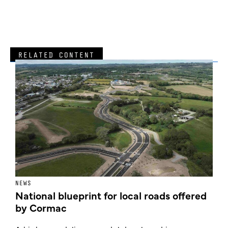
RELATED CONTENT
NEWS
F
National blueprint for local roads offered
V
by Cormac
E
c