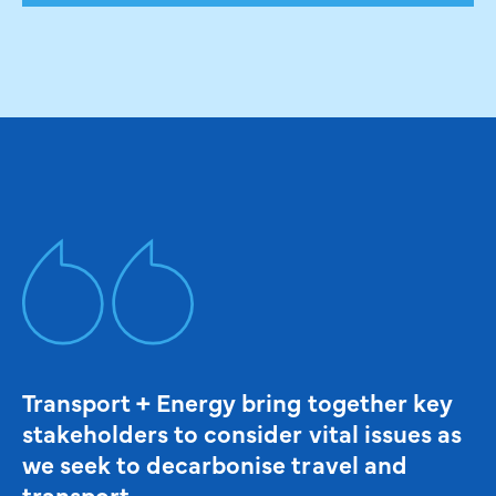
Transport + Energy bring together key
stakeholders to consider vital issues as
we seek to decarbonise travel and
transport.