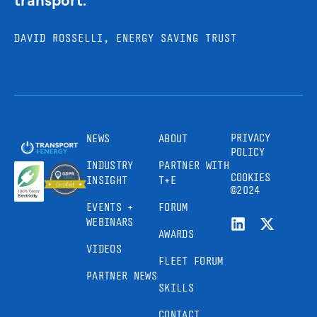
DAVID ROSSELLI, ENERGY SAVING TRUST
PRIVACY
NEWS
ABOUT
POLICY
INDUSTRY
PARTNER WITH
COOKIES
INSIGHT
T+E
©2024
EVENTS +
FORUM
WEBINARS
AWARDS
VIDEOS
FLEET FORUM
PARTNER NEWS
SKILLS
CONTACT