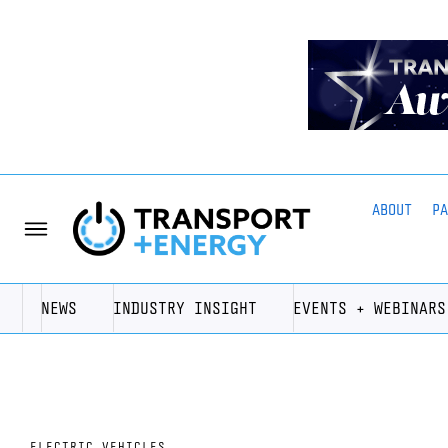
ABOUT
P
NEWS
INDUSTRY INSIGHT
EVENTS + WEBINARS
ELECTRIC VEHICLES