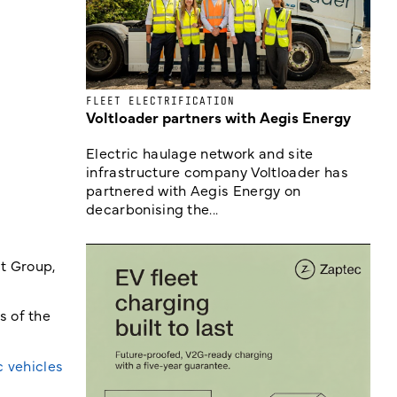
FLEET ELECTRIFICATION
Voltloader partners with Aegis Energy
Electric haulage network and site
infrastructure company Voltloader has
partnered with Aegis Energy on
decarbonising the...
lt Group,
s of the
c vehicles