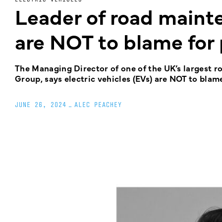
Leader of road main
are NOT to blame for
The Managing Director of one of the UK’s largest ro
Group, says electric vehicles (EVs) are NOT to blam
JUNE 26, 2024
_
ALEC PEACHEY