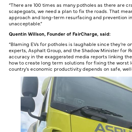
“There are 100 times as many potholes as there are cr
scapegoats, we need a plan to fix the roads. That mea
approach and long-term resurfacing and prevention in th
unacceptable.”
Quentin Willson, Founder of FairCharge, said:
“Blaming EVs for potholes is laughable since they’re on
experts, Asphalt Group, and the Shadow Minister for Roa
accuracy in the exaggerated media reports linking the
how to create long term solutions for fixing the worst l
country’s economic productivity depends on safe, well