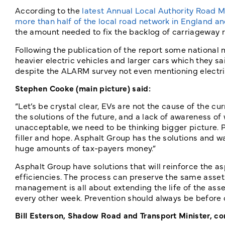
According to the
latest Annual Local Authority Road M
more than half of the local road network in England and 
the amount needed to fix the backlog of carriageway rep
Following the publication of the report some national 
heavier electric vehicles and larger cars which they sai
despite the ALARM survey not even mentioning electric 
Stephen Cooke (main picture) said:
“Let’s be crystal clear, EVs are not the cause of the cu
the solutions of the future, and a lack of awareness of w
unacceptable, we need to be thinking bigger picture. P
filler and hope. Asphalt Group has the solutions and wa
huge amounts of tax-payers money.”
Asphalt Group have solutions that will reinforce the a
efficiencies. The process can preserve the same asset [
management is all about extending the life of the asset,
every other week. Prevention should always be before c
Bill Esterson, Shadow Road and Transport Minister, 