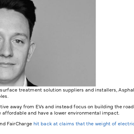
surface treatment solution suppliers and installers, Aspha
les.
ive away from EVs and instead focus on building the road
ore affordable and have a lower environmental impact.
 and FairCharge
hit back at claims that the weight of electri