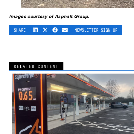
Images courtesy of Asphalt Group.
SHARE
NEWSLETTER SIGN UP
RELATED CONTENT