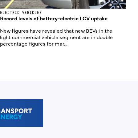
ELECTRIC VEHICLES
Record levels of battery-electric LCV uptake
New figures have revealed that new BEVs in the
light commercial vehicle segment are in double
percentage figures for mar...