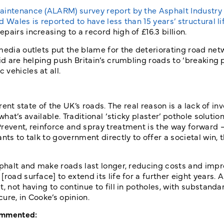
aintenance (ALARM) survey report by the Asphalt Industry 
Wales is reported to have less than 15 years’ structural lif
airs increasing to a record high of £16.3 billion.
media outlets put the blame for the deteriorating road net
d are helping push Britain’s crumbling roads to ‘breaking po
vehicles at all.
rrent state of the UK’s roads. The real reason is a lack of in
hat’s available. Traditional ‘sticky plaster’ pothole solutio
revent, reinforce and spray treatment is the way forward –
nts to talk to government directly to offer a societal win, 
sphalt and make roads last longer, reducing costs and imp
road surface] to extend its life for a further eight years. 
 not having to continue to fill in potholes, with substandar
ure, in Cooke’s opinion.
commented: