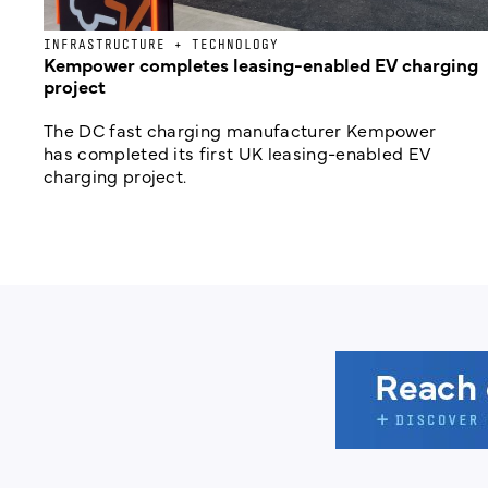
INFRASTRUCTURE + TECHNOLOGY
Kempower completes leasing-enabled EV charging
project
The DC fast charging manufacturer Kempower
has completed its first UK leasing-enabled EV
charging project.