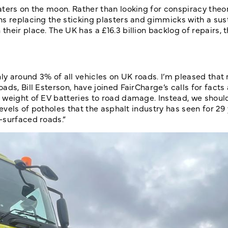
aters on the moon. Rather than looking for conspiracy theo
ns replacing the sticking plasters and gimmicks with a sus
eir place. The UK has a £16.3 billion backlog of repairs, t
ly around 3% of all vehicles on UK roads. I’m pleased that 
ds, Bill Esterson, have joined FairCharge’s calls for facts
 weight of EV batteries to road damage. Instead, we shoul
evels of potholes that the asphalt industry has seen for 29 
-surfaced roads.”