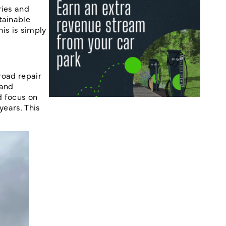
ries and
tainable
his is simply
road repair
 and
d focus on
years. This