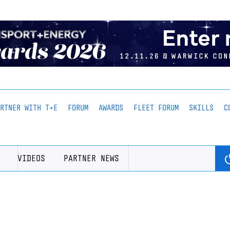
ARTNER WITH T+E
FORUM
AWARDS
FLEET FORUM
SKILLS
C
VIDEOS
PARTNER NEWS