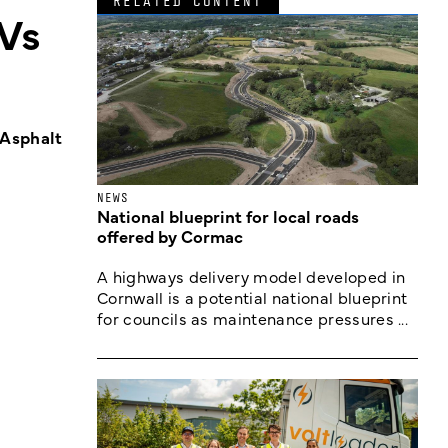
RELATED CONTENT
Vs
 Asphalt
NEWS
National blueprint for local roads
offered by Cormac
A highways delivery model developed in
Cornwall is a potential national blueprint
for councils as maintenance pressures ...