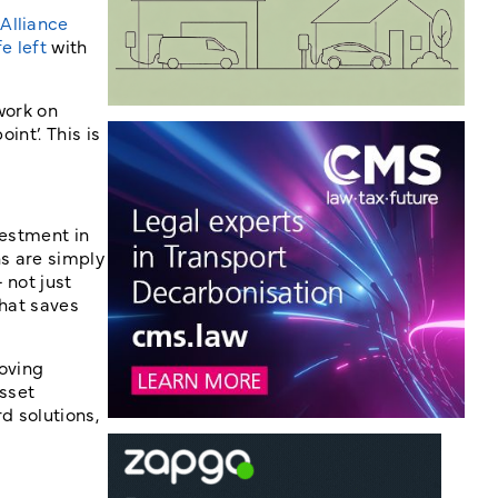
Alliance
e left
with
work on
int’. This is
vestment in
ns are simply
 not just
that saves
roving
Asset
d solutions,