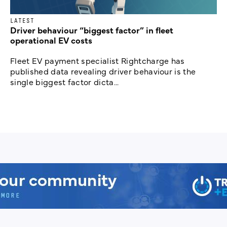
LATEST
Driver behaviour “biggest factor” in fleet
operational EV costs
Fleet EV payment specialist Rightcharge has
published data revealing driver behaviour is the
single biggest factor dicta...