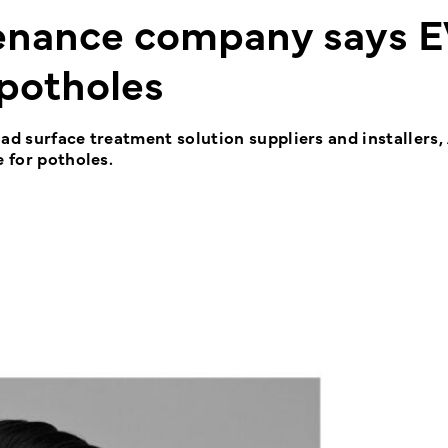
tenance company says E
 potholes
ad surface treatment solution suppliers and installers,
e for potholes.