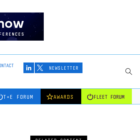
ONTACT
NEWSLETTER
T+E FORUM
AWARDS
FLEET FORUM