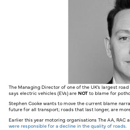
The Managing Director of one of the UK’s largest road 
says electric vehicles (EVs) are
NOT
to blame for potho
Stephen Cooke wants to move the current blame narrat
future for all transport; roads that last longer, are m
Earlier this year motoring organisations The AA, RAC
were responsible for a decline in the quality of roads
.