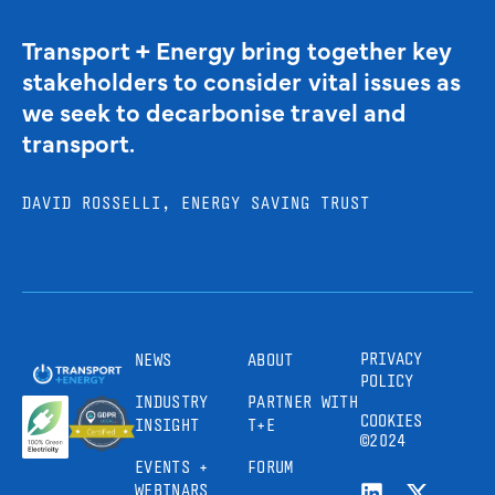
Transport + Energy bring together key
stakeholders to consider vital issues as
we seek to decarbonise travel and
transport.
DAVID ROSSELLI, ENERGY SAVING TRUST
PRIVACY
NEWS
ABOUT
POLICY
INDUSTRY
PARTNER WITH
COOKIES
INSIGHT
T+E
©2024
EVENTS +
FORUM
WEBINARS