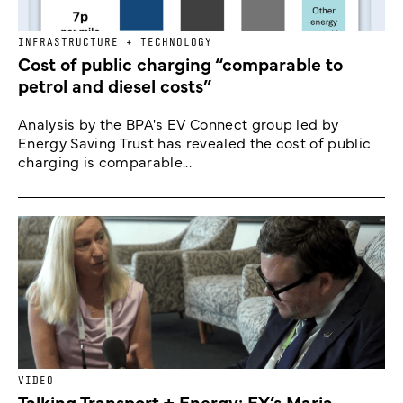
INFRASTRUCTURE + TECHNOLOGY
Cost of public charging “comparable to
petrol and diesel costs”
Analysis by the BPA's EV Connect group led by
Energy Saving Trust has revealed the cost of public
charging is comparable...
VIDEO
Talking Transport + Energy: EY’s Maria