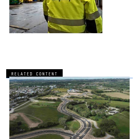
RELATED CONTENT