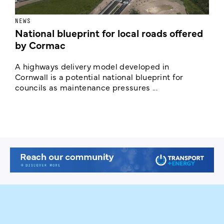
NEWS
F
National blueprint for local roads offered
V
by Cormac
E
c
A highways delivery model developed in
E
Cornwall is a potential national blueprint for
councils as maintenance pressures ...