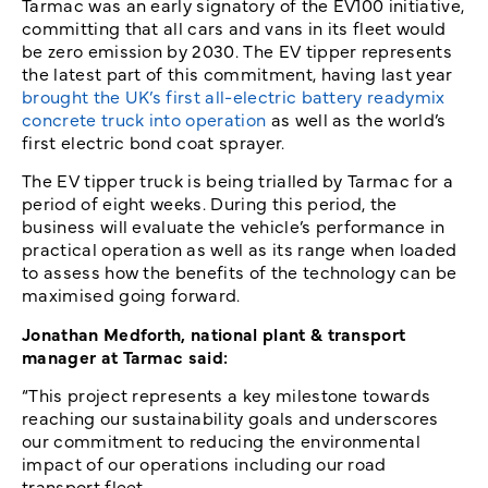
Tarmac was an early signatory of the EV100 initiative,
committing that all cars and vans in its fleet would
be zero emission by 2030. The EV tipper represents
the latest part of this commitment, having last year
brought the UK’s first all-electric battery readymix
concrete truck into operation
as well as the world’s
first electric bond coat sprayer.
The EV tipper truck is being trialled by Tarmac for a
period of eight weeks. During this period, the
business will evaluate the vehicle’s performance in
practical operation as well as its range when loaded
to assess how the benefits of the technology can be
maximised going forward.
Jonathan Medforth, national plant & transport
manager at Tarmac said:
“This project represents a key milestone towards
reaching our sustainability goals and underscores
our commitment to reducing the environmental
impact of our operations including our road
transport fleet.