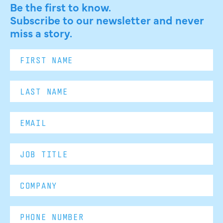
Be the first to know.
Subscribe to our newsletter and never
miss a story.