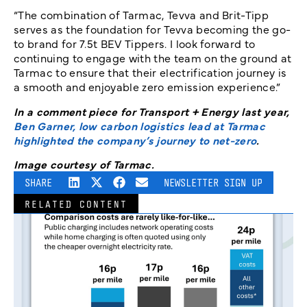
“The combination of Tarmac, Tevva and Brit-Tipp
serves as the foundation for Tevva becoming the go-
to brand for 7.5t BEV Tippers. I look forward to
continuing to engage with the team on the ground at
Tarmac to ensure that their electrification journey is
a smooth and enjoyable zero emission experience.”
In a comment piece for Transport + Energy last year,
Ben Garner, low carbon logistics lead at Tarmac
highlighted the company’s journey to net-zero
.
Image courtesy of Tarmac.
SHARE
NEWSLETTER SIGN UP
RELATED CONTENT