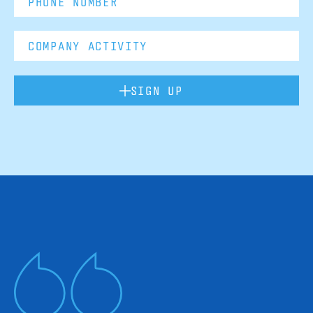
SIGN UP