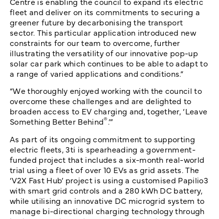
Centre is enabling the council to expand its electric
fleet and deliver on its commitments to securing a
greener future by decarbonising the transport
sector. This particular application introduced new
constraints for our team to overcome, further
illustrating the versatility of our innovative pop-up
solar car park which continues to be able to adapt to
a range of varied applications and conditions.”
“We thoroughly enjoyed working with the council to
overcome these challenges and are delighted to
broaden access to EV charging and, together, ‘Leave
®
Something Better Behind
.’”
As part of its ongoing commitment to supporting
electric fleets, 3ti is spearheading a government-
funded project that includes a six-month real-world
trial using a fleet of over 10 EVs as grid assets. The
‘V2X Fast Hub’ project is using a customised Papilio3
with smart grid controls and a 280 kWh DC battery,
while utilising an innovative DC microgrid system to
manage bi-directional charging technology through