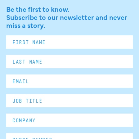
Be the first to know.
Subscribe to our newsletter and never
miss a story.