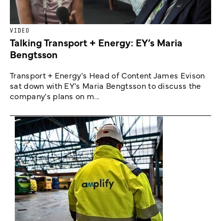
VIDEO
Talking Transport + Energy: EY’s Maria
Bengtsson
Transport + Energy's Head of Content James Evison
sat down with EY's Maria Bengtsson to discuss the
company's plans on m...