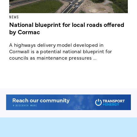
NEWS
F
National blueprint for local roads offered
V
by Cormac
E
c
A highways delivery model developed in
E
Cornwall is a potential national blueprint for
councils as maintenance pressures ...