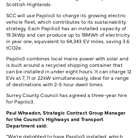
Scottish Highlands.
SCC will use Papilio3 to charge its growing electric
vehicle fleet, which contributes to its sustainability
strategy. Each Papilio3 has an installed capacity of
19.3kWp and can produce up to 18MWh of electricity
in year one, equivalent to 64,343 EV miles, saving 3.6
tCO2e.
Papilio3 combines local mains power with solar and
is built around a recycled shipping container that
can be installed in under eight hours. It can charge 12
EVs at 7, 11 or 22kW simultaneously, ideal for a range
of destinations with 2-5 hour dwell times.
Surrey County Council has agreed a three-year hire
for Papilio3.
Paul Wheadon, Strategic Contract Group Manager
for the Council’s Highways and Transport
Department said:
“We’re delighted to have Papilio3 installed, which