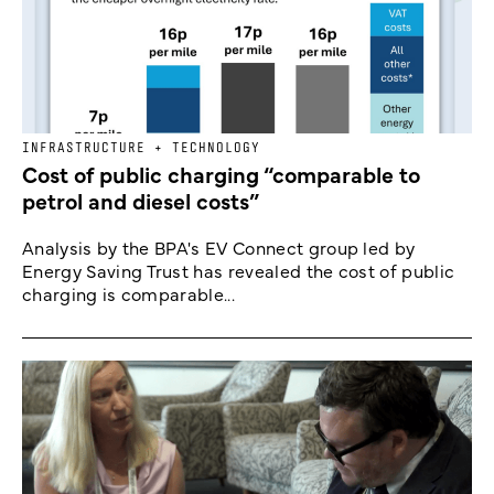
INFRASTRUCTURE + TECHNOLOGY
Cost of public charging “comparable to
petrol and diesel costs”
Analysis by the BPA's EV Connect group led by
Energy Saving Trust has revealed the cost of public
charging is comparable...