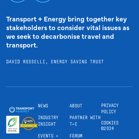
Transport + Energy bring together key
stakeholders to consider vital issues as
we seek to decarbonise travel and
transport.
DAVID ROSSELLI, ENERGY SAVING TRUST
PRIVACY
NEWS
ABOUT
POLICY
INDUSTRY
PARTNER WITH
COOKIES
INSIGHT
T+E
©2024
EVENTS +
FORUM