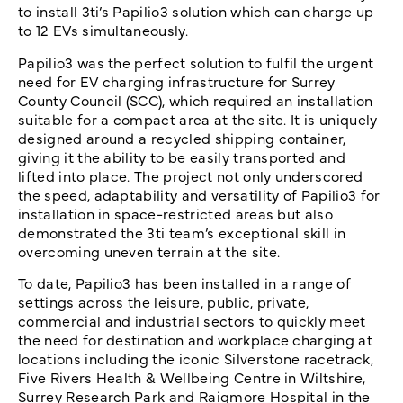
to install 3ti’s Papilio3 solution which can charge up
to 12 EVs simultaneously.
Papilio3 was the perfect solution to fulfil the urgent
need for EV charging infrastructure for Surrey
County Council (SCC), which required an installation
suitable for a compact area at the site. It is uniquely
designed around a recycled shipping container,
giving it the ability to be easily transported and
lifted into place. The project not only underscored
the speed, adaptability and versatility of Papilio3 for
installation in space-restricted areas but also
demonstrated the 3ti team’s exceptional skill in
overcoming uneven terrain at the site.
To date, Papilio3 has been installed in a range of
settings across the leisure, public, private,
commercial and industrial sectors to quickly meet
the need for destination and workplace charging at
locations including the iconic Silverstone racetrack,
Five Rivers Health & Wellbeing Centre in Wiltshire,
Surrey Research Park and Raigmore Hospital in the