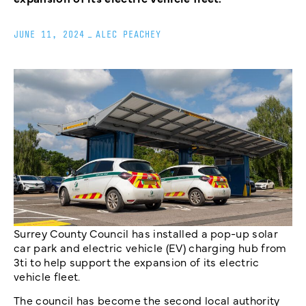
JUNE 11, 2024
_
ALEC PEACHEY
Surrey County Council has installed a pop-up solar
car park and electric vehicle (EV) charging hub from
3ti to help support the expansion of its electric
vehicle fleet.
The council has become the second local authority