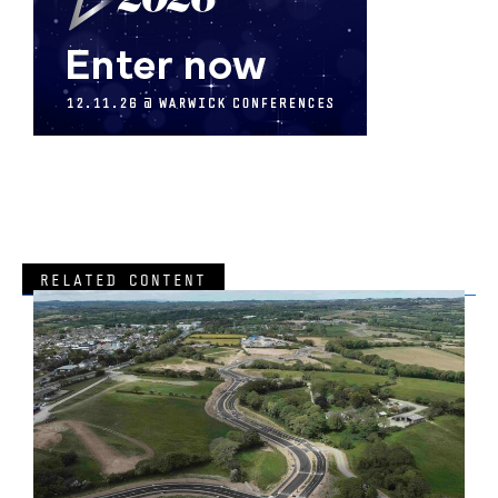
RELATED CONTENT