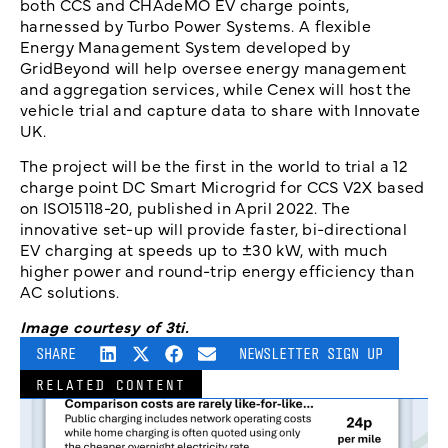
both CCS and CHAdeMO EV charge points,
harnessed by Turbo Power Systems. A flexible
Energy Management System developed by
GridBeyond will help oversee energy management
and aggregation services, while Cenex will host the
vehicle trial and capture data to share with Innovate
UK.
The project will be the first in the world to trial a 12
charge point DC Smart Microgrid for CCS V2X based
on ISO15118-20, published in April 2022. The
innovative set-up will provide faster, bi-directional
EV charging at speeds up to ±30 kW, with much
higher power and round-trip energy efficiency than
AC solutions.
Image courtesy of 3ti.
SHARE
NEWSLETTER SIGN UP
RELATED CONTENT