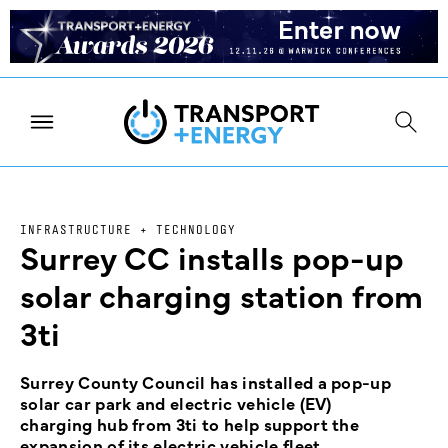
INFRASTRUCTURE + TECHNOLOGY
Surrey CC installs pop-up
solar charging station from
3ti
Surrey County Council has installed a pop-up
solar car park and electric vehicle (EV)
charging hub from 3ti to help support the
expansion of its electric vehicle fleet.