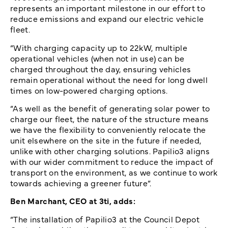
represents an important milestone in our effort to
reduce emissions and expand our electric vehicle
fleet.
“With charging capacity up to 22kW, multiple
operational vehicles (when not in use) can be
charged throughout the day, ensuring vehicles
remain operational without the need for long dwell
times on low-powered charging options.
“As well as the benefit of generating solar power to
charge our fleet, the nature of the structure means
we have the flexibility to conveniently relocate the
unit elsewhere on the site in the future if needed,
unlike with other charging solutions. Papilio3 aligns
with our wider commitment to reduce the impact of
transport on the environment, as we continue to work
towards achieving a greener future”.
Ben Marchant, CEO at 3ti, adds:
“The installation of Papilio3 at the Council Depot