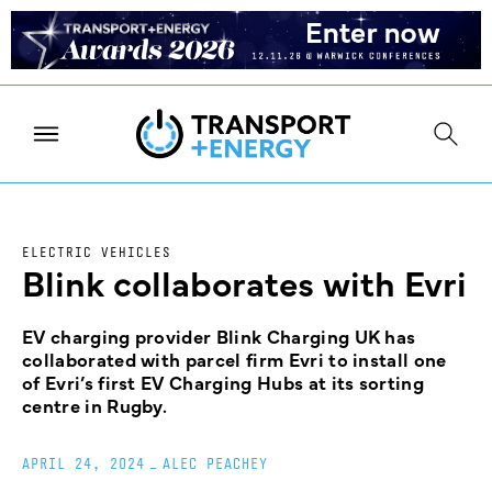
ELECTRIC VEHICLES
Blink collaborates with Evri
EV charging provider Blink Charging UK has
collaborated with parcel firm Evri to install one
of Evri’s first EV Charging Hubs at its sorting
centre in Rugby.
APRIL 24, 2024
_
ALEC PEACHEY