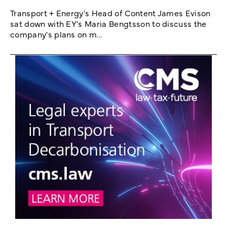
Transport + Energy's Head of Content James Evison
sat down with EY's Maria Bengtsson to discuss the
company's plans on m...