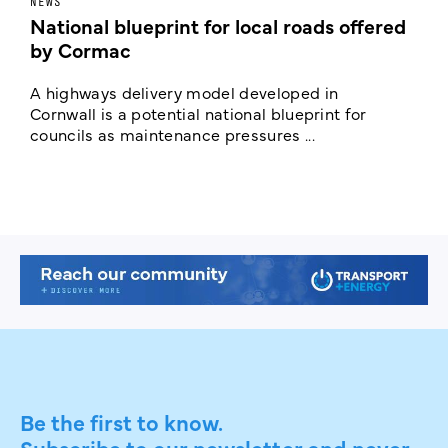
NEWS
F
National blueprint for local roads offered
V
by Cormac
E
c
A highways delivery model developed in
E
Cornwall is a potential national blueprint for
councils as maintenance pressures ...
Be the first to know.
Subscribe to our newsletter and never