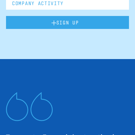
SIGN UP