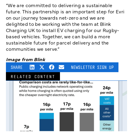
“We are committed to delivering a sustainable
future. This partnership is an important step for Evri
on our journey towards net-zero and we are
delighted to be working with the team at Blink
Charging UK to install EV charging for our Rugby-
based vehicles. Together, we can build a more
sustainable future for parcel delivery and the
communities we serve.”
Image from Blink
SHARE
NEWSLETTER SIGN UP
RELATED CONTENT