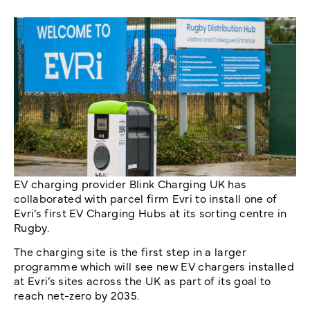
EV charging provider Blink Charging UK has
collaborated with parcel firm Evri to install one of
Evri’s first EV Charging Hubs at its sorting centre in
Rugby.
The charging site is the first step in a larger
programme which will see new EV chargers installed
at Evri’s sites across the UK as part of its goal to
reach net-zero by 2035.