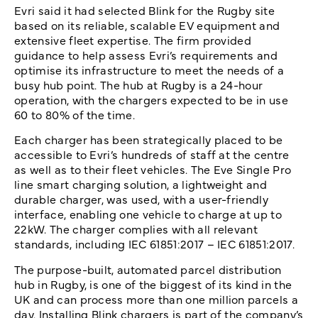
Evri said it had selected Blink for the Rugby site
based on its reliable, scalable EV equipment and
extensive fleet expertise. The firm provided
guidance to help assess Evri’s requirements and
optimise its infrastructure to meet the needs of a
busy hub point. The hub at Rugby is a 24-hour
operation, with the chargers expected to be in use
60 to 80% of the time.
Each charger has been strategically placed to be
accessible to Evri’s hundreds of staff at the centre
as well as to their fleet vehicles. The Eve Single Pro
line smart charging solution, a lightweight and
durable charger, was used, with a user-friendly
interface, enabling one vehicle to charge at up to
22kW. The charger complies with all relevant
standards, including IEC 61851:2017 – IEC 61851:2017.
The purpose-built, automated parcel distribution
hub in Rugby, is one of the biggest of its kind in the
UK and can process more than one million parcels a
day. Installing Blink chargers is part of the company’s