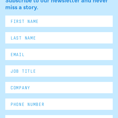
miss a story.