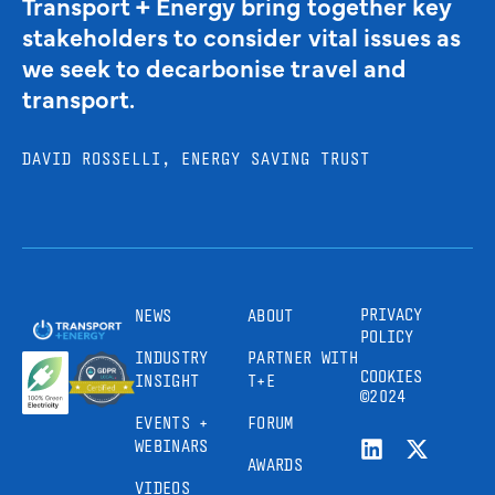
Transport + Energy bring together key
stakeholders to consider vital issues as
we seek to decarbonise travel and
transport.
DAVID ROSSELLI, ENERGY SAVING TRUST
PRIVACY
NEWS
ABOUT
POLICY
INDUSTRY
PARTNER WITH
COOKIES
INSIGHT
T+E
©2024
EVENTS +
FORUM
WEBINARS
AWARDS
VIDEOS