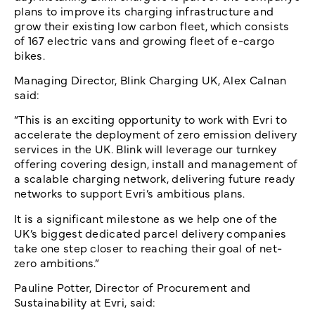
plans to improve its charging infrastructure and
grow their existing low carbon fleet, which consists
of 167 electric vans and growing fleet of e-cargo
bikes.
Managing Director, Blink Charging UK, Alex Calnan
said:
“This is an exciting opportunity to work with Evri to
accelerate the deployment of zero emission delivery
services in the UK. Blink will leverage our turnkey
offering covering design, install and management of
a scalable charging network, delivering future ready
networks to support Evri’s ambitious plans.
It is a significant milestone as we help one of the
UK’s biggest dedicated parcel delivery companies
take one step closer to reaching their goal of net-
zero ambitions.”
Pauline Potter, Director of Procurement and
Sustainability at Evri, said: