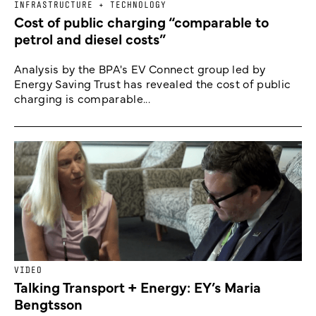
INFRASTRUCTURE + TECHNOLOGY
Cost of public charging “comparable to
petrol and diesel costs”
Analysis by the BPA's EV Connect group led by
Energy Saving Trust has revealed the cost of public
charging is comparable...
VIDEO
Talking Transport + Energy: EY’s Maria
Bengtsson