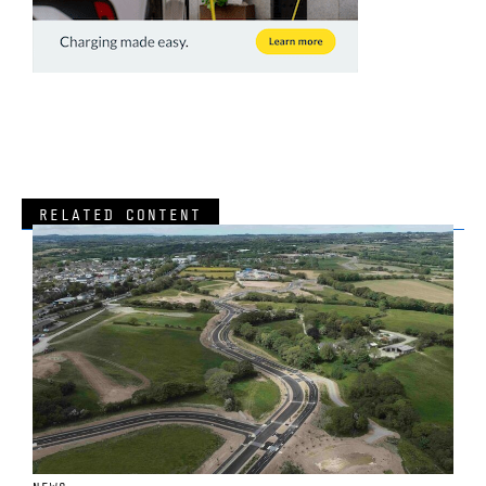
RELATED CONTENT