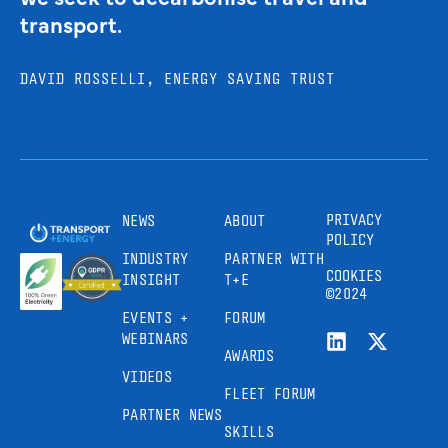
transport.
DAVID ROSSELLI, ENERGY SAVING TRUST
PRIVACY
NEWS
ABOUT
POLICY
INDUSTRY
PARTNER WITH
COOKIES
INSIGHT
T+E
©2024
EVENTS +
FORUM
WEBINARS
AWARDS
VIDEOS
FLEET FORUM
PARTNER NEWS
SKILLS