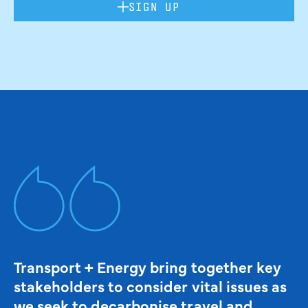
SIGN UP
Transport + Energy bring together key
stakeholders to consider vital issues as
we seek to decarbonise travel and