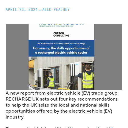
APRIL 23, 2024
_
ALEC PEACHEY
A new report from electric vehicle (EV) trade group
RECHARGE UK sets out four key recommendations
to help the UK seize the local and national skills
opportunities offered by the electric vehicle (EV)
industry.