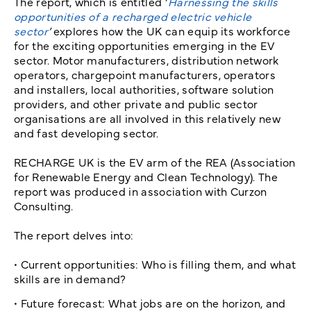
The report, which is entitled ‘
Harnessing the skills
opportunities of a recharged electric vehicle
sector
’
explores how the UK can equip its workforce
for the exciting opportunities emerging in the EV
sector. Motor manufacturers, distribution network
operators, chargepoint manufacturers, operators
and installers, local authorities, software solution
providers, and other private and public sector
organisations are all involved in this relatively new
and fast developing sector.
RECHARGE UK is the EV arm of the REA (Association
for Renewable Energy and Clean Technology). The
report was produced in association with Curzon
Consulting.
The report delves into:
• Current opportunities: Who is filling them, and what
skills are in demand?
• Future forecast: What jobs are on the horizon, and