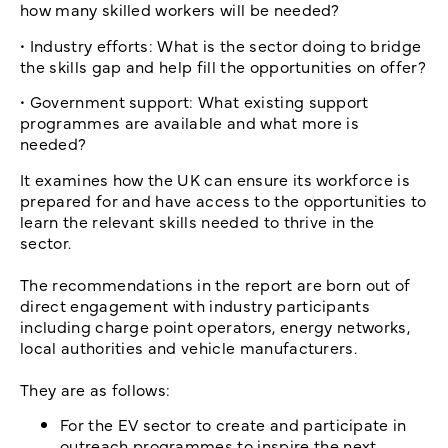
how many skilled workers will be needed?
• Industry efforts: What is the sector doing to bridge
the skills gap and help fill the opportunities on offer?
• Government support: What existing support
programmes are available and what more is
needed?
It examines how the UK can ensure its workforce is
prepared for and have access to the opportunities to
learn the relevant skills needed to thrive in the
sector.
The recommendations in the report are born out of
direct engagement with industry participants
including charge point operators, energy networks,
local authorities and vehicle manufacturers.
They are as follows:
For the EV sector to create and participate in
outreach programmes to inspire the next