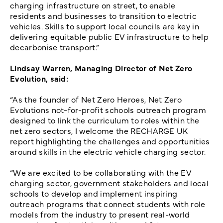
charging infrastructure on street, to enable
residents and businesses to transition to electric
vehicles. Skills to support local councils are key in
delivering equitable public EV infrastructure to help
decarbonise transport.”
Lindsay Warren, Managing Director of Net Zero
Evolution, said:
“As the founder of Net Zero Heroes, Net Zero
Evolutions not-for-profit schools outreach program
designed to link the curriculum to roles within the
net zero sectors, I welcome the RECHARGE UK
report highlighting the challenges and opportunities
around skills in the electric vehicle charging sector.
“We are excited to be collaborating with the EV
charging sector, government stakeholders and local
schools to develop and implement inspiring
outreach programs that connect students with role
models from the industry to present real-world