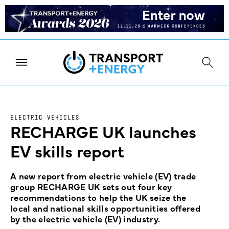
ELECTRIC VEHICLES
RECHARGE UK launches
EV skills report
A new report from electric vehicle (EV) trade
group RECHARGE UK sets out four key
recommendations to help the UK seize the
local and national skills opportunities offered
by the electric vehicle (EV) industry.