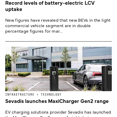
Record levels of battery-electric LCV
uptake
New figures have revealed that new BEVs in the light
commercial vehicle segment are in double
percentage figures for mar...
INFRASTRUCTURE + TECHNOLOGY
Sevadis launches MaxiCharger Gen2 range
EV charging solutions provider Sevadis has launched