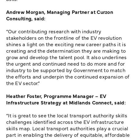
Andrew Morgan, Managing Partner at Curzon
Consulting, said:
“Our contributing research with industry
stakeholders on the frontline of the EV revolution
shines a light on the exciting new career paths it is
creating and the determination they are making to
grow and develop the talent pool. It also underlines
the urgent and continued need to do more and for
industry to be supported by Government to match
the efforts and underpin the continued expansion of
the EV sector.”
Heather Foster, Programme Manager – EV
Infrastructure Strategy at Midlands Connect, said:
“It is great to see the local transport authority skills
challenges identified across the EV infrastructure
skills map. Local transport authorities play a crucial
part in enabling the delivery of equitable, affordable