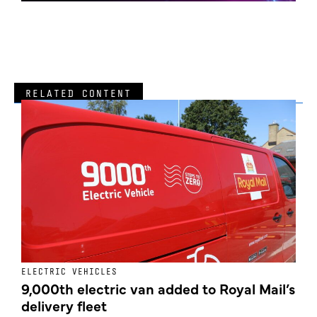
RELATED CONTENT
ELECTRIC VEHICLES
E
9,000th electric van added to Royal Mail’s
delivery fleet
c