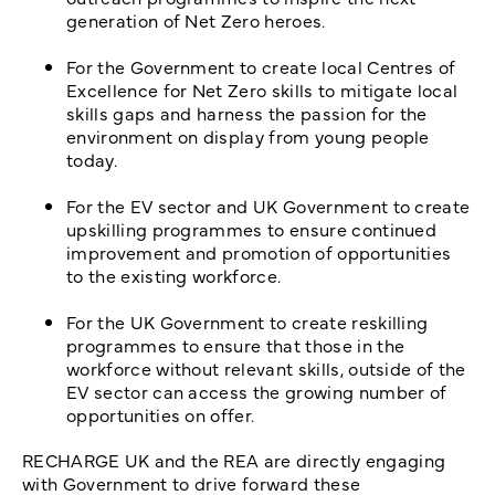
generation of Net Zero heroes.
For the Government to create local Centres of
Excellence for Net Zero skills to mitigate local
skills gaps and harness the passion for the
environment on display from young people
today.
For the EV sector and UK Government to create
upskilling programmes to ensure continued
improvement and promotion of opportunities
to the existing workforce.
For the UK Government to create reskilling
programmes to ensure that those in the
workforce without relevant skills, outside of the
EV sector can access the growing number of
opportunities on offer.
RECHARGE UK and the REA are directly engaging
with Government to drive forward these