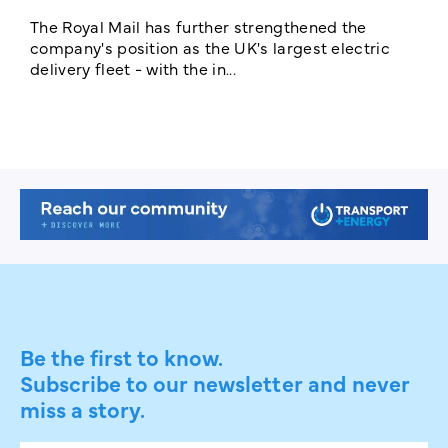
The Royal Mail has further strengthened the
B
company's position as the UK's largest electric
w
delivery fleet - with the in...
a
Be the first to know.
Subscribe to our newsletter and never
miss a story.