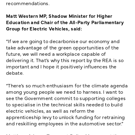
recommendations.
Matt Western MP, Shadow Minister for Higher
Education and Chair of the All-Party Parliamentary
Group for Electric Vehicles, said:
“If we are going to decarbonise our economy and
take advantage of the green opportunities of the
future, we will need a workplace capable of
delivering it. That’s why this report by the REA is so
important and I hope it positively influences the
debate.
“There’s so much enthusiasm for the climate agenda
among young people we need to harness. I want to
see the Government commit to supporting colleges
to specialise in the technical skills needed to build
electric vehicles, as well as reform the
apprenticeship levy to unlock funding for retraining
and reskilling employees in the automotive sector.”