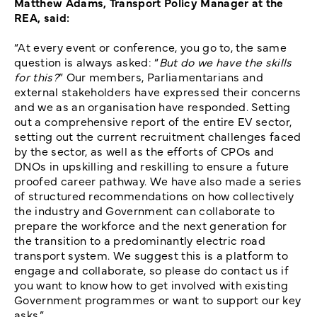
Matthew Adams, Transport Policy Manager at the
REA, said:
“At every event or conference, you go to, the same
question is always asked: “
But do we have the skills
for this?
” Our members, Parliamentarians and
external stakeholders have expressed their concerns
and we as an organisation have responded. Setting
out a comprehensive report of the entire EV sector,
setting out the current recruitment challenges faced
by the sector, as well as the efforts of CPOs and
DNOs in upskilling and reskilling to ensure a future
proofed career pathway. We have also made a series
of structured recommendations on how collectively
the industry and Government can collaborate to
prepare the workforce and the next generation for
the transition to a predominantly electric road
transport system. We suggest this is a platform to
engage and collaborate, so please do contact us if
you want to know how to get involved with existing
Government programmes or want to support our key
asks.”