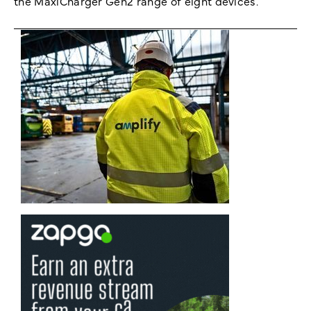
the MaxiCharger Gen2 range of eight devices.