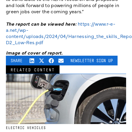
and look forward to powering millions of people in
green jobs over the coming years.”
The report can be viewed here:
https://www.r-e-
a.net/wp-
content/uploads/2024/04/Harnessing_the_skills_Repo
D2_Low-Res.pdf
Image of cover of report.
SHARE
NEWSLETTER SIGN UP
RELATED CONTENT
ELECTRIC VEHICLES