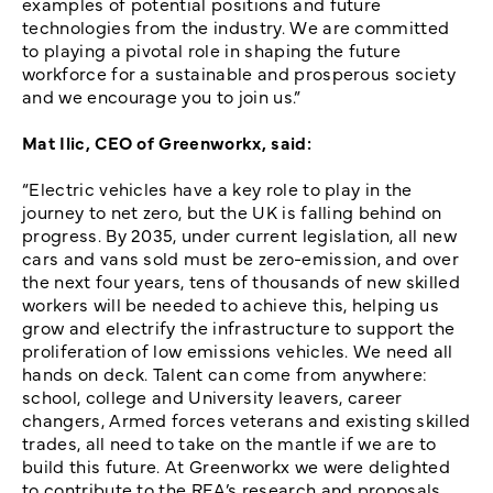
examples of potential positions and future
technologies from the industry. We are committed
to playing a pivotal role in shaping the future
workforce for a sustainable and prosperous society
and we encourage you to join us.”
Mat Ilic, CEO of Greenworkx, said:
“Electric vehicles have a key role to play in the
journey to net zero, but the UK is falling behind on
progress. By 2035, under current legislation, all new
cars and vans sold must be zero-emission, and over
the next four years, tens of thousands of new skilled
workers will be needed to achieve this, helping us
grow and electrify the infrastructure to support the
proliferation of low emissions vehicles. We need all
hands on deck. Talent can come from anywhere:
school, college and University leavers, career
changers, Armed forces veterans and existing skilled
trades, all need to take on the mantle if we are to
build this future. At Greenworkx we were delighted
to contribute to the REA’s research and proposals