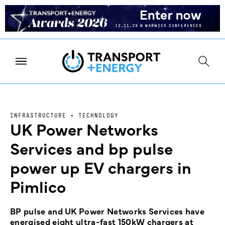
INFRASTRUCTURE + TECHNOLOGY
UK Power Networks
Services and bp pulse
power up EV chargers in
Pimlico
BP pulse and UK Power Networks Services have
energised eight ultra-fast 150kW chargers at