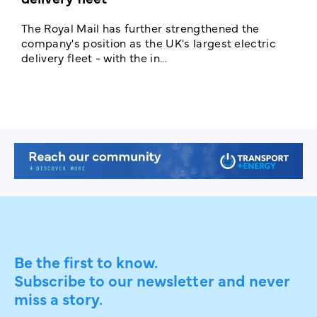
The Royal Mail has further strengthened the
B
company's position as the UK's largest electric
w
delivery fleet - with the in...
a
Be the first to know.
Subscribe to our newsletter and never
miss a story.