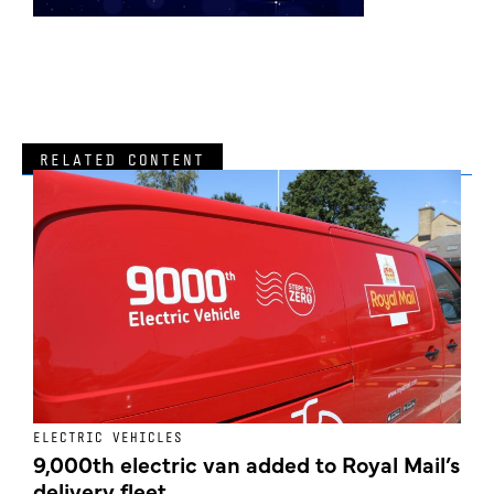
RELATED CONTENT
ELECTRIC VEHICLES
E
9,000th electric van added to Royal Mail’s
delivery fleet
c