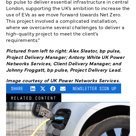
bp pulse to deliver essential infrastructure in central
London, supporting the UK’s ambition to increase the
use of EVs as we move forward towards Net Zero.
This project involved a complicated installation,
where we overcame several challenges to deliver a
high-quality project to meet the client’s
requirements.”
Pictured from left to right: Alex Sleator, bp pulse,
Project Delivery Manager; Antony White UK Power
Networks Services, Client Delivery Manager; and
Johnny Froggatt, bp pulse, Project Delivery Lead.
Image courtesy of UK Power Networks Services.
SHARE
NEWSLETTER SIGN UP
RELATED CONTENT