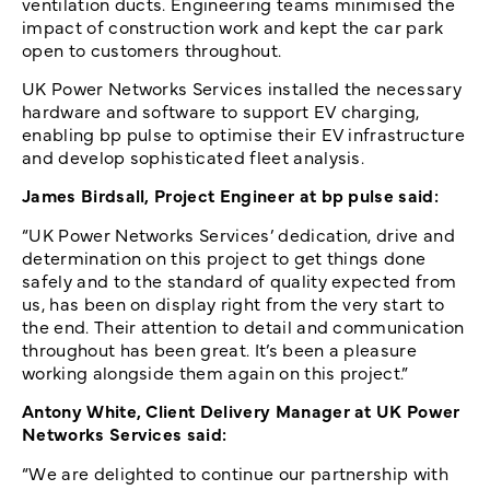
ventilation ducts. Engineering teams minimised the
impact of construction work and kept the car park
open to customers throughout.
UK Power Networks Services installed the necessary
hardware and software to support EV charging,
enabling bp pulse to optimise their EV infrastructure
and develop sophisticated fleet analysis.
James Birdsall, Project Engineer at bp pulse said:
“UK Power Networks Services’ dedication, drive and
determination on this project to get things done
safely and to the standard of quality expected from
us, has been on display right from the very start to
the end. Their attention to detail and communication
throughout has been great. It’s been a pleasure
working alongside them again on this project.”
Antony White, Client Delivery Manager at UK Power
Networks Services said:
“We are delighted to continue our partnership with