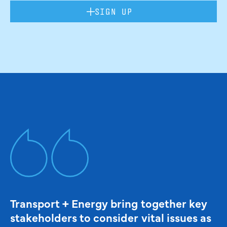
SIGN UP
Transport + Energy bring together key
stakeholders to consider vital issues as