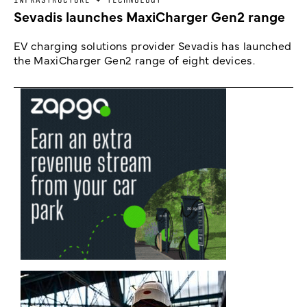
Sevadis launches MaxiCharger Gen2 range
EV charging solutions provider Sevadis has launched
the MaxiCharger Gen2 range of eight devices.