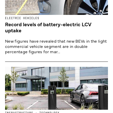
ELECTRIC VEHICLES
Record levels of battery-electric LCV
uptake
New figures have revealed that new BEVs in the light
commercial vehicle segment are in double
percentage figures for mar...
INFRASTRUCTURE + TECHNOLOGY