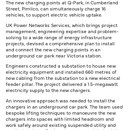
The new charging points at Q-Park, in Cumberland
Street, Pimlico, can simultaneously charge 16
vehicles, to support electric vehicle uptake.
UK Power Networks Services, which brings project
management, engineering expertise and problem-
solving to a wide range of energy infrastructure
projects, devised a comprehensive plan to install
and connect the new charging points in an
underground car park near Victoria station.
Engineers constructed a substation to house new
electricity equipment and installed 660 metres of
new cabling from the substation to a new electrical
feeder pillar. The project delivered a 1.5-megawatt
electricity supply to the new chargers.
An innovative approach was needed to install the
chargers in an underground car park. The team used
bespoke lifting techniques to manoeuvre the new
chargers into spaces with limited headroom and
work safely around existing suspended utility and