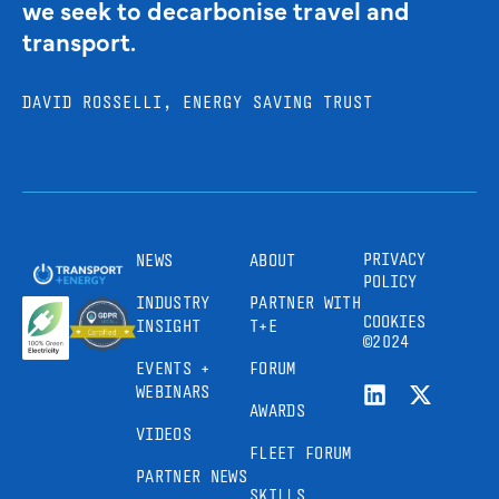
we seek to decarbonise travel and
transport.
DAVID ROSSELLI, ENERGY SAVING TRUST
PRIVACY
NEWS
ABOUT
POLICY
INDUSTRY
PARTNER WITH
COOKIES
INSIGHT
T+E
©2024
EVENTS +
FORUM
WEBINARS
AWARDS
VIDEOS
FLEET FORUM
PARTNER NEWS
SKILLS