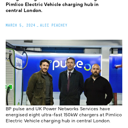
Pimlico Electric Vehicle charging hub in
central London.
MARCH 5, 2024
_
ALEC PEACHEY
BP pulse and UK Power Networks Services have
energised eight ultra-fast 150kW chargers at Pimlico
Electric Vehicle charging hub in central London.