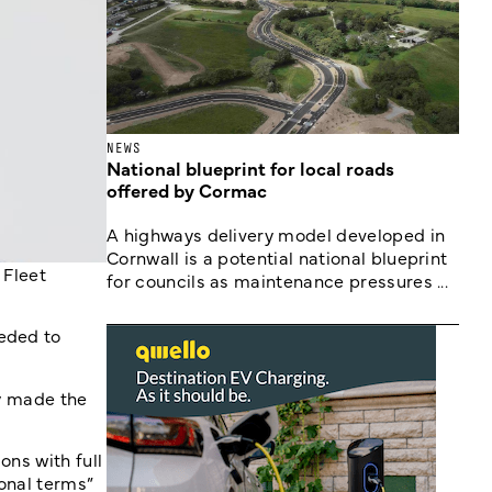
NEWS
National blueprint for local roads
offered by Cormac
A highways delivery model developed in
Cornwall is a potential national blueprint
 Fleet
for councils as maintenance pressures ...
eeded to
ly made the
ons with full
ional terms”