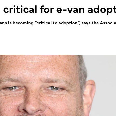
 critical for e-van adop
vans is becoming “critical to adoption”, says the Associa