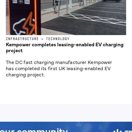
INFRASTRUCTURE + TECHNOLOGY
Kempower completes leasing-enabled EV charging
project
The DC fast charging manufacturer Kempower
has completed its first UK leasing-enabled EV
charging project.