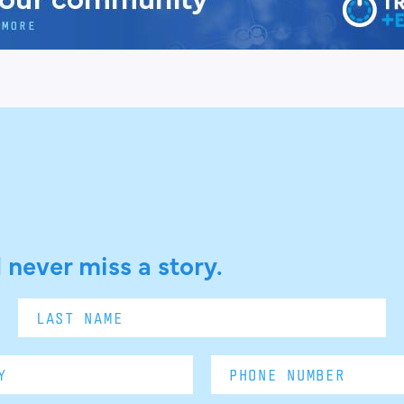
 never miss a story.