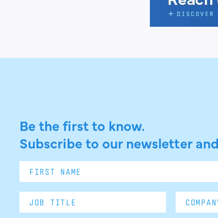
Be the first to know.
Subscribe to our newsletter and