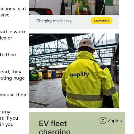
isions is at
nsive
oad in warm,
lex or
to their
tead, they
eating huge
ecause their
r any
, if you
in you