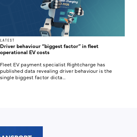
LATEST
Driver behaviour “biggest factor” in fleet
operational EV costs
Fleet EV payment specialist Rightcharge has
published data revealing driver behaviour is the
single biggest factor dicta...