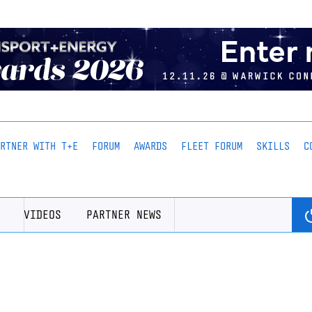
ARTNER WITH T+E
FORUM
AWARDS
FLEET FORUM
SKILLS
C
VIDEOS
PARTNER NEWS