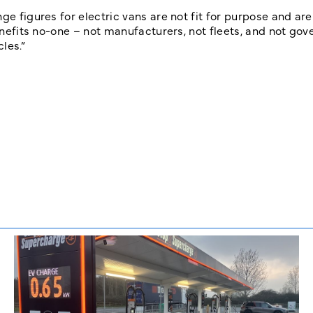
ge figures for electric vans are not fit for purpose and are
benefits no-one – not manufacturers, not fleets, and not go
les.”