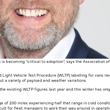
 is becoming “critical to adoption”, says the Association of
 Light Vehicle Test Procedure (WLTP) labelling for vans n
ut a variety of payload and weather variations.
 the existing WLTP figures last year and this winter has on
ge of 200 miles experiencing half that range in cold conditi
icult for fleet managers to work their way around in operat