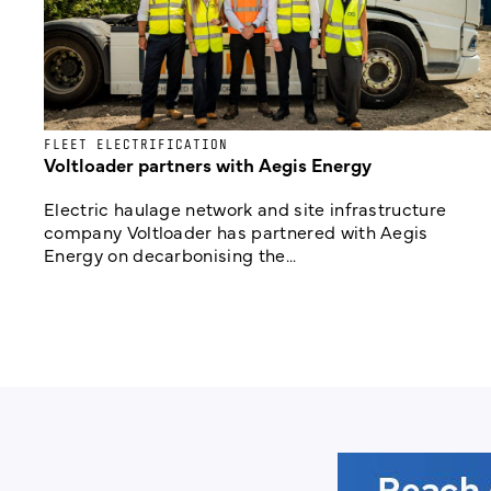
FLEET ELECTRIFICATION
Voltloader partners with Aegis Energy
Electric haulage network and site infrastructure
company Voltloader has partnered with Aegis
Energy on decarbonising the...