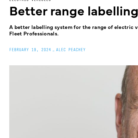
Better range labelling
A better labelling system for the range of electric 
Fleet Professionals.
FEBRUARY 19, 2024
_
ALEC PEACHEY