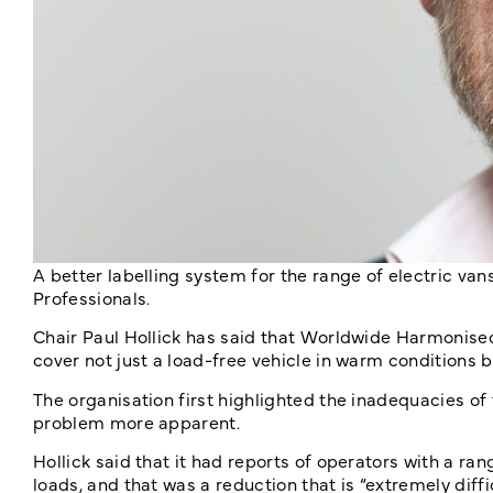
A better labelling system for the range of electric vans
Professionals.
Chair Paul Hollick has said that Worldwide Harmonised
cover not just a load-free vehicle in warm conditions b
The organisation first highlighted the inadequacies of
problem more apparent.
Hollick said that it had reports of operators with a ran
loads, and that was a reduction that is “extremely diff