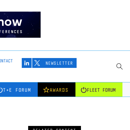
ONTACT
NEWSLETTER
T+E FORUM
AWARDS
FLEET FORUM