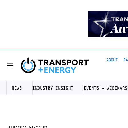
ABOUT
P
NEWS
INDUSTRY INSIGHT
EVENTS + WEBINARS
ELECTRIC VEHICLES