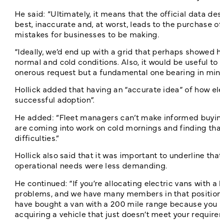
He said: “Ultimately, it means that the official data 
best, inaccurate and, at worst, leads to the purchase o
mistakes for businesses to be making.
“Ideally, we’d end up with a grid that perhaps showed 
normal and cold conditions. Also, it would be useful t
onerous request but a fundamental one bearing in min
Hollick added that having an “accurate idea” of how elec
successful adoption”.
He added: “Fleet managers can’t make informed buying 
are coming into work on cold mornings and finding th
difficulties.”
Hollick also said that it was important to underline th
operational needs were less demanding.
He continued: “If you’re allocating electric vans with a 
problems, and we have many members in that position fo
have bought a van with a 200 mile range because you n
acquiring a vehicle that just doesn’t meet your requir