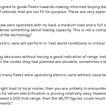
designed to guide fleets towards making informed buying dec
f vehicles that are not fit for purpose. These are very expe
how vans operated with no load, a medium load and a full l
o know something about towing capacity. This is not a comp
d the technology.”
tric vans will perform in “real world conditions is critical 
decisions without having a good indication of range. Ins
at the routes they had planned are unviable, sometimes cr
at many fleets were operating electric vans without issue b
light load to local routes, then you are unlikely to encounte
r whom electrification is proving relatively easy. However
eed a 200 mile range, then the WLTP figures could result 
ements.”