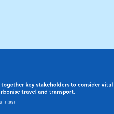
 together key stakeholders to consider vital
arbonise travel and transport.
G TRUST