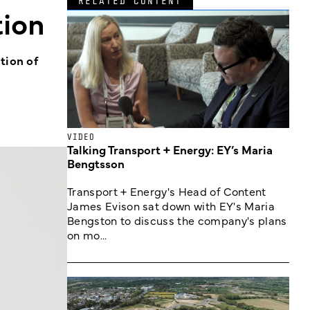
RELATED CONTENT
tion
tion of
VIDEO
Talking Transport + Energy: EY’s Maria
Bengtsson
Transport + Energy's Head of Content
James Evison sat down with EY's Maria
Bengston to discuss the company's plans
on mo...