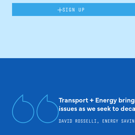
SIGN UP
Transport + Energy bring
issues as we seek to dec
DAVID ROSSELLI, ENERGY SAVIN