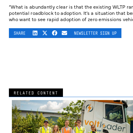
“What is abundantly clear is that the existing WLTP ran
potential roadblock to adoption. It’s a situation that 
who want to see rapid adoption of zero emissions vehic
SHARE
NEWSLETTER SIGN UP
RELATED CONTENT