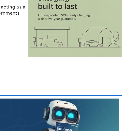
 acting as a
vernments