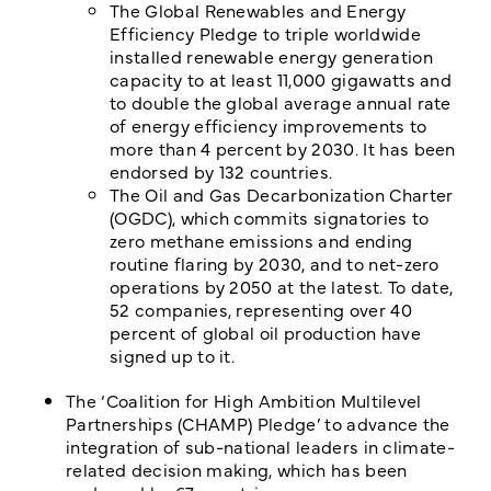
The Global Renewables and Energy
Efficiency Pledge to triple worldwide
installed renewable energy generation
capacity to at least 11,000 gigawatts and
to double the global average annual rate
of energy efficiency improvements to
more than 4 percent by 2030. It has been
endorsed by 132 countries.
The Oil and Gas Decarbonization Charter
(OGDC), which commits signatories to
zero methane emissions and ending
routine flaring by 2030, and to net-zero
operations by 2050 at the latest. To date,
52 companies, representing over 40
percent of global oil production have
signed up to it.
The ‘Coalition for High Ambition Multilevel
Partnerships (CHAMP) Pledge’ to advance the
integration of sub-national leaders in climate-
related decision making, which has been