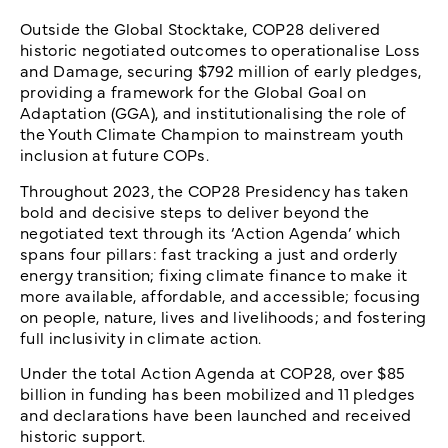
Outside the Global Stocktake, COP28 delivered
historic negotiated outcomes to operationalise Loss
and Damage, securing $792 million of early pledges,
providing a framework for the Global Goal on
Adaptation (GGA), and institutionalising the role of
the Youth Climate Champion to mainstream youth
inclusion at future COPs.
Throughout 2023, the COP28 Presidency has taken
bold and decisive steps to deliver beyond the
negotiated text through its ‘Action Agenda’ which
spans four pillars: fast tracking a just and orderly
energy transition; fixing climate finance to make it
more available, affordable, and accessible; focusing
on people, nature, lives and livelihoods; and fostering
full inclusivity in climate action.
Under the total Action Agenda at COP28, over $85
billion in funding has been mobilized and 11 pledges
and declarations have been launched and received
historic support.