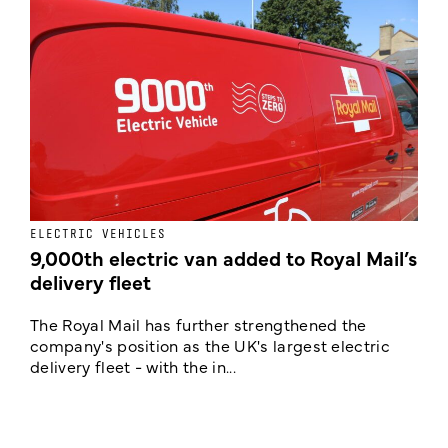
ELECTRIC VEHICLES
E
9,000th electric van added to Royal Mail’s
delivery fleet
c
The Royal Mail has further strengthened the
B
company's position as the UK's largest electric
w
delivery fleet - with the in...
a