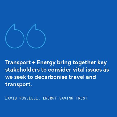
Transport + Energy bring together key
stakeholders to consider vital issues as
we seek to decarbonise travel and
transport.
DAVID ROSSELLI, ENERGY SAVING TRUST