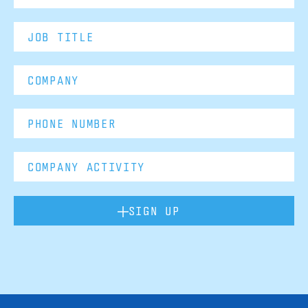
SIGN UP