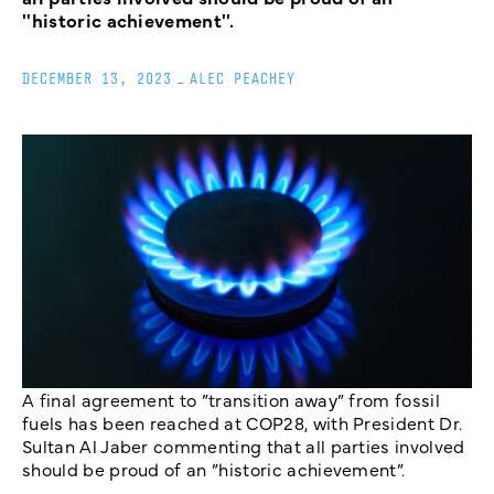
''historic achievement''.
DECEMBER 13, 2023
_
ALEC PEACHEY
A final agreement to ”transition away” from fossil
fuels has been reached at COP28, with President Dr.
Sultan Al Jaber commenting that all parties involved
should be proud of an ”historic achievement”.