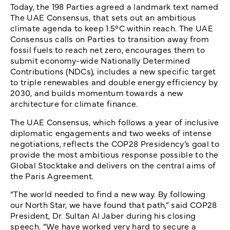
Today, the 198 Parties agreed a landmark text named
The UAE Consensus, that sets out an ambitious
climate agenda to keep 1.5°C within reach. The UAE
Consensus calls on Parties to transition away from
fossil fuels to reach net zero, encourages them to
submit economy-wide Nationally Determined
Contributions (NDCs), includes a new specific target
to triple renewables and double energy efficiency by
2030, and builds momentum towards a new
architecture for climate finance.
The UAE Consensus, which follows a year of inclusive
diplomatic engagements and two weeks of intense
negotiations, reflects the COP28 Presidency’s goal to
provide the most ambitious response possible to the
Global Stocktake and delivers on the central aims of
the Paris Agreement.
“The world needed to find a new way. By following
our North Star, we have found that path,” said COP28
President, Dr. Sultan Al Jaber during his closing
speech. “We have worked very hard to secure a