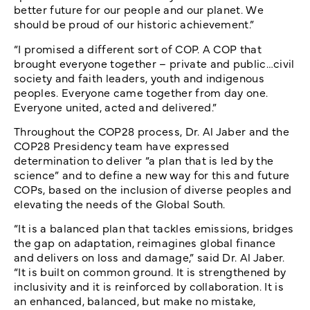
better future for our people and our planet. We
should be proud of our historic achievement.”
“I promised a different sort of COP. A COP that
brought everyone together – private and public…civil
society and faith leaders, youth and indigenous
peoples. Everyone came together from day one.
Everyone united, acted and delivered.”
Throughout the COP28 process, Dr. Al Jaber and the
COP28 Presidency team have expressed
determination to deliver “a plan that is led by the
science” and to define a new way for this and future
COPs, based on the inclusion of diverse peoples and
elevating the needs of the Global South.
“It is a balanced plan that tackles emissions, bridges
the gap on adaptation, reimagines global finance
and delivers on loss and damage,” said Dr. Al Jaber.
“It is built on common ground. It is strengthened by
inclusivity and it is reinforced by collaboration. It is
an enhanced, balanced, but make no mistake,