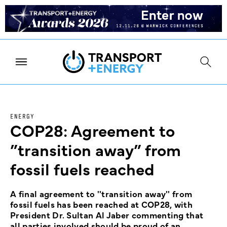
ENERGY
COP28: Agreement to
”transition away” from
fossil fuels reached
A final agreement to ''transition away'' from
fossil fuels has been reached at COP28, with
President Dr. Sultan Al Jaber commenting that
all parties involved should be proud of an