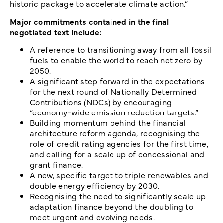
historic package to accelerate climate action.”
Major commitments contained in the final
negotiated text include:
A reference to transitioning away from all fossil
fuels to enable the world to reach net zero by
2050.
A significant step forward in the expectations
for the next round of Nationally Determined
Contributions (NDCs) by encouraging
“economy-wide emission reduction targets.”
Building momentum behind the financial
architecture reform agenda, recognising the
role of credit rating agencies for the first time,
and calling for a scale up of concessional and
grant finance.
A new, specific target to triple renewables and
double energy efficiency by 2030.
Recognising the need to significantly scale up
adaptation finance beyond the doubling to
meet urgent and evolving needs.