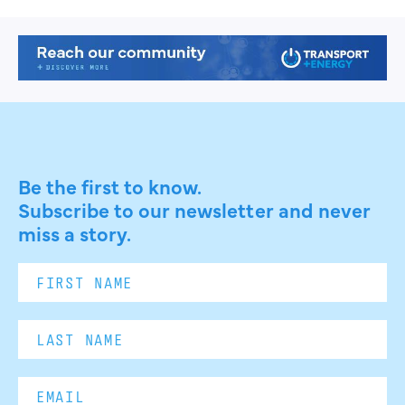
Be the first to know.
Subscribe to our newsletter and never
miss a story.