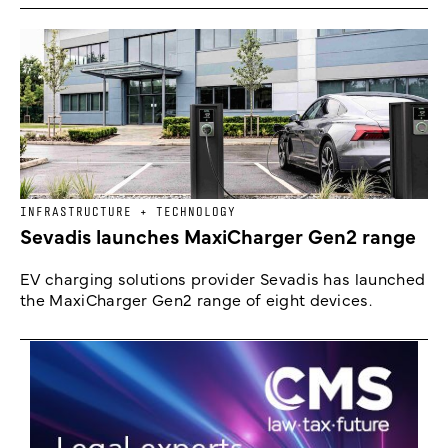
INFRASTRUCTURE + TECHNOLOGY
Sevadis launches MaxiCharger Gen2 range
EV charging solutions provider Sevadis has launched
the MaxiCharger Gen2 range of eight devices.