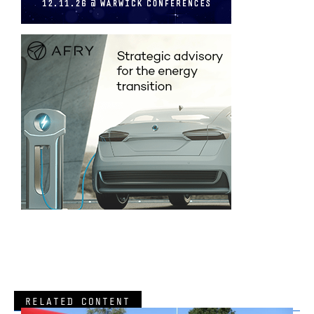
RELATED CONTENT