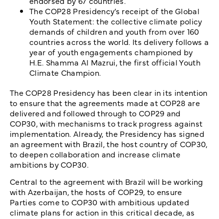
endorsed by 67 countries.
The COP28 Presidency’s receipt of the Global
Youth Statement: the collective climate policy
demands of children and youth from over 160
countries across the world. Its delivery follows a
year of youth engagements championed by
H.E. Shamma Al Mazrui, the first official Youth
Climate Champion.
The COP28 Presidency has been clear in its intention
to ensure that the agreements made at COP28 are
delivered and followed through to COP29 and
COP30, with mechanisms to track progress against
implementation. Already, the Presidency has signed
an agreement with Brazil, the host country of COP30,
to deepen collaboration and increase climate
ambitions by COP30.
Central to the agreement with Brazil will be working
with Azerbaijan, the hosts of COP29, to ensure
Parties come to COP30 with ambitious updated
climate plans for action in this critical decade, as