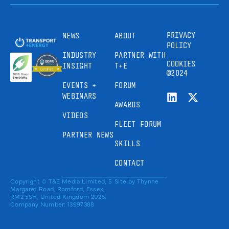
PRIVACY
NEWS
ABOUT
POLICY
INDUSTRY
PARTNER WITH
COOKIES
INSIGHT
T+E
©2024
EVENTS +
FORUM
WEBINARS
AWARDS
VIDEOS
FLEET FORUM
PARTNER NEWS
SKILLS
CONTACT
Copyright © T&E Media Limited, 5
Site by
Thynne
Margaret Road, Romford, Essex,
RM2 5SH, United Kingdom 2025.
Company Number: 13997388