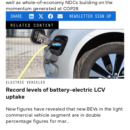
well as whole-of-economy NDCs building on the
momentum generated at COP28.
SHARE
NEWSLETTER SIGN UP
RELATED CONTENT
ELECTRIC VEHICLES
Record levels of battery-electric LCV
uptake
New figures have revealed that new BEVs in the light
commercial vehicle segment are in double
percentage figures for mar...