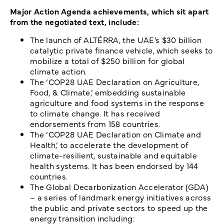
Major Action Agenda achievements, which sit apart
from the negotiated text, include:
The launch of ALTÉRRA, the UAE’s $30 billion
catalytic private finance vehicle, which seeks to
mobilize a total of $250 billion for global
climate action.
The ‘COP28 UAE Declaration on Agriculture,
Food, & Climate,’ embedding sustainable
agriculture and food systems in the response
to climate change. It has received
endorsements from 158 countries.
The ‘COP28 UAE Declaration on Climate and
Health,’ to accelerate the development of
climate-resilient, sustainable and equitable
health systems. It has been endorsed by 144
countries.
The Global Decarbonization Accelerator (GDA)
– a series of landmark energy initiatives across
the public and private sectors to speed up the
energy transition including: