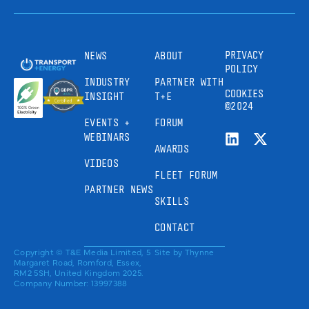
PRIVACY
NEWS
ABOUT
POLICY
INDUSTRY
PARTNER WITH
COOKIES
INSIGHT
T+E
©2024
EVENTS +
FORUM
WEBINARS
AWARDS
VIDEOS
FLEET FORUM
PARTNER NEWS
SKILLS
CONTACT
Copyright © T&E Media Limited, 5
Site by
Thynne
Margaret Road, Romford, Essex,
RM2 5SH, United Kingdom 2025.
Company Number: 13997388