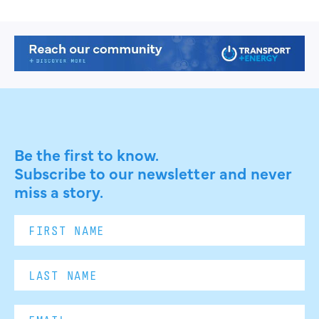
Be the first to know.
Subscribe to our newsletter and never
miss a story.