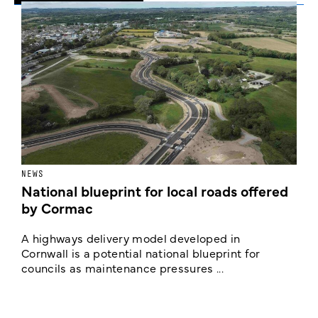
NEWS
F
National blueprint for local roads offered
V
by Cormac
E
c
A highways delivery model developed in
E
Cornwall is a potential national blueprint for
councils as maintenance pressures ...