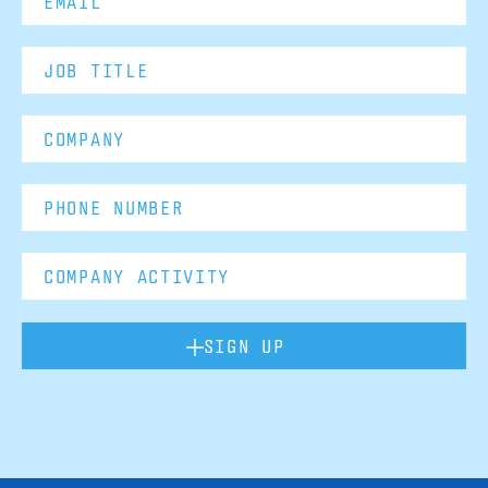
SIGN UP