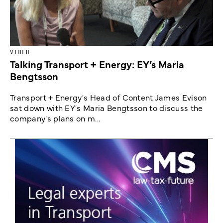
VIDEO
Talking Transport + Energy: EY’s Maria
Bengtsson
Transport + Energy's Head of Content James Evison
sat down with EY's Maria Bengtsson to discuss the
company's plans on m...