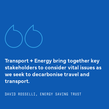
Transport + Energy bring together key
stakeholders to consider vital issues as
we seek to decarbonise travel and
transport.
DAVID ROSSELLI, ENERGY SAVING TRUST