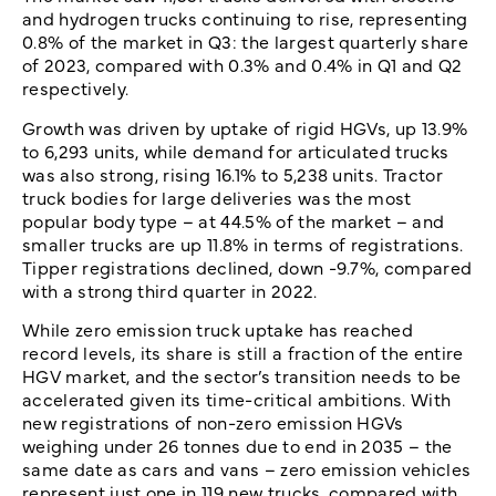
and hydrogen trucks continuing to rise, representing
0.8% of the market in Q3: the largest quarterly share
of 2023, compared with 0.3% and 0.4% in Q1 and Q2
respectively.
Growth was driven by uptake of rigid HGVs, up 13.9%
to 6,293 units, while demand for articulated trucks
was also strong, rising 16.1% to 5,238 units. Tractor
truck bodies for large deliveries was the most
popular body type – at 44.5% of the market – and
smaller trucks are up 11.8% in terms of registrations.
Tipper registrations declined, down -9.7%, compared
with a strong third quarter in 2022.
While zero emission truck uptake has reached
record levels, its share is still a fraction of the entire
HGV market, and the sector’s transition needs to be
accelerated given its time-critical ambitions. With
new registrations of non-zero emission HGVs
weighing under 26 tonnes due to end in 2035 – the
same date as cars and vans – zero emission vehicles
represent just one in 119 new trucks, compared with