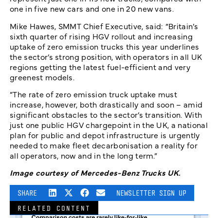
one in five new cars and one in 20 new vans.
Mike Hawes, SMMT Chief Executive, said: “Britain’s
sixth quarter of rising HGV rollout and increasing
uptake of zero emission trucks this year underlines
the sector’s strong position, with operators in all UK
regions getting the latest fuel-efficient and very
greenest models.
“The rate of zero emission truck uptake must
increase, however, both drastically and soon – amid
significant obstacles to the sector’s transition. With
just one public HGV chargepoint in the UK, a national
plan for public and depot infrastructure is urgently
needed to make fleet decarbonisation a reality for
all operators, now and in the long term.”
Image courtesy of Mercedes-Benz Trucks UK.
SHARE
NEWSLETTER SIGN UP
RELATED CONTENT