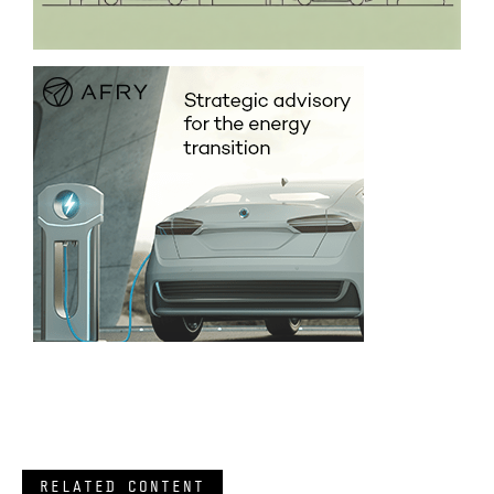
RELATED CONTENT