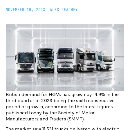
NOVEMBER 19, 2023
_
ALEC PEACHEY
British demand for HGVs has grown by 14.9% in the
third quarter of 2023 being the sixth consecutive
period of growth, according to the latest figures
published today by the Society of Motor
Manufacturers and Traders (SMMT).
The market saw 11,531 trucks delivered with electric