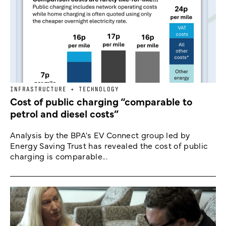
INFRASTRUCTURE + TECHNOLOGY
Cost of public charging “comparable to
petrol and diesel costs”
Analysis by the BPA's EV Connect group led by
Energy Saving Trust has revealed the cost of public
charging is comparable...