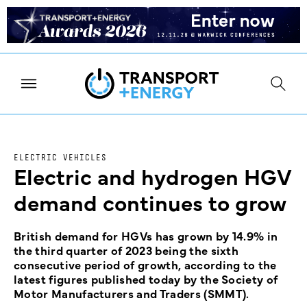
ELECTRIC VEHICLES
Electric and hydrogen HGV
demand continues to grow
British demand for HGVs has grown by 14.9% in
the third quarter of 2023 being the sixth
consecutive period of growth, according to the
latest figures published today by the Society of
Motor Manufacturers and Traders (SMMT).