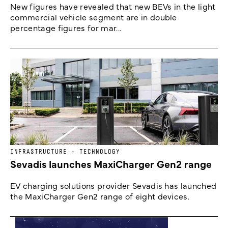
New figures have revealed that new BEVs in the light
commercial vehicle segment are in double
percentage figures for mar...
INFRASTRUCTURE + TECHNOLOGY
Sevadis launches MaxiCharger Gen2 range
EV charging solutions provider Sevadis has launched
the MaxiCharger Gen2 range of eight devices.