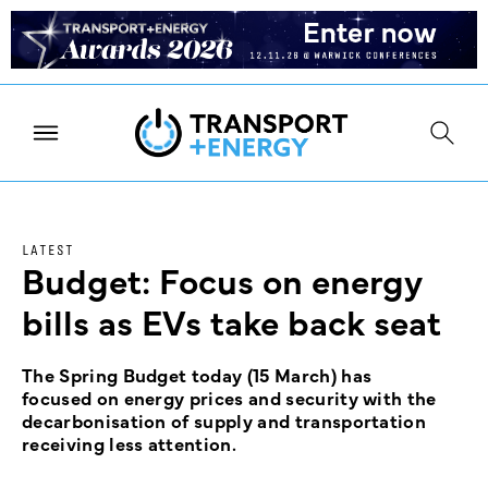
LATEST
Budget: Focus on energy
bills as EVs take back seat
The Spring Budget today (15 March) has
focused on energy prices and security with the
decarbonisation of supply and transportation
receiving less attention.