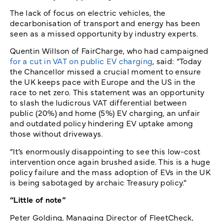
The lack of focus on electric vehicles, the
decarbonisation of transport and energy has been
seen as a missed opportunity by industry experts.
Quentin Willson of FairCharge, who had campaigned
for a cut in VAT on public EV charging
, said: “Today
the Chancellor missed a crucial moment to ensure
the UK keeps pace with Europe and the US in the
race to net zero. This statement was an opportunity
to slash the ludicrous VAT differential between
public (20%) and home (5%) EV charging, an unfair
and outdated policy hindering EV uptake among
those without driveways.
“It’s enormously disappointing to see this low-cost
intervention once again brushed aside. This is a huge
policy failure and the mass adoption of EVs in the UK
is being sabotaged by archaic Treasury policy.”
“Little of note”
Peter Golding, Managing Director of FleetCheck,