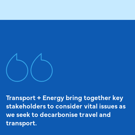
Transport + Energy bring together key
stakeholders to consider vital issues as
we seek to decarbonise travel and
transport.