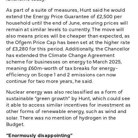
As part of a suite of measures, Hunt said he would
extend the Energy Price Guarantee of £2,500 per
household until the end of June, ensuring prices will
remain at similar levels to currently. The move will
also means prices will be cheaper than expected, as
the Ofgem Price Cap has been set at the higher rate
of £3,280 for this period. Additionally, the Chancellor
has extended the Climate Change Agreement
scheme for businesses on energy to March 2025,
meaning £60m-worth of tax breaks for energy-
efficiency on Scope 1 and 2 emissions can now
continue for two more years, he said.
Nuclear energy was also reclassified as a form of
sustainable “green growth” by Hunt, which could see
it able to access similar incentives for investment as
other forms of renewable energy, such as wind and
solar. There was no mention of hydrogen in the
Budget.
“Enormously disappointing”