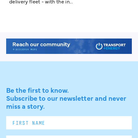
delivery fleet - with the in...
a
Be the first to know.
Subscribe to our newsletter and never
miss a story.