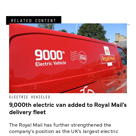
RELATED CONTENT
ELECTRIC VEHICLES
E
9,000th electric van added to Royal Mail’s
delivery fleet
c
The Royal Mail has further strengthened the
B
company's position as the UK's largest electric
w