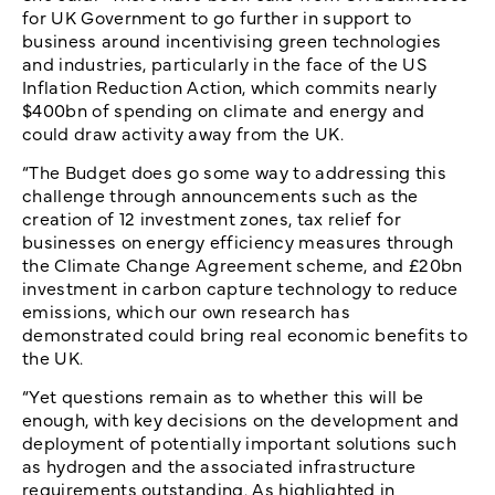
for UK Government to go further in support to
business around incentivising green technologies
and industries, particularly in the face of the US
Inflation Reduction Action, which commits nearly
$400bn of spending on climate and energy and
could draw activity away from the UK.
“The Budget does go some way to addressing this
challenge through announcements such as the
creation of 12 investment zones, tax relief for
businesses on energy efficiency measures through
the Climate Change Agreement scheme, and £20bn
investment in carbon capture technology to reduce
emissions, which our own research has
demonstrated could bring real economic benefits to
the UK.
“Yet questions remain as to whether this will be
enough, with key decisions on the development and
deployment of potentially important solutions such
as hydrogen and the associated infrastructure
requirements outstanding. As highlighted in