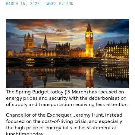
MARCH 15, 2023
_
JAMES EVISON
The Spring Budget today (15 March) has focused on
energy prices and security with the decarbonisation
of supply and transportation receiving less attention.
Chancellor of the Exchequer, Jeremy Hunt, instead
focused on the cost-of-living crisis, and especially
the high price of energy bills in his statement at
lunchtime today.