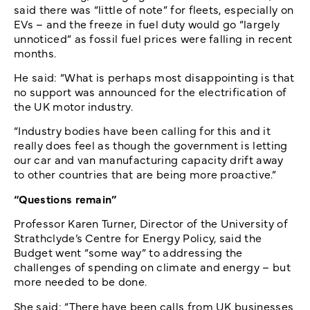
said there was “little of note” for fleets, especially on
EVs – and the freeze in fuel duty would go “largely
unnoticed” as fossil fuel prices were falling in recent
months.
He said: “What is perhaps most disappointing is that
no support was announced for the electrification of
the UK motor industry.
“Industry bodies have been calling for this and it
really does feel as though the government is letting
our car and van manufacturing capacity drift away
to other countries that are being more proactive.”
“Questions remain”
Professor Karen Turner, Director of the University of
Strathclyde’s Centre for Energy Policy, said the
Budget went “some way” to addressing the
challenges of spending on climate and energy – but
more needed to be done.
She said: “There have been calls from UK businesses