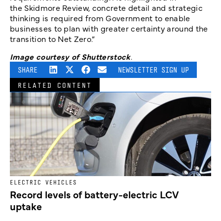
the Skidmore Review, concrete detail and strategic
thinking is required from Government to enable
businesses to plan with greater certainty around the
transition to Net Zero.”
Image courtesy of Shutterstock
.
SHARE
NEWSLETTER SIGN UP
RELATED CONTENT
ELECTRIC VEHICLES
Record levels of battery-electric LCV
uptake