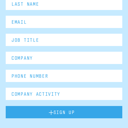
SIGN UP