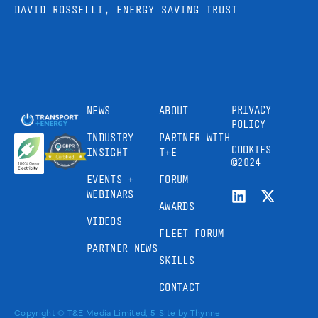
DAVID ROSSELLI, ENERGY SAVING TRUST
PRIVACY
NEWS
ABOUT
POLICY
INDUSTRY
PARTNER WITH
COOKIES
INSIGHT
T+E
©2024
EVENTS +
FORUM
WEBINARS
AWARDS
VIDEOS
FLEET FORUM
PARTNER NEWS
SKILLS
CONTACT
Copyright © T&E Media Limited, 5
Site by
Thynne