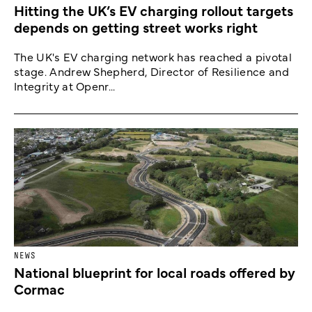
Hitting the UK’s EV charging rollout targets
depends on getting street works right
The UK's EV charging network has reached a pivotal
stage. Andrew Shepherd, Director of Resilience and
Integrity at Openr...
NEWS
National blueprint for local roads offered by
Cormac