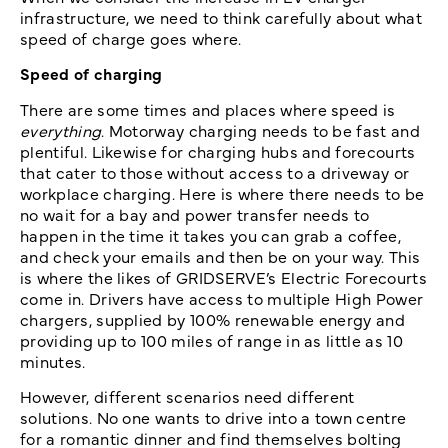
infrastructure, we need to think carefully about what
speed of charge goes where.
Speed of charging
There are some times and places where speed is
everything
. Motorway charging needs to be fast and
plentiful. Likewise for charging hubs and forecourts
that cater to those without access to a driveway or
workplace charging. Here is where there needs to be
no wait for a bay and power transfer needs to
happen in the time it takes you can grab a coffee,
and check your emails and then be on your way. This
is where the likes of GRIDSERVE’s Electric Forecourts
come in. Drivers have access to multiple High Power
chargers, supplied by 100% renewable energy and
providing up to 100 miles of range in as little as 10
minutes.
However, different scenarios need different
solutions. No one wants to drive into a town centre
for a romantic dinner and find themselves bolting