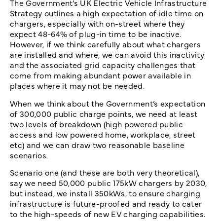
The Government’s UK Electric Vehicle Infrastructure
Strategy outlines a high expectation of idle time on
chargers, especially with on-street where they
expect 48-64% of plug-in time to be inactive.
However, if we think carefully about what chargers
are installed and where, we can avoid this inactivity
and the associated grid capacity challenges that
come from making abundant power available in
places where it may not be needed.
When we think about the Government’s expectation
of 300,000 public charge points, we need at least
two levels of breakdown (high powered public
access and low powered home, workplace, street
etc) and we can draw two reasonable baseline
scenarios.
Scenario one (and these are both very theoretical),
say we need 50,000 public 175kW chargers by 2030,
but instead, we install 350kWs, to ensure charging
infrastructure is future-proofed and ready to cater
to the high-speeds of new EV charging capabilities.