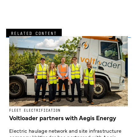
RELATED CONTENT
FLEET ELECTRIFICATION
I
Voltloader partners with Aegis Energy
c
Electric haulage network and site infrastructure
company Voltloader has partnered with Aegis