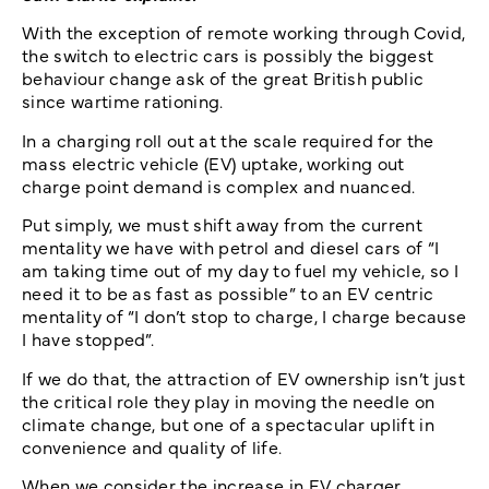
With the exception of remote working through Covid,
the switch to electric cars is possibly the biggest
behaviour change ask of the great British public
since wartime rationing.
In a charging roll out at the scale required for the
mass electric vehicle (EV) uptake, working out
charge point demand is complex and nuanced.
Put simply, we must shift away from the current
mentality we have with petrol and diesel cars of “I
am taking time out of my day to fuel my vehicle, so I
need it to be as fast as possible” to an EV centric
mentality of “I don’t stop to charge, I charge because
I have stopped”.
If we do that, the attraction of EV ownership isn’t just
the critical role they play in moving the needle on
climate change, but one of a spectacular uplift in
convenience and quality of life.
When we consider the increase in EV charger