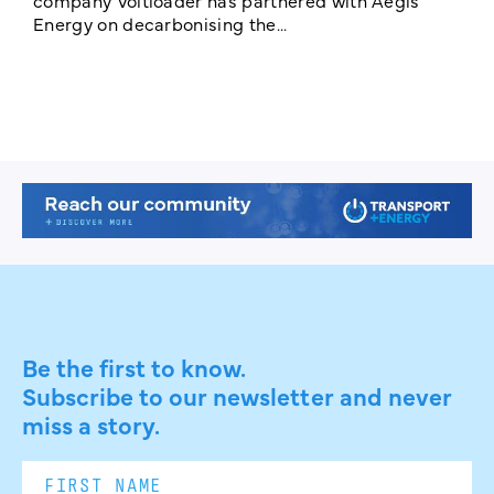
T
Energy on decarbonising the...
h
c
Be the first to know.
Subscribe to our newsletter and never
miss a story.