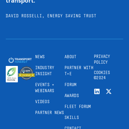
DAVID ROSSELLI, ENERGY SAVING TRUST
PRIVACY
NEWS
ABOUT
POLICY
INDUSTRY
PARTNER WITH
COOKIES
INSIGHT
T+E
©2024
EVENTS +
FORUM
WEBINARS
AWARDS
VIDEOS
FLEET FORUM
PARTNER NEWS
SKILLS
CONTACT