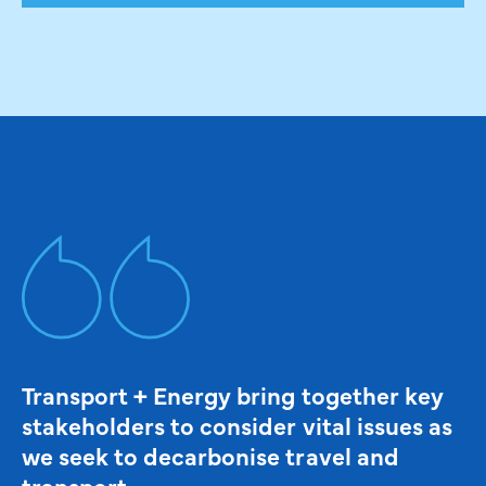
Transport + Energy bring together key
stakeholders to consider vital issues as
we seek to decarbonise travel and
transport.