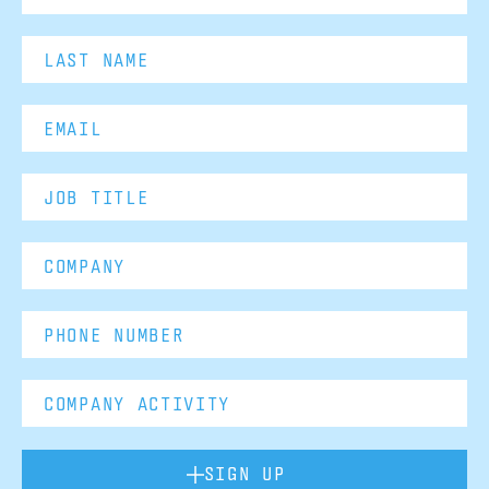
SIGN UP