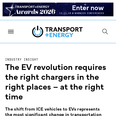
INDUSTRY INSIGHT
The EV revolution requires
the right chargers in the
right places – at the right
time
The shift from ICE vehicles to EVs represents
the most significant change in transportation