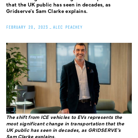
that the UK public has seen in decades, as
Gridserve's Sam Clarke explains.
FEBRUARY 20, 2023
_
ALEC PEACHEY
The shift from ICE vehicles to EVs represents the
most significant change in transportation that the
UK public has seen in decades, as GRIDSERVE’s
Sam Clarke explains.