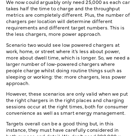
We now could arguably only need 25,000 as each car
takes half the time to charge and the throughput
metrics are completely different. Plus, the number of
chargers per location will determine different
requirements and different target numbers. This is
the less chargers, more power approach.
Scenario two would see low powered chargers at
work, home, or street where it’s less about power,
more about dwell time, which is longer. So, we need a
larger number of low-powered chargers where
people charge whilst doing routine things such as
sleeping or working: the: more chargers, less power
approach.
However, these scenarios are only valid when we put
the right chargers in the right places and charging
sessions occur at the right times, both for consumer
convenience as well as smart energy management.
Targets overall can be a good thing but, in this
instance, they must have carefully considered in