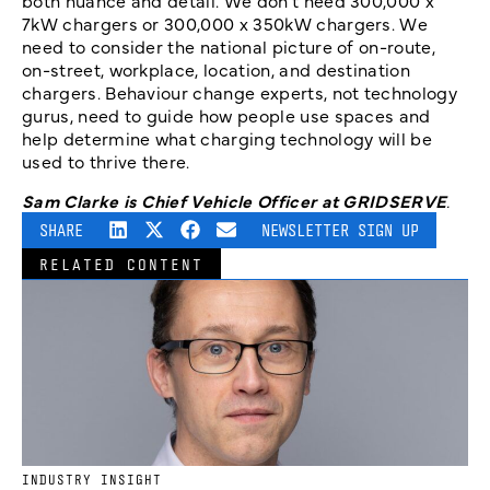
both nuance and detail. We don’t need 300,000 x
7kW chargers or 300,000 x 350kW chargers. We
need to consider the national picture of on-route,
on-street, workplace, location, and destination
chargers. Behaviour change experts, not technology
gurus, need to guide how people use spaces and
help determine what charging technology will be
used to thrive there.
Sam Clarke is Chief Vehicle Officer at GRIDSERVE
.
SHARE
NEWSLETTER SIGN UP
RELATED CONTENT
INDUSTRY INSIGHT