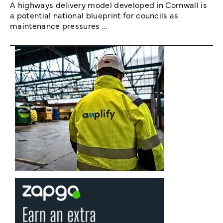
A highways delivery model developed in Cornwall is
a potential national blueprint for councils as
maintenance pressures ...