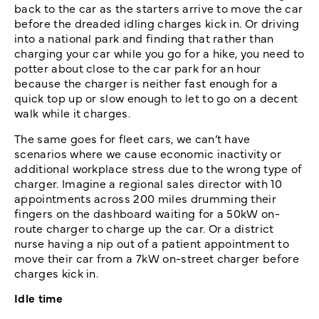
back to the car as the starters arrive to move the car
before the dreaded idling charges kick in. Or driving
into a national park and finding that rather than
charging your car while you go for a hike, you need to
potter about close to the car park for an hour
because the charger is neither fast enough for a
quick top up or slow enough to let to go on a decent
walk while it charges.
The same goes for fleet cars, we can’t have
scenarios where we cause economic inactivity or
additional workplace stress due to the wrong type of
charger. Imagine a regional sales director with 10
appointments across 200 miles drumming their
fingers on the dashboard waiting for a 50kW on-
route charger to charge up the car. Or a district
nurse having a nip out of a patient appointment to
move their car from a 7kW on-street charger before
charges kick in.
Idle time