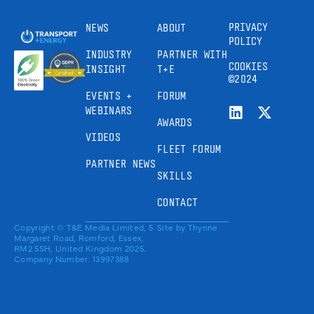
PRIVACY
NEWS
ABOUT
POLICY
INDUSTRY
PARTNER WITH
COOKIES
INSIGHT
T+E
©2024
EVENTS +
FORUM
WEBINARS
AWARDS
VIDEOS
FLEET FORUM
PARTNER NEWS
SKILLS
CONTACT
Copyright © T&E Media Limited, 5
Site by
Thynne
Margaret Road, Romford, Essex,
RM2 5SH, United Kingdom 2025.
Company Number: 13997388