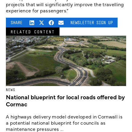
projects that will significantly improve the travelling
experience for passengers.”
SHARE
NEWSLETTER SIGN UP
RELATED CONTENT
NEWS
National blueprint for local roads offered by
Cormac
A highways delivery model developed in Cornwall is
a potential national blueprint for councils as
maintenance pressures ...