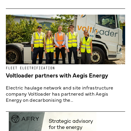
FLEET ELECTRIFICATION
Voltloader partners with Aegis Energy
Electric haulage network and site infrastructure
company Voltloader has partnered with Aegis
Energy on decarbonising the...