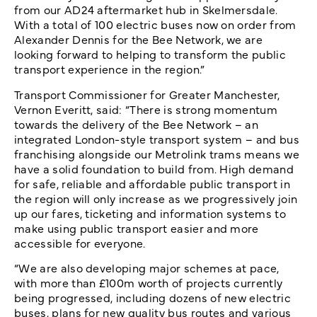
from our AD24 aftermarket hub in Skelmersdale.
With a total of 100 electric buses now on order from
Alexander Dennis for the Bee Network, we are
looking forward to helping to transform the public
transport experience in the region.”
Transport Commissioner for Greater Manchester,
Vernon Everitt, said: “There is strong momentum
towards the delivery of the Bee Network – an
integrated London-style transport system – and bus
franchising alongside our Metrolink trams means we
have a solid foundation to build from. High demand
for safe, reliable and affordable public transport in
the region will only increase as we progressively join
up our fares, ticketing and information systems to
make using public transport easier and more
accessible for everyone.
“We are also developing major schemes at pace,
with more than £100m worth of projects currently
being progressed, including dozens of new electric
buses, plans for new quality bus routes and various