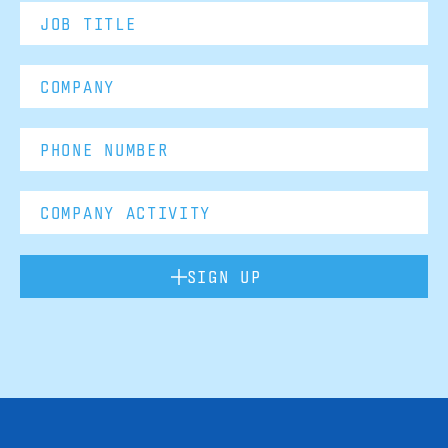
SIGN UP