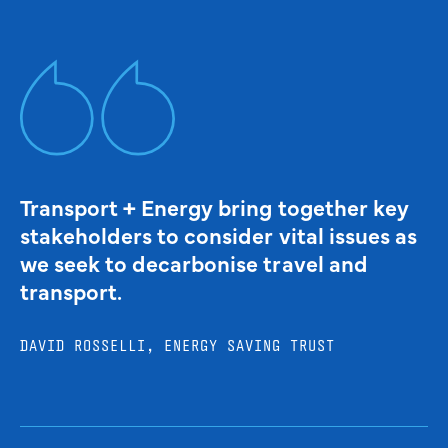
Transport + Energy bring together key
stakeholders to consider vital issues as
we seek to decarbonise travel and
transport.
DAVID ROSSELLI, ENERGY SAVING TRUST