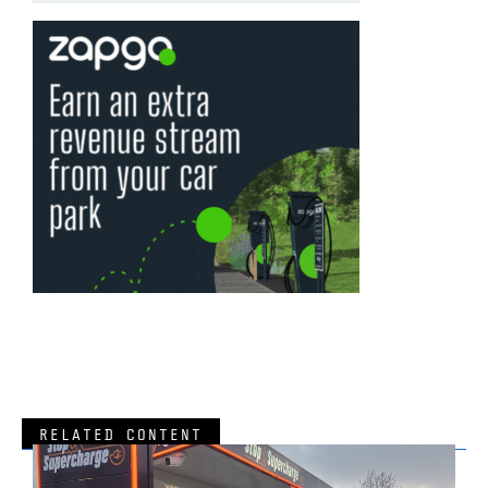
RELATED CONTENT