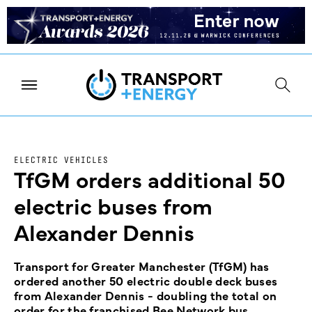
ELECTRIC VEHICLES
TfGM orders additional 50
electric buses from
Alexander Dennis
Transport for Greater Manchester (TfGM) has
ordered another 50 electric double deck buses
from Alexander Dennis - doubling the total on
order for the franchised Bee Network bus