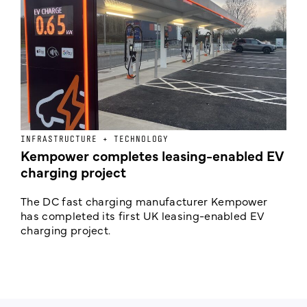
INFRASTRUCTURE + TECHNOLOGY
L
Kempower completes leasing-enabled EV
D
charging project
o
The DC fast charging manufacturer Kempower
F
has completed its first UK leasing-enabled EV
p
charging project.
s