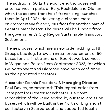
The additional 50 British-built electric buses will
enter service in parts of Bury, Rochdale and Oldham
when the second tranche of franchising launches
there in April 2024, delivering a cleaner, more
environmentally friendly bus fleet for another part of
Greater Manchester. The buses will be funded from
the government’s City Region Sustainable Transport
Settlement.
The new buses, which are a new order adding to NFI
Group’s backlog, follow an initial procurement of 50
buses for the first tranche of Bee Network services
in Wigan and Bolton from September 2023, for which
Go North West and Diamond have been confirmed
as the appointed operators.
Alexander Dennis President & Managing Director,
Paul Davies, commented: “This repeat order from
Transport for Greater Manchester is a great
recognition of the value added by our zero-emission
buses, which will be built in the North of England at
our factory in Scarborough and supported locally