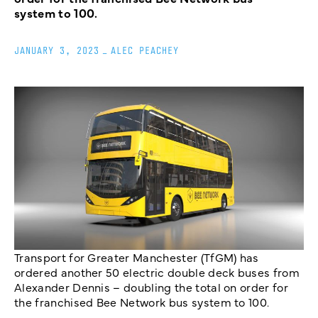
system to 100.
JANUARY 3, 2023
_
ALEC PEACHEY
Transport for Greater Manchester (TfGM) has
ordered another 50 electric double deck buses from
Alexander Dennis – doubling the total on order for
the franchised Bee Network bus system to 100.