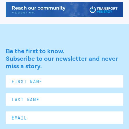
Be the first to know.
Subscribe to our newsletter and never
miss a story.