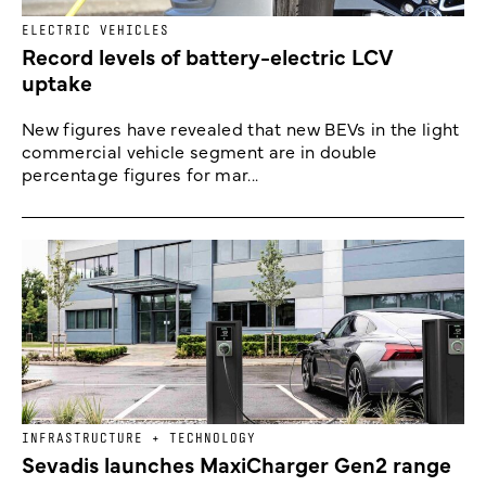
ELECTRIC VEHICLES
Record levels of battery-electric LCV
uptake
New figures have revealed that new BEVs in the light
commercial vehicle segment are in double
percentage figures for mar...
INFRASTRUCTURE + TECHNOLOGY
Sevadis launches MaxiCharger Gen2 range