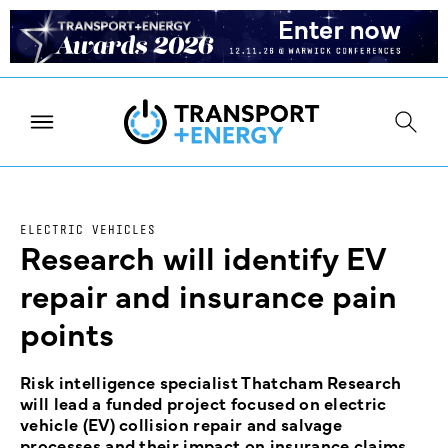
ELECTRIC VEHICLES
Research will identify EV
repair and insurance pain
points
Risk intelligence specialist Thatcham Research
will lead a funded project focused on electric
vehicle (EV) collision repair and salvage
processes and their impact on insurance claims