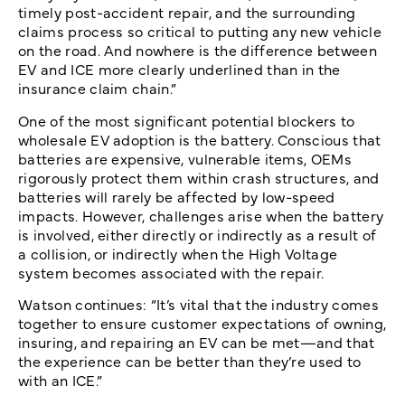
timely post-accident repair, and the surrounding
claims process so critical to putting any new vehicle
on the road. And nowhere is the difference between
EV and ICE more clearly underlined than in the
insurance claim chain.”
One of the most significant potential blockers to
wholesale EV adoption is the battery. Conscious that
batteries are expensive, vulnerable items, OEMs
rigorously protect them within crash structures, and
batteries will rarely be affected by low-speed
impacts. However, challenges arise when the battery
is involved, either directly or indirectly as a result of
a collision, or indirectly when the High Voltage
system becomes associated with the repair.
Watson continues: “It’s vital that the industry comes
together to ensure customer expectations of owning,
insuring, and repairing an EV can be met—and that
the experience can be better than they’re used to
with an ICE.”