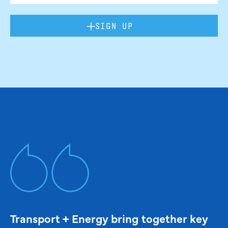
SIGN UP
Transport + Energy bring together key