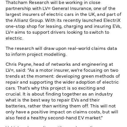
Thatcham Research will be working in close
partnership with LV= General Insurance, one of the
largest insurers of electric cars in the UK, and part of
the Allianz Group. With its recently launched ElectriX
one-stop shop for leasing, charging and insuring EVs,
LV= aims to support drivers looking to switch to
electric.
The research will draw upon real-world claims data
to inform project modelling.
Chris Payne, head of networks and engineering at
LV=, said: “As a motor insurer, we’re focusing on two
trends at the moment: developing green methods of
repair and supporting the wider adoption of electric
cars. That’s why this project is so exciting and
crucial. It is about finding together as an industry
what is the best way to repair EVs and their
batteries, rather than writing them off. This will not
only have a positive impact on claims costs, but will
also feed a healthy second-hand EV market.”