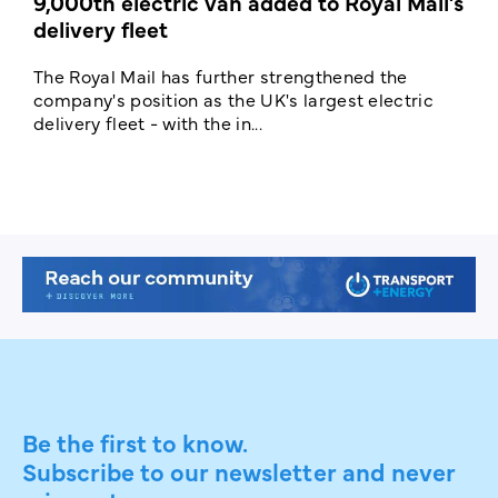
9,000th electric van added to Royal Mail’s
delivery fleet
c
The Royal Mail has further strengthened the
B
company's position as the UK's largest electric
w
delivery fleet - with the in...
a
Be the first to know.
Subscribe to our newsletter and never