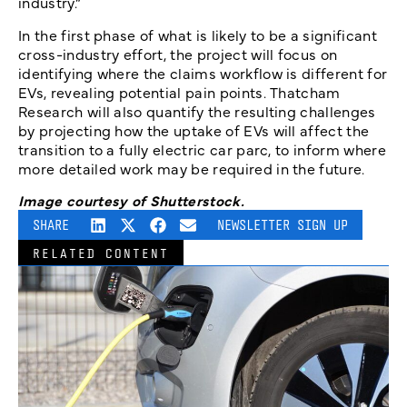
industry.”
In the first phase of what is likely to be a significant
cross-industry effort, the project will focus on
identifying where the claims workflow is different for
EVs, revealing potential pain points. Thatcham
Research will also quantify the resulting challenges
by projecting how the uptake of EVs will affect the
transition to a fully electric car parc, to inform where
more detailed work may be required in the future.
Image courtesy of Shutterstock.
SHARE
NEWSLETTER SIGN UP
RELATED CONTENT