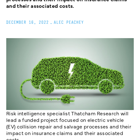
and their associated costs.
DECEMBER 16, 2022
_
ALEC PEACHEY
Risk intelligence specialist Thatcham Research will
lead a funded project focused on electric vehicle
(EV) collision repair and salvage processes and their
impact on insurance claims and their associated
costs.