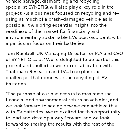
Vehicle salvage, dismantling and recycling
specialist SYNETIQ, will also play a key role in the
project. As a business focused on recycling and re-
using as much of a crash-damaged vehicle as is
possible, it will bring essential insight into the
readiness of the market for financially and
environmentally sustainable EVs post-accident, with
a particular focus on their batteries.
Tom Rumboll, UK Managing Director for IAA and CEO
of SYNETIQ said: “We’re delighted to be part of this
project and thrilled to work in collaboration with
Thatcham Research and LV= to explore the
challenges that come with the recycling of EV
batteries.
“The purpose of our business is to maximise the
financial and environmental return on vehicles, and
we look forward to seeing how we can achieve this
with EV batteries. We’re excited for this opportunity
to lead and develop a way forward and we look
forward to sharing the results with the rest of the