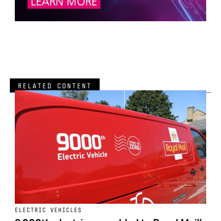
RELATED CONTENT
ELECTRIC VEHICLES
E