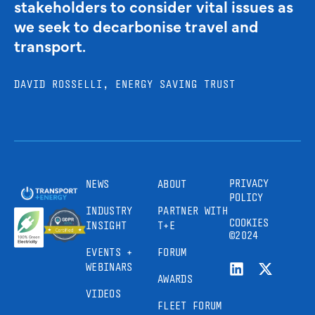
stakeholders to consider vital issues as
we seek to decarbonise travel and
transport.
DAVID ROSSELLI, ENERGY SAVING TRUST
PRIVACY
NEWS
ABOUT
POLICY
INDUSTRY
PARTNER WITH
COOKIES
INSIGHT
T+E
©2024
EVENTS +
FORUM
WEBINARS
AWARDS
VIDEOS
FLEET FORUM