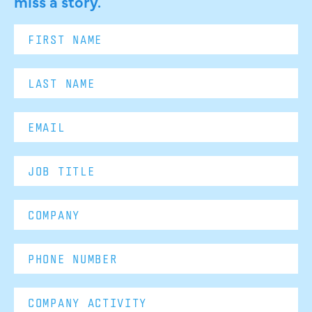
miss a story.