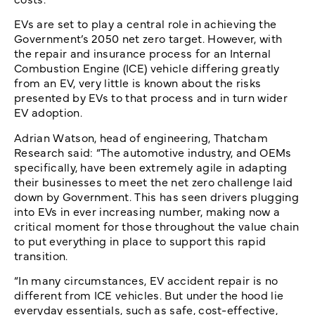
EVs are set to play a central role in achieving the
Government’s 2050 net zero target. However, with
the repair and insurance process for an Internal
Combustion Engine (ICE) vehicle differing greatly
from an EV, very little is known about the risks
presented by EVs to that process and in turn wider
EV adoption.
Adrian Watson, head of engineering, Thatcham
Research said: “The automotive industry, and OEMs
specifically, have been extremely agile in adapting
their businesses to meet the net zero challenge laid
down by Government. This has seen drivers plugging
into EVs in ever increasing number, making now a
critical moment for those throughout the value chain
to put everything in place to support this rapid
transition.
“In many circumstances, EV accident repair is no
different from ICE vehicles. But under the hood lie
everyday essentials, such as safe, cost-effective,