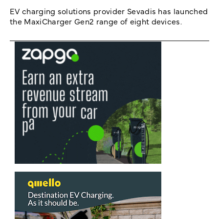
EV charging solutions provider Sevadis has launched
the MaxiCharger Gen2 range of eight devices.