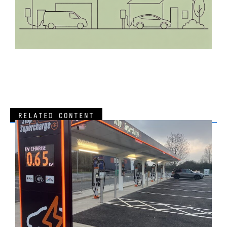
RELATED CONTENT