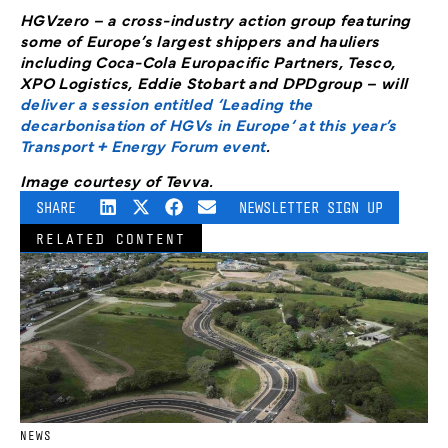
HGVzero – a cross-industry action group featuring
some of Europe’s largest shippers and hauliers
including Coca-Cola Europacific Partners, Tesco,
XPO Logistics, Eddie Stobart and DPDgroup – will
deliver a session entitled ‘Leading the
decarbonisation of HGVs in Europe‘ at this year’s
Transport + Energy Forum event
.
Image courtesy of Tevva.
SHARE
NEWSLETTER SIGN UP
RELATED CONTENT
NEWS