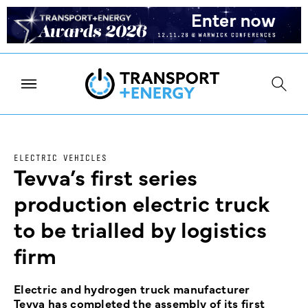
ELECTRIC VEHICLES
Tevva’s first series
production electric truck
to be trialled by logistics
firm
Electric and hydrogen truck manufacturer
Tevva has completed the assembly of its first