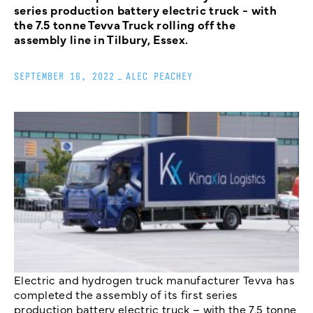
series production battery electric truck - with
the 7.5 tonne Tevva Truck rolling off the
assembly line in Tilbury, Essex.
SEPTEMBER 16, 2022
_
ALEC PEACHEY
Electric and hydrogen truck manufacturer Tevva has
completed the assembly of its first series
production battery electric truck – with the 7.5 tonne