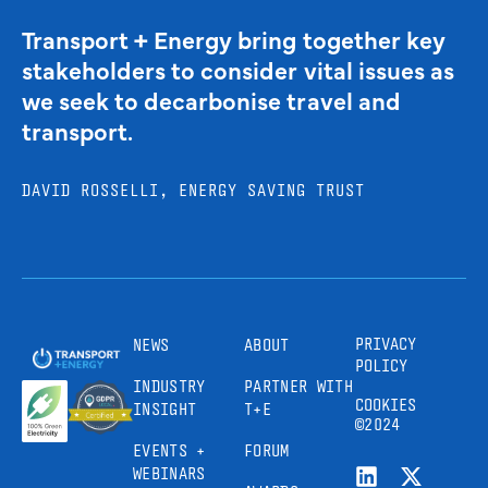
Transport + Energy bring together key
stakeholders to consider vital issues as
we seek to decarbonise travel and
transport.
DAVID ROSSELLI, ENERGY SAVING TRUST
PRIVACY
NEWS
ABOUT
POLICY
INDUSTRY
PARTNER WITH
COOKIES
INSIGHT
T+E
©2024
EVENTS +
FORUM
WEBINARS