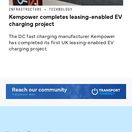
INFRASTRUCTURE + TECHNOLOGY
L
Kempower completes leasing-enabled EV
D
charging project
o
The DC fast charging manufacturer Kempower
F
has completed its first UK leasing-enabled EV
p
charging project.
s