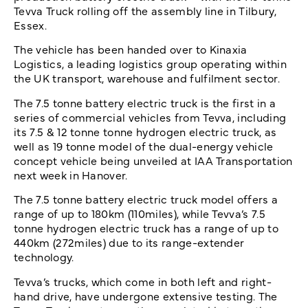
Tevva Truck rolling off the assembly line in Tilbury,
Essex.
The vehicle has been handed over to Kinaxia
Logistics, a leading logistics group operating within
the UK transport, warehouse and fulfilment sector.
The 7.5 tonne battery electric truck is the first in a
series of commercial vehicles from Tevva, including
its 7.5 & 12 tonne tonne hydrogen electric truck, as
well as 19 tonne model of the dual-energy vehicle
concept vehicle being unveiled at IAA Transportation
next week in Hanover.
The 7.5 tonne battery electric truck model offers a
range of up to 180km (110miles), while Tevva’s 7.5
tonne hydrogen electric truck has a range of up to
440km (272miles) due to its range-extender
technology.
Tevva’s trucks, which come in both left and right-
hand drive, have undergone extensive testing. The