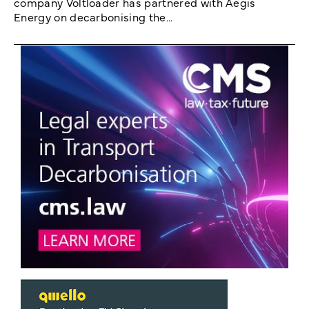
company Voltloader has partnered with Aegis
Energy on decarbonising the...