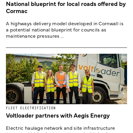
National blueprint for local roads offered by
Cormac
A highways delivery model developed in Cornwall is
a potential national blueprint for councils as
maintenance pressures ...
FLEET ELECTRIFICATION
Voltloader partners with Aegis Energy
Electric haulage network and site infrastructure