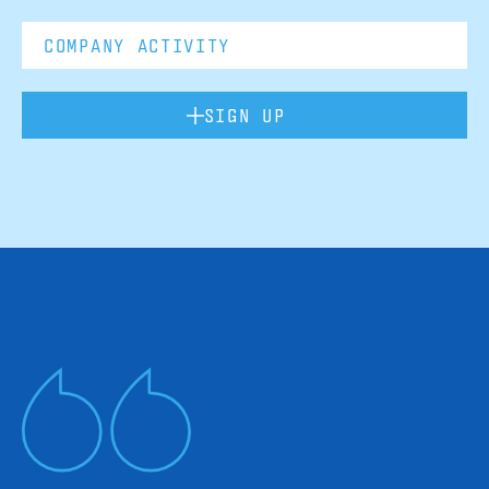
SIGN UP