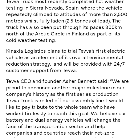
Tevva Truck most recently completed hot weather
testing in Sierra Nevada, Spain, where the vehicle
repeatedly climbed to altitudes of more than 2,500
metres whilst fully laden (2.5 tonnes of load). The
truck has also been put through its paces 300km
north of the Arctic Circle in Finland as part of its
cold weather testing.
Kinaxia Logistics plans to trial Tevva’s first electric
vehicle as an element of its overall environmental
reduction strategy, and will be provided with 24/7
customer support from Tevva.
Tevva CEO and founder Asher Bennett said: “We are
proud to announce another major milestone in our
company’s history as the first series production
Tevva Truck is rolled off our assembly line. I would
like to pay tribute to the whole team who have
worked tirelessly to reach this goal. We believe our
battery and dual energy vehicles will change the
face of the transportation sector and help
companies and countries reach their net-zero