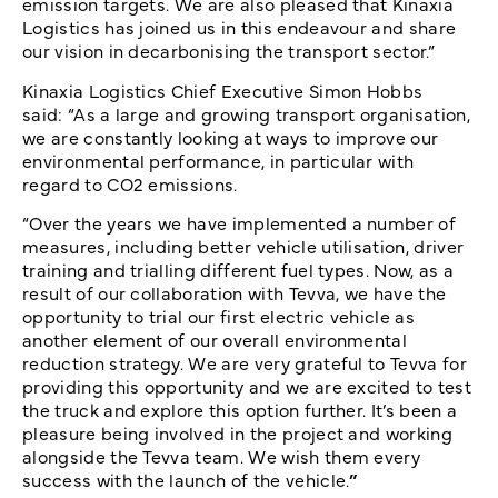
emission targets. We are also pleased that Kinaxia
Logistics has joined us in this endeavour and share
our vision in decarbonising the transport sector.”
Kinaxia Logistics Chief Executive Simon Hobbs
said:
“As a large and growing transport organisation,
we are constantly looking at ways to improve our
environmental performance, in particular with
regard to CO2 emissions.
“Over the years we have implemented a number of
measures, including better vehicle utilisation, driver
training and trialling different fuel types. Now, as a
result of our collaboration with Tevva, we have the
opportunity to trial our first electric vehicle as
another element of our overall environmental
reduction strategy. We are very grateful to Tevva for
providing this opportunity and we are excited to test
the truck and explore this option further. It’s been a
pleasure being involved in the project and working
alongside the Tevva team. We wish them every
success with the launch of the vehicle.
”