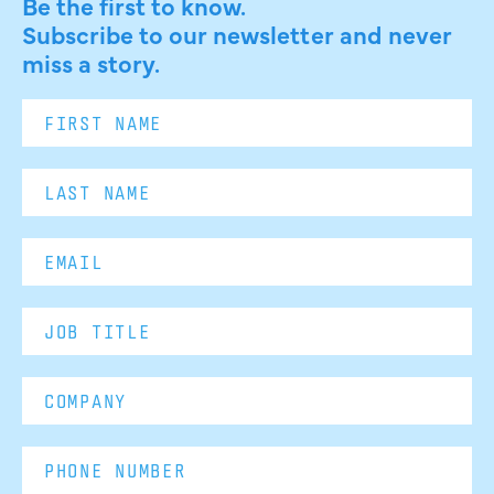
Be the first to know.
Subscribe to our newsletter and never
miss a story.