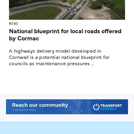
NEWS
F
National blueprint for local roads offered
V
by Cormac
E
c
A highways delivery model developed in
E
Cornwall is a potential national blueprint for
councils as maintenance pressures ...