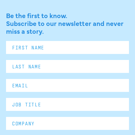
Be the first to know.
Subscribe to our newsletter and never
miss a story.