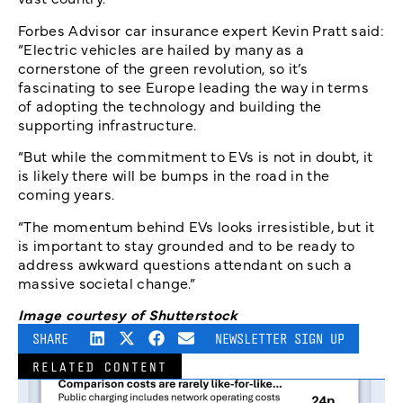
Forbes Advisor car insurance expert Kevin Pratt said:
“Electric vehicles are hailed by many as a
cornerstone of the green revolution, so it’s
fascinating to see Europe leading the way in terms
of adopting the technology and building the
supporting infrastructure.
“But while the commitment to EVs is not in doubt, it
is likely there will be bumps in the road in the
coming years.
“The momentum behind EVs looks irresistible, but it
is important to stay grounded and to be ready to
address awkward questions attendant on such a
massive societal change.”
Image courtesy of Shutterstock
SHARE
NEWSLETTER SIGN UP
RELATED CONTENT