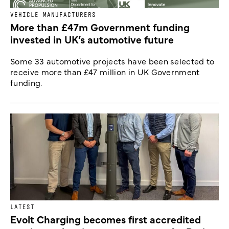
VEHICLE MANUFACTURERS
More than £47m Government funding
invested in UK’s automotive future
Some 33 automotive projects have been selected to
receive more than £47 million in UK Government
funding.
LATEST
Evolt Charging becomes first accredited