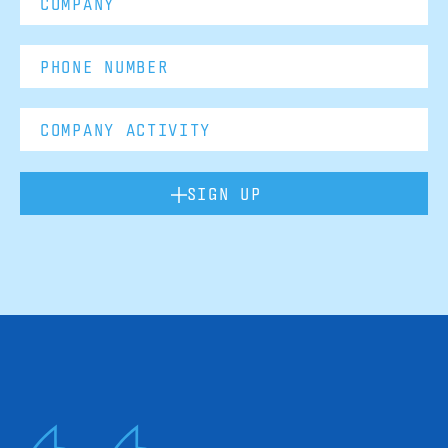
SIGN UP