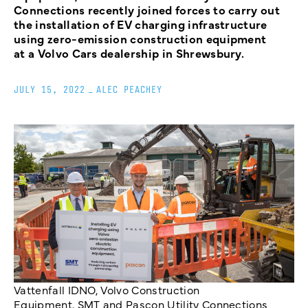
Connections recently joined forces to carry out
the installation of EV charging infrastructure
using zero-emission construction equipment
at a Volvo Cars dealership in Shrewsbury.
JULY 15, 2022
_
ALEC PEACHEY
Vattenfall IDNO, Volvo Construction
Equipment, SMT and Pascon Utility Connections