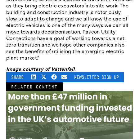
as they bring electric excavators into site work. The
building and construction industry is notoriously
slow to adapt to change and we all know the use of
electric vehicles is one of the many ways we can all
move towards decarbonisation. Pascon Utility
Connections have a goal of working towards a net
zero transition and we hope other companies also
see the benefits of utilising the emerging electric
plant market.”
Image courtesy of Vattenfall.
SHARE
NEWSLETTER SIGN UP
RELATED CONTENT