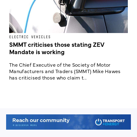
ELECTRIC VEHICLES
I
SMMT criticises those stating ZEV
C
Mandate is working
p
The Chief Executive of the Society of Motor
A
Manufacturers and Traders (SMMT) Mike Hawes
E
has criticised those who claim t...
p