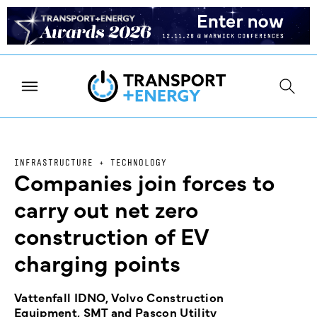
INFRASTRUCTURE + TECHNOLOGY
Companies join forces to
carry out net zero
construction of EV
charging points
Vattenfall IDNO, Volvo Construction
Equipment, SMT and Pascon Utility