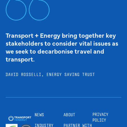
Transport + Energy bring together key
stakeholders to consider vital issues as
we seek to decarbonise travel and
transport.
DAVID ROSSELLI, ENERGY SAVING TRUST
PRIVACY
NEWS
ABOUT
POLICY
INDUSTRY
PARTNER WITH