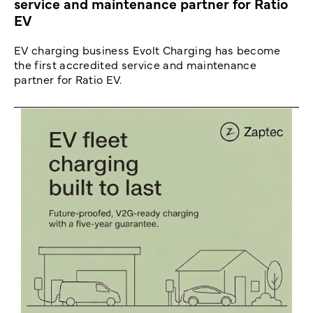
service and maintenance partner for Ratio
EV
EV charging business Evolt Charging has become
the first accredited service and maintenance
partner for Ratio EV.