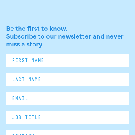
Be the first to know.
Subscribe to our newsletter and never
miss a story.