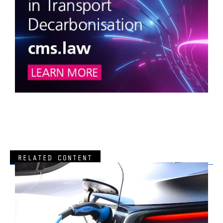
RELATED CONTENT