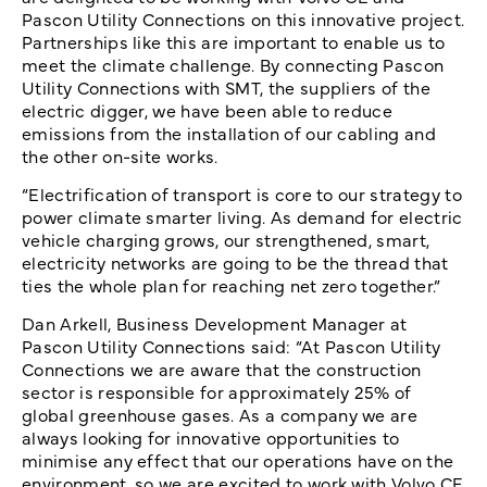
Pascon Utility Connections on this innovative project.
Partnerships like this are important to enable us to
meet the climate challenge. By connecting Pascon
Utility Connections with SMT, the suppliers of the
electric digger, we have been able to reduce
emissions from the installation of our cabling and
the other on-site works.
“Electrification of transport is core to our strategy to
power climate smarter living. As demand for electric
vehicle charging grows, our strengthened, smart,
electricity networks are going to be the thread that
ties the whole plan for reaching net zero together.”
Dan Arkell, Business Development Manager at
Pascon Utility Connections said: “At Pascon Utility
Connections we are aware that the construction
sector is responsible for approximately 25% of
global greenhouse gases. As a company we are
always looking for innovative opportunities to
minimise any effect that our operations have on the
environment, so we are excited to work with Volvo CE