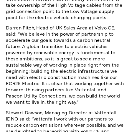
take ownership of the High Voltage cables from the
grid connection point to the Low Voltage supply
point for the electric vehicle charging points.
Darren Fitch, Head of UK Sales Area at Volvo CE,
said: “We believe in the power of partnership to
accelerate our goals towards a carbon neutral
future. A global transition to electric vehicles
powered by renewable energy is fundamental to
those ambitions, so it is great to see a more
sustainable way of working in place right from the
beginning: building the electric infrastructure we
need with electric construction machines like our
ECR25 Electric. It is clear that working together with
forward-thinking partners like Vattenfall and
Pascon Utility Connections, we can build the world
we want to live in, the right way.”
Stewart Dawson, Managing Director at Vattenfall
IDNO said: “Vattenfall work with our partners to
reduce carbon emissions wherever possible, and we
are delighted to be working with Volvo CE and