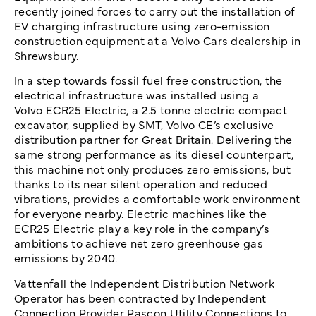
recently joined forces to carry out the installation of
EV charging infrastructure using zero-emission
construction equipment at a Volvo Cars dealership in
Shrewsbury.
In a step towards fossil fuel free construction, the
electrical infrastructure was installed using a
Volvo ECR25 Electric, a 2.5 tonne electric compact
excavator, supplied by SMT, Volvo CE’s exclusive
distribution partner for Great Britain. Delivering the
same strong performance as its diesel counterpart,
this machine not only produces zero emissions, but
thanks to its near silent operation and reduced
vibrations, provides a comfortable work environment
for everyone nearby. Electric machines like the
ECR25 Electric play a key role in the company’s
ambitions to achieve net zero greenhouse gas
emissions by 2040.
Vattenfall the Independent Distribution Network
Operator has been contracted by Independent
Connection Provider Pascon Utility Connections to