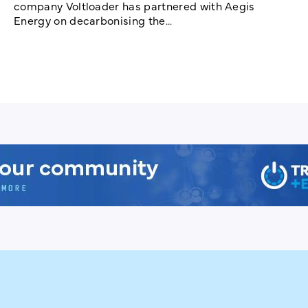
company Voltloader has partnered with Aegis
Energy on decarbonising the...