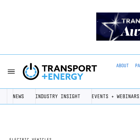
ABOUT
P
NEWS
INDUSTRY INSIGHT
EVENTS + WEBINARS
ELECTRIC VEHICLES