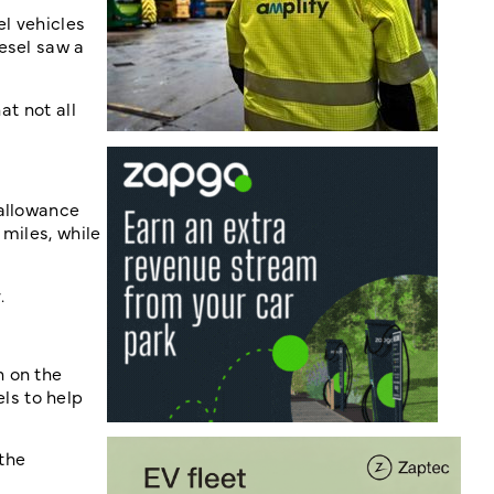
el vehicles
esel saw a
at not all
 allowance
miles, while
.
h on the
ls to help
the