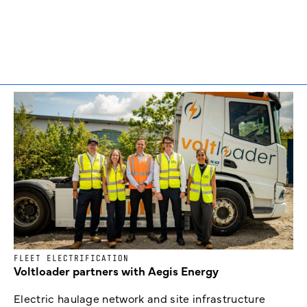
FLEET ELECTRIFICATION
Voltloader partners with Aegis Energy
Electric haulage network and site infrastructure