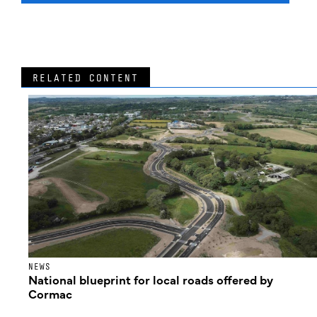
RELATED CONTENT
NEWS
National blueprint for local roads offered by
Cormac