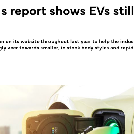
 report shows EVs still
n on its website throughout last year to help the indus
ly veer towards smaller, in stock body styles and rapid