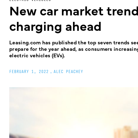
New car market trends
charging ahead
Leasing.com has published the top seven trends see
prepare for the year ahead, as consumers increasing
electric vehicles (EVs).
FEBRUARY 1, 2022
_
ALEC PEACHEY