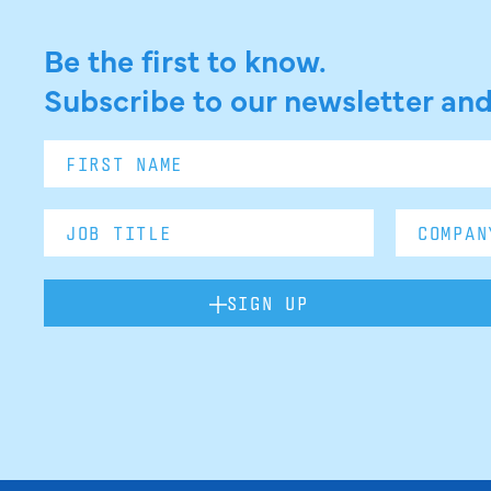
Be the first to know.
Subscribe to our newsletter and
SIGN UP