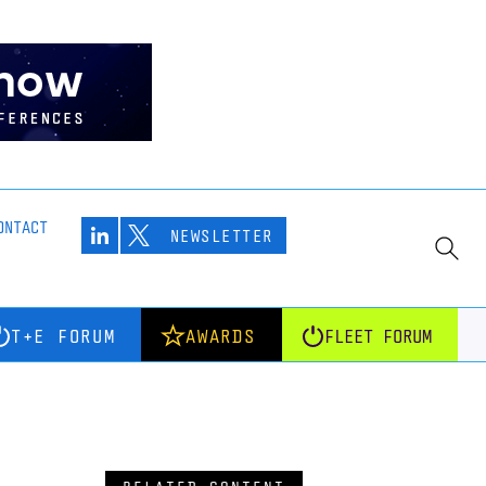
ONTACT
NEWSLETTER
T+E FORUM
AWARDS
FLEET FORUM