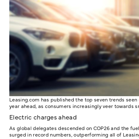
Leasing.com has published the top seven trends seen on
year ahead, as consumers increasingly veer towards sma
Electric charges ahead
As global delegates descended on COP26 and the fuel c
surged in record numbers, outperforming all of Leasin