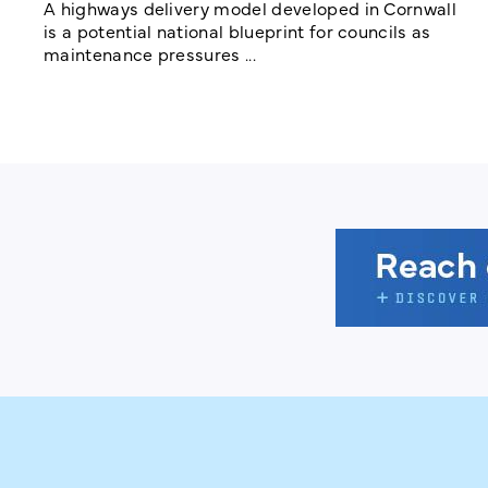
A highways delivery model developed in Cornwall
is a potential national blueprint for councils as
maintenance pressures ...