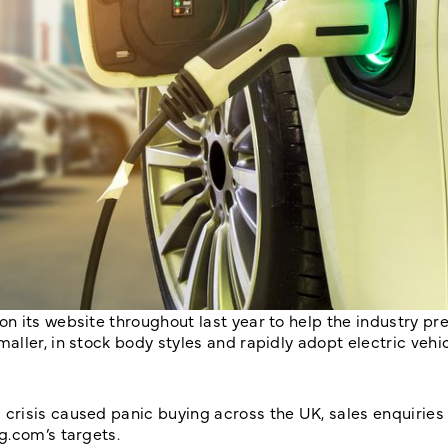
 its website throughout last year to help the industry pre
ller, in stock body styles and rapidly adopt electric vehic
risis caused panic buying across the UK, sales enquiries 
g.com’s targets.