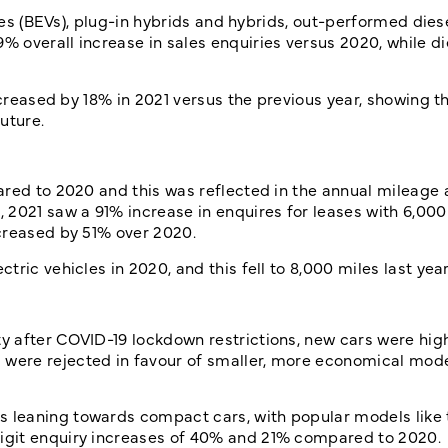
cles (BEVs), plug-in hybrids and hybrids, out-performed dies
 overall increase in sales enquiries versus 2020, while di
ncreased by 18% in 2021 versus the previous year, showing th
future.
ared to 2020 and this was reflected in the annual mileage
2021 saw a 91% increase in enquires for leases with 6,000 
creased by 51% over 2020.
ric vehicles in 2020, and this fell to 8,000 miles last year
 after COVID-19 lockdown restrictions, new cars were hig
were rejected in favour of smaller, more economical mode
 leaning towards compact cars, with popular models like 
igit enquiry increases of 40% and 21% compared to 2020.