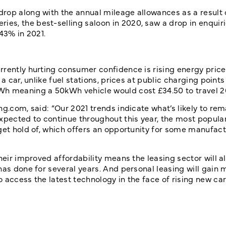
rop along with the annual mileage allowances as a result 
s, the best-selling saloon in 2020, saw a drop in enquiri
43% in 2021.
rrently hurting consumer confidence is rising energy price
a car, unlike fuel stations, prices at public charging points
Wh meaning a 50kWh vehicle would cost £34.50 to travel 2
g.com, said: “Our 2021 trends indicate what’s likely to rem
xpected to continue throughout this year, the most popula
get hold of, which offers an opportunity for some manufact
heir improved affordability means the leasing sector will a
has done for several years. And personal leasing will gain 
access the latest technology in the face of rising new car 