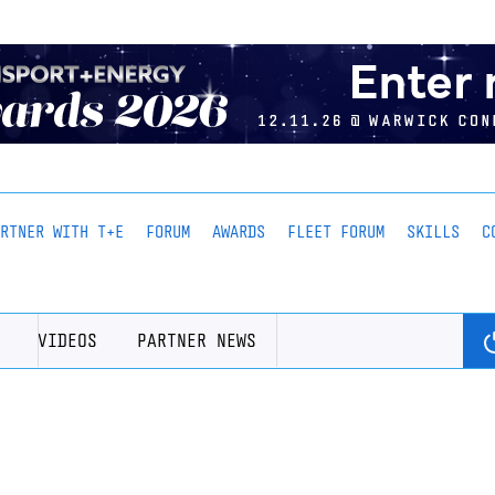
ARTNER WITH T+E
FORUM
AWARDS
FLEET FORUM
SKILLS
C
VIDEOS
PARTNER NEWS