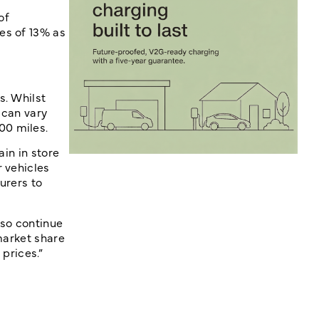
of
es of 13% as
s. Whilst
 can vary
00 miles.
ain in store
r vehicles
urers to
lso continue
market share
prices.”