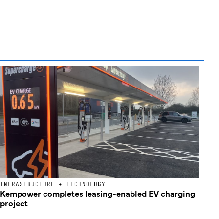
INFRASTRUCTURE + TECHNOLOGY
Kempower completes leasing-enabled EV charging
project