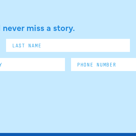
 never miss a story.