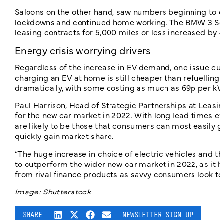
Saloons on the other hand, saw numbers beginning to d
lockdowns and continued home working. The BMW 3 Serie
leasing contracts for 5,000 miles or less increased by 
Energy crisis worrying drivers
Regardless of the increase in EV demand, one issue cu
charging an EV at home is still cheaper than refuelling 
dramatically, with some costing as much as 69p per k
Paul Harrison, Head of Strategic Partnerships at Leasin
for the new car market in 2022. With long lead times e
are likely to be those that consumers can most easily 
quickly gain market share.
“The huge increase in choice of electric vehicles and t
to outperform the wider new car market in 2022, as it 
from rival finance products as savvy consumers look to 
Image: Shutterstock
SHARE
NEWSLETTER SIGN UP