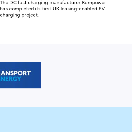
The DC fast charging manufacturer Kempower
has completed its first UK leasing-enabled EV
charging project.