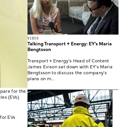
VIDEO
Talking Transport + Energy: EY’s Maria
Bengtsson
Transport + Energy's Head of Content
James Evison sat down with EY's Maria
Bengtsson to discuss the company's
plans on m...
pare for the
les (EVs).
for EVs