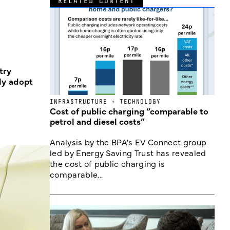
RELATED CONTENT
try
ly adopt
INFRASTRUCTURE + TECHNOLOGY
Cost of public charging “comparable to
petrol and diesel costs”
Analysis by the BPA's EV Connect group
led by Energy Saving Trust has revealed
the cost of public charging is
comparable...