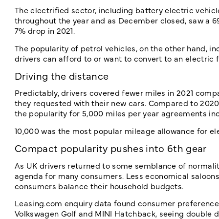
The electrified sector, including battery electric vehi
throughout the year and as December closed, saw a 69%
7% drop in 2021.
The popularity of petrol vehicles, on the other hand, i
drivers can afford to or want to convert to an electric 
Driving the distance
Predictably, drivers covered fewer miles in 2021 comp
they requested with their new cars. Compared to 2020, 
the popularity for 5,000 miles per year agreements in
10,000 was the most popular mileage allowance for elect
Compact popularity pushes into 6th gear
As UK drivers returned to some semblance of normality
agenda for many consumers. Less economical saloons 
consumers balance their household budgets.
Leasing.com enquiry data found consumer preferences
Volkswagen Golf and MINI Hatchback, seeing double d