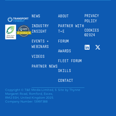
PRIVACY
NEWS
ABOUT
POLICY
INDUSTRY
PARTNER WITH
COOKIES
INSIGHT
T+E
©2024
EVENTS +
FORUM
WEBINARS
AWARDS
VIDEOS
FLEET FORUM
PARTNER NEWS
SKILLS
CONTACT
Copyright © T&E Media Limited, 5
Site by
Thynne
Margaret Road, Romford, Essex,
RM2 5SH, United Kingdom 2025.
Company Number: 13997388