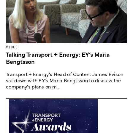
VIDEO
Talking Transport + Energy: EY’s Maria
Bengtsson
Transport + Energy's Head of Content James Evison
sat down with EY's Maria Bengtsson to discuss the
company's plans on m...