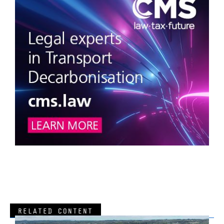
RELATED CONTENT