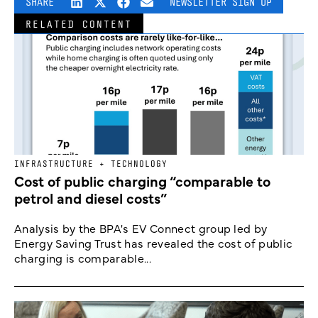
SHARE
NEWSLETTER SIGN UP
RELATED CONTENT
INFRASTRUCTURE + TECHNOLOGY
Cost of public charging “comparable to
petrol and diesel costs”
Analysis by the BPA's EV Connect group led by
Energy Saving Trust has revealed the cost of public
charging is comparable...