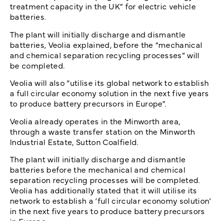
treatment capacity in the UK” for electric vehicle
batteries.
The plant will initially discharge and dismantle
batteries, Veolia explained, before the “mechanical
and chemical separation recycling processes” will
be completed.
Veolia will also “utilise its global network to establish
a full circular economy solution in the next five years
to produce battery precursors in Europe”.
Veolia already operates in the Minworth area,
through a waste transfer station on the Minworth
Industrial Estate, Sutton Coalfield.
The plant will initially discharge and dismantle
batteries before the mechanical and chemical
separation recycling processes will be completed.
Veolia has additionally stated that it will utilise its
network to establish a ‘full circular economy solution’
in the next five years to produce battery precursors