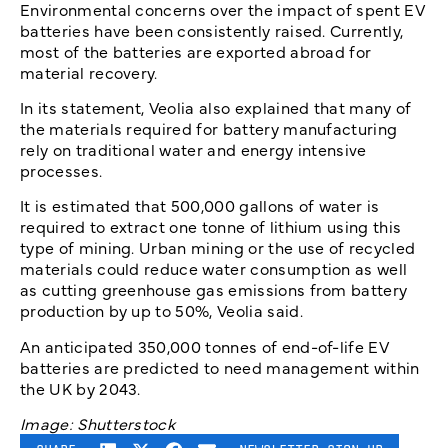
Environmental concerns over the impact of spent EV
batteries have been consistently raised. Currently,
most of the batteries are exported abroad for
material recovery.
In its statement, Veolia also explained that many of
the materials required for battery manufacturing
rely on traditional water and energy intensive
processes.
It is estimated that 500,000 gallons of water is
required to extract one tonne of lithium using this
type of mining. Urban mining or the use of recycled
materials could reduce water consumption as well
as cutting greenhouse gas emissions from battery
production by up to 50%, Veolia said.
An anticipated 350,000 tonnes of end-of-life EV
batteries are predicted to need management within
the UK by 2043.
Image: Shutterstock