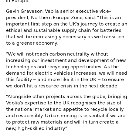
in Europe.
Gavin Graveson, Veolia senior executive vice-
president, Northern Europe Zone, said: “This is an
important first step on the UK’s journey to create an
ethical and sustainable supply chain for batteries
that will be increasingly necessary as we transition
to a greener economy.
“We will not reach carbon neutrality without
increasing our investment and development of new
technologies and recycling opportunities. As the
demand for electric vehicles increases, we will need
this facility – and more like it in the UK – to ensure
we don’t hit a resource crisis in the next decade.
“Alongside other projects across the globe, bringing
Veolia’s expertise to the UK recognises the size of
the national market and appetite to recycle locally
and responsibly. Urban mining is essential if we are
to protect raw materials and will in turn create a
new, high-skilled industry.”