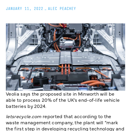
JANUARY 11, 2022
_
ALEC PEACHEY
Veolia says the proposed site in Minworth will be
able to process 20% of the UK’s end-of-life vehicle
batteries by 2024.
letsrecycle.com
reported that according to the
waste management company, the plant will “mark
the first step in developing recycling technology and