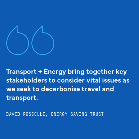
Transport + Energy bring together key
stakeholders to consider vital issues as
we seek to decarbonise travel and
transport.
DAVID ROSSELLI, ENERGY SAVING TRUST