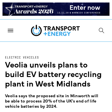
ELECTRIC VEHICLES
Veolia unveils plans to
build EV battery recycling
plant in West Midlands
Veolia says the proposed site in Minworth will
be able to process 20% of the UK’s end of life
vehicle batteries by 2024.