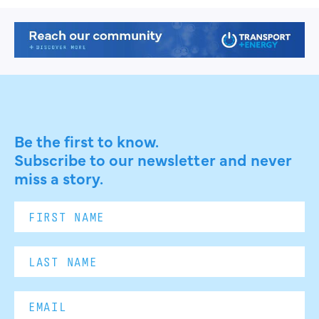
Be the first to know.
Subscribe to our newsletter and never
miss a story.