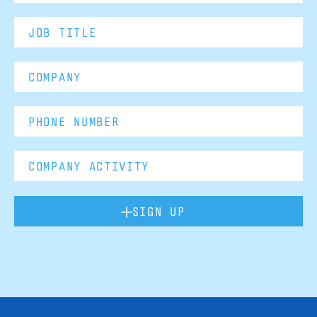
SIGN UP