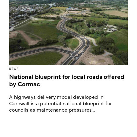
NEWS
F
National blueprint for local roads offered
V
by Cormac
E
c
A highways delivery model developed in
E
Cornwall is a potential national blueprint for
councils as maintenance pressures ...