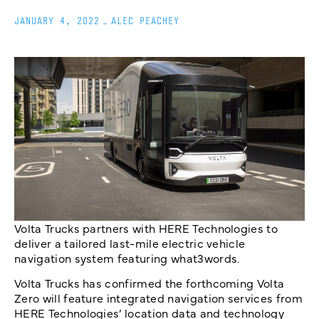
JANUARY 4, 2022
_
ALEC PEACHEY
Volta Trucks partners with HERE Technologies to
deliver a tailored last-mile electric vehicle
navigation system featuring what3words.
Volta Trucks has confirmed the forthcoming Volta
Zero will feature integrated navigation services from
HERE Technologies’ location data and technology