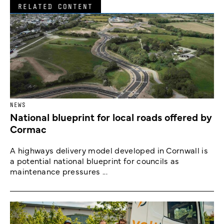
RELATED CONTENT
NEWS
National blueprint for local roads offered by
Cormac
A highways delivery model developed in Cornwall is
a potential national blueprint for councils as
maintenance pressures ...