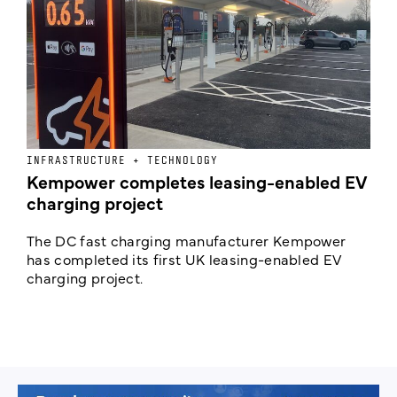
INFRASTRUCTURE + TECHNOLOGY
L
Kempower completes leasing-enabled EV
D
charging project
o
The DC fast charging manufacturer Kempower
F
has completed its first UK leasing-enabled EV
p
charging project.
s