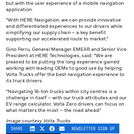
but with the user experience of a mobile navigation
application.
“With HERE Navigation, we can provide innovative
and differentiated experiences to our drivers while
simplifying our supply chain – a key benefit
supporting our accelerated route to market.”
Gino Ferru, General Manager EMEAR and Senior Vice
President at HERE Technologies, said: “We are
pleased to be putting the long experience gained
working with leading OEMs to good use by helping
Volta Trucks offer the best navigation experience to
its truck drivers.
“Navigating 16-ton trucks within city centres is a
challenge in itself – with our truck attributes and our
EV range calculator, Volta Zero drivers can focus on
what matters the most – the road ahead.”
Image courtesy Volta Trucks
SHARE
NEWSLETTER SIGN UP