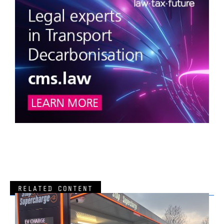
RELATED CONTENT