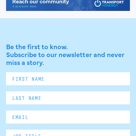
Be the first to know.
Subscribe to our newsletter and never
miss a story.