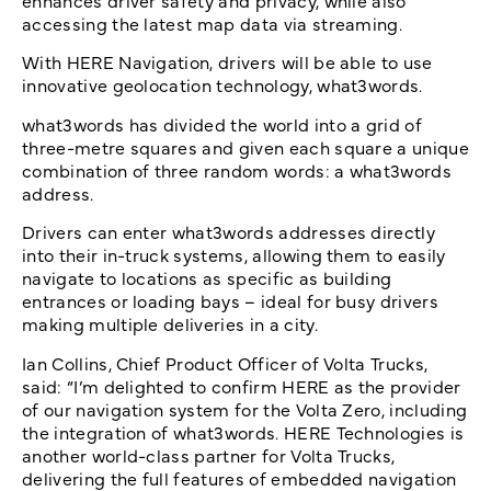
enhances driver safety and privacy, while also
accessing the latest map data via streaming.
With HERE Navigation, drivers will be able to use
innovative geolocation technology, what3words.
what3words has divided the world into a grid of
three-metre squares and given each square a unique
combination of three random words: a what3words
address.
Drivers can enter what3words addresses directly
into their in-truck systems, allowing them to easily
navigate to locations as specific as building
entrances or loading bays – ideal for busy drivers
making multiple deliveries in a city.
Ian Collins, Chief Product Officer of Volta Trucks,
said: “I’m delighted to confirm HERE as the provider
of our navigation system for the Volta Zero, including
the integration of what3words. HERE Technologies is
another world-class partner for Volta Trucks,
delivering the full features of embedded navigation