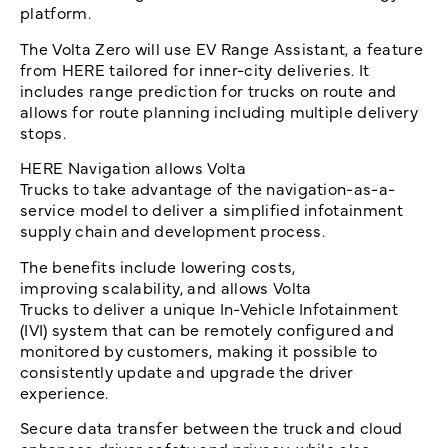
platform.
The Volta Zero will use EV Range Assistant, a feature
from HERE tailored for inner-city deliveries. It
includes range prediction for trucks on route and
allows for route planning including multiple delivery
stops.
HERE Navigation allows Volta
Trucks to take advantage of the navigation-as-a-
service model to deliver a simplified infotainment
supply chain and development process.
The benefits include lowering costs,
improving scalability, and allows Volta
Trucks to deliver a unique In-Vehicle Infotainment
(IVI) system that can be remotely configured and
monitored by customers, making it possible to
consistently update and upgrade the driver
experience.
Secure data transfer between the truck and cloud