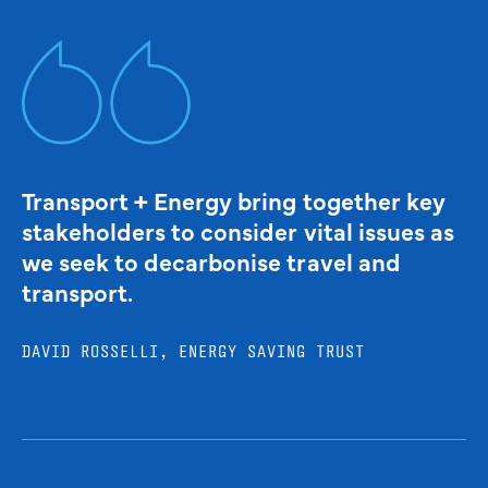
Transport + Energy bring together key
stakeholders to consider vital issues as
we seek to decarbonise travel and
transport.
DAVID ROSSELLI, ENERGY SAVING TRUST