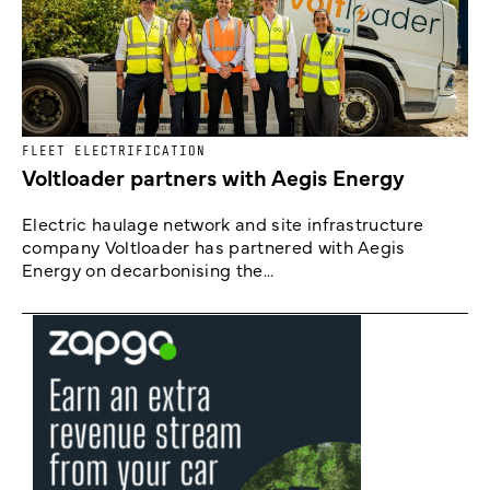
FLEET ELECTRIFICATION
Voltloader partners with Aegis Energy
Electric haulage network and site infrastructure
company Voltloader has partnered with Aegis
Energy on decarbonising the...