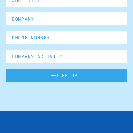
SIGN UP