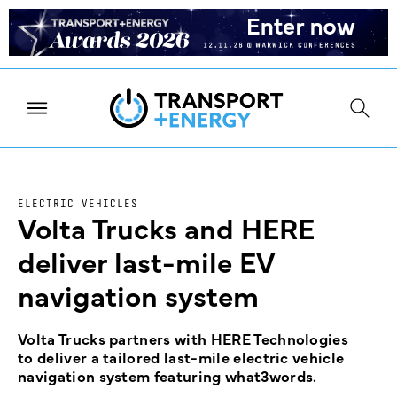
ELECTRIC VEHICLES
Volta Trucks and HERE
deliver last-mile EV
navigation system
Volta Trucks partners with HERE Technologies
to deliver a tailored last-mile electric vehicle
navigation system featuring what3words.