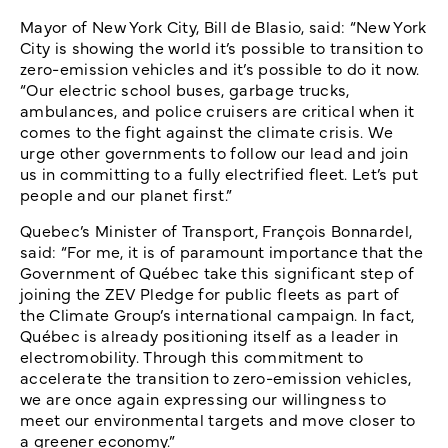
Mayor of New York City, Bill de Blasio, said: “New York
City is showing the world it’s possible to transition to
zero-emission vehicles and it’s possible to do it now.
“Our electric school buses, garbage trucks,
ambulances, and police cruisers are critical when it
comes to the fight against the climate crisis. We
urge other governments to follow our lead and join
us in committing to a fully electrified fleet. Let’s put
people and our planet first.”
Quebec’s Minister of Transport, François Bonnardel,
said: “For me, it is of paramount importance that the
Government of Québec take this significant step of
joining the ZEV Pledge for public fleets as part of
the Climate Group’s international campaign. In fact,
Québec is already positioning itself as a leader in
electromobility. Through this commitment to
accelerate the transition to zero-emission vehicles,
we are once again expressing our willingness to
meet our environmental targets and move closer to
a greener economy.”