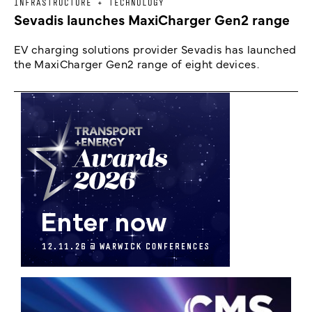
INFRASTRUCTURE + TECHNOLOGY
Sevadis launches MaxiCharger Gen2 range
EV charging solutions provider Sevadis has launched
the MaxiCharger Gen2 range of eight devices.