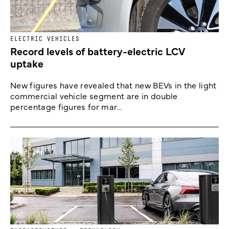
ELECTRIC VEHICLES
Record levels of battery-electric LCV
uptake
New figures have revealed that new BEVs in the light
commercial vehicle segment are in double
percentage figures for mar...