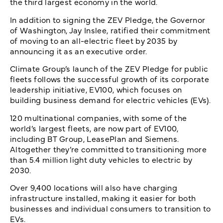
the third largest economy in the world.
In addition to signing the ZEV Pledge, the Governor
of Washington, Jay Inslee, ratified their commitment
of moving to an all-electric fleet by 2035 by
announcing it as an executive order.
Climate Group’s launch of the ZEV Pledge for public
fleets follows the successful growth of its corporate
leadership initiative, EV100, which focuses on
building business demand for electric vehicles (EVs).
120 multinational companies, with some of the
world’s largest fleets, are now part of EV100,
including BT Group, LeasePlan and Siemens.
Altogether they’re committed to transitioning more
than 5.4 million light duty vehicles to electric by
2030.
Over 9,400 locations will also have charging
infrastructure installed, making it easier for both
businesses and individual consumers to transition to
EVs.