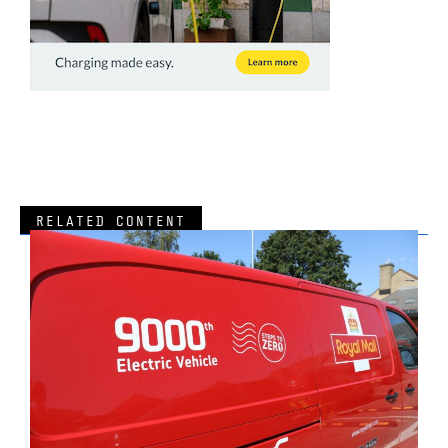
RELATED CONTENT