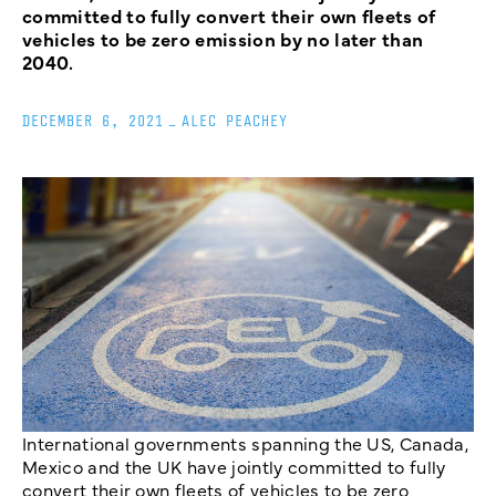
committed to fully convert their own fleets of
vehicles to be zero emission by no later than
2040.
DECEMBER 6, 2021
_
ALEC PEACHEY
International governments spanning the US, Canada,
Mexico and the UK have jointly committed to fully
convert their own fleets of vehicles to be zero