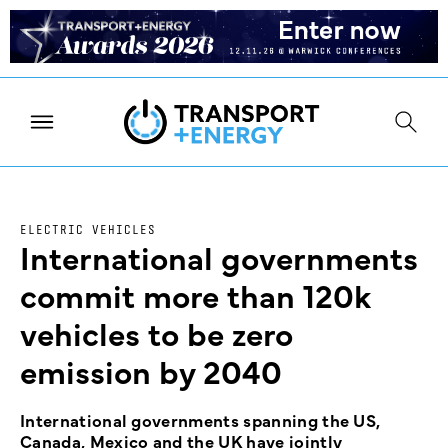
ELECTRIC VEHICLES
International governments
commit more than 120k
vehicles to be zero
emission by 2040
International governments spanning the US,
Canada, Mexico and the UK have jointly