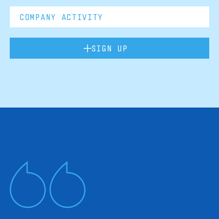
SIGN UP