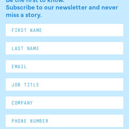
Subscribe to our newsletter and never
miss a story.