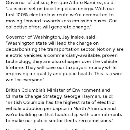
Governor of Jalisco, Enrique Alfaro Ramírez, said:
“Jalisco is set on boosting clean energy. With our
first 100% electric bus route we’re committed to
moving forward towards zero emission buses. Our
collective effort will generate change.”
Governor of Washington, Jay Inslee, said:
“Washington state will lead the charge on
decarbonizing the transportation sector. Not only are
electric vehicles a commercially-available, proven
technology, they are also cheaper over the vehicle
lifetime. They will save our taxpayers money while
improving air quality and public health. This is a win-
win for everyone.”
British Columbia’s Minister of Environment and
Climate Change Strategy, George Hayman, said:
“British Columbia has the highest rate of electric
vehicle adoption per capita in North America and
we’re building on that leadership with commitments
to make our public sector fleets zero emissions.”