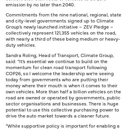
emission by no later than 2040.
Commitments from the nine national, regional, state
and city-level governments signed up to Climate
Group’s newly launched initiative – ZEV Pledge –
collectively represent 121,355 vehicles on the road,
with nearly a third of these being medium or heavy-
duty vehicles.
Sandra Roling, Head of Transport, Climate Group,
said: “It’s essential we continue to build on the
momentum for clean road transport following
COP26, so I welcome the leadership we’re seeing
today from governments who are putting their
money where their mouth is when it comes to their
own vehicles. More than half a billion vehicles on the
road are owned or operated by governments, public
sector organisations and businesses. There is huge
potential to use this collective purchasing power to
drive the auto market towards a cleaner future.
“While supportive policy is important for enabling a