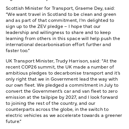
Scottish Minister for Transport, Graeme Dey, said:
“We want travel in Scotland to be clean and green
and as part of that commitment, I’m delighted to
sign up to the ZEV pledge – I hope that our
leadership and willingness to share and to keep
learning from others in this space will help push the
international decarbonisation effort further and
faster too.”
UK Transport Minister, Trudy Harrison, said: “At the
recent COP26 summit, the UK made a number of
ambitious pledges to decarbonise transport and it’s
only right that we in Government lead the way with
our own fleet. We pledged a commitment in July to
convert the Government’s car and van fleet to zero
emission at the tailpipe by 2027, and I look forward
to joining the rest of the country, and our
counterparts across the globe, in the switch to
electric vehicles as we accelerate towards a greener
future.”