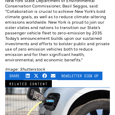
New York State Department of Environmental
Conservation Commissioner, Basil Seggos, said:
“Collaboration is crucial to achieve New York’s bold
climate goals, as well as to reduce climate-altering
emissions worldwide. New York is proud to join our
sister states and nations to transition our State’s
passenger vehicle fleet to zero-emission by 2035.
Today’s announcement builds upon our sustained
investments and efforts to bolster public and private
use of zero emission vehicles both to reduce
emission and for their significant health,
environmental, and economic benefits.”
Image: Shutterstock
SHARE
NEWSLETTER SIGN UP
RELATED CONTENT