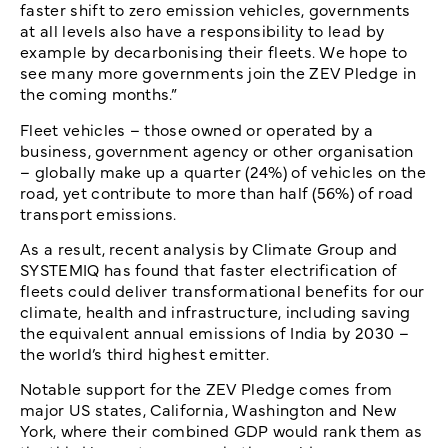
faster shift to zero emission vehicles, governments
at all levels also have a responsibility to lead by
example by decarbonising their fleets. We hope to
see many more governments join the ZEV Pledge in
the coming months.”
Fleet vehicles – those owned or operated by a
business, government agency or other organisation
– globally make up a quarter (24%) of vehicles on the
road, yet contribute to more than half (56%) of road
transport emissions.
As a result, recent analysis by Climate Group and
SYSTEMIQ has found that faster electrification of
fleets could deliver transformational benefits for our
climate, health and infrastructure, including saving
the equivalent annual emissions of India by 2030 –
the world’s third highest emitter.
Notable support for the ZEV Pledge comes from
major US states, California, Washington and New
York, where their combined GDP would rank them as