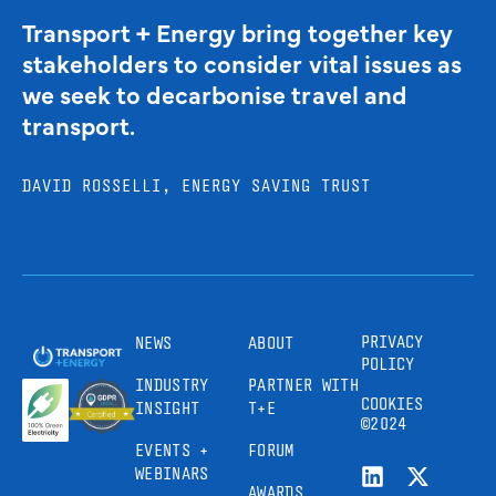
Transport + Energy bring together key
stakeholders to consider vital issues as
we seek to decarbonise travel and
transport.
DAVID ROSSELLI, ENERGY SAVING TRUST
PRIVACY
NEWS
ABOUT
POLICY
INDUSTRY
PARTNER WITH
COOKIES
INSIGHT
T+E
©2024
EVENTS +
FORUM
WEBINARS
AWARDS