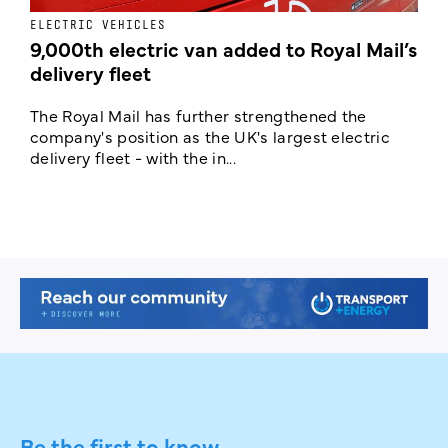
ELECTRIC VEHICLES
E
9,000th electric van added to Royal Mail’s
delivery fleet
c
The Royal Mail has further strengthened the
B
company's position as the UK's largest electric
w
delivery fleet - with the in...
a
Be the first to know.