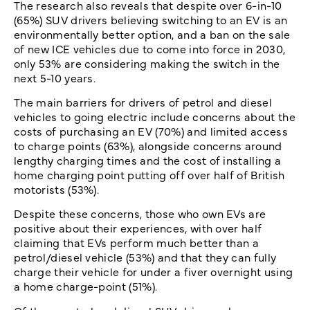
The research also reveals that despite over 6-in-10
(65%) SUV drivers believing switching to an EV is an
environmentally better option, and a ban on the sale
of new ICE vehicles due to come into force in 2030,
only 53% are considering making the switch in the
next 5-10 years.
The main barriers for drivers of petrol and diesel
vehicles to going electric include concerns about the
costs of purchasing an EV (70%) and limited access
to charge points (63%), alongside concerns around
lengthy charging times and the cost of installing a
home charging point putting off over half of British
motorists (53%).
Despite these concerns, those who own EVs are
positive about their experiences, with over half
claiming that EVs perform much better than a
petrol/diesel vehicle (53%) and that they can fully
charge their vehicle for under a fiver overnight using
a home charge-point (51%).