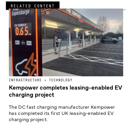
RELATED CONTENT
INFRASTRUCTURE + TECHNOLOGY
L
Kempower completes leasing-enabled EV
D
charging project
o
The DC fast charging manufacturer Kempower
F
has completed its first UK leasing-enabled EV
p
charging project.
s