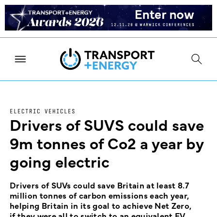
ELECTRIC VEHICLES
Drivers of SUVS could save
9m tonnes of Co2 a year by
going electric
Drivers of SUVs could save Britain at least 8.7
million tonnes of carbon emissions each year,
helping Britain in its goal to achieve Net Zero,
if they were all to switch to an equivalent EV