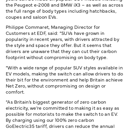
the Peugeot e-2008 and BMW iX3 – as well as across
the full range of body types including hatchbacks,
coupes and saloon EVs.
Philippe Commaret, Managing Director for
Customers at EDF, said: “SUVs have grown in
popularity in recent years, with drivers attracted by
the style and space they offer. But it seems that
drivers are unaware that they can cut their carbon
footprint without compromising on body type.
“With a wide range of popular SUV styles available in
EV models, making the switch can allow drivers to do
their bit for the environment and help Britain achieve
Net Zero, without compromising on design or
comfort.
“As Britain’s biggest generator of zero carbon
electricity, we’re committed to making it as easy as
possible for motorists to make the switch to an EV.
By charging using our 100% zero carbon
GoElectric35 tariff, drivers can reduce the annual