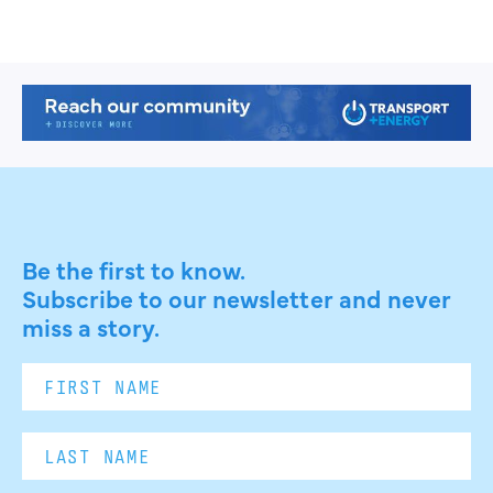
Be the first to know.
Subscribe to our newsletter and never
miss a story.