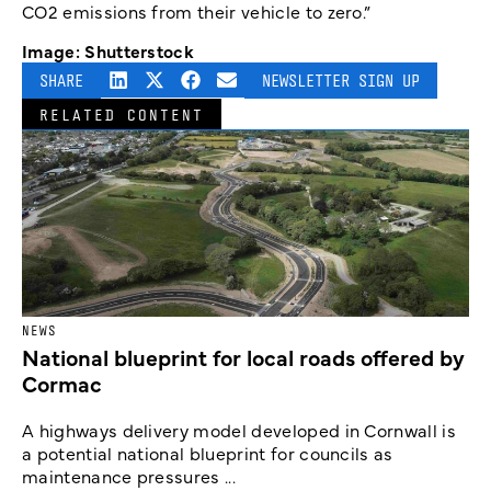
CO2 emissions from their vehicle to zero.”
Image: Shutterstock
SHARE
NEWSLETTER SIGN UP
RELATED CONTENT
NEWS
National blueprint for local roads offered by
Cormac
A highways delivery model developed in Cornwall is
a potential national blueprint for councils as
maintenance pressures ...