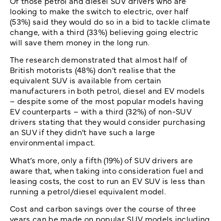
Of those petrol and diesel SUV drivers who are
looking to make the switch to electric, over half
(53%) said they would do so in a bid to tackle climate
change, with a third (33%) believing going electric
will save them money in the long run.
The research demonstrated that almost half of
British motorists (48%) don’t realise that the
equivalent SUV is available from certain
manufacturers in both petrol, diesel and EV models
– despite some of the most popular models having
EV counterparts – with a third (32%) of non-SUV
drivers stating that they would consider purchasing
an SUV if they didn’t have such a large
environmental impact.
What’s more, only a fifth (19%) of SUV drivers are
aware that, when taking into consideration fuel and
leasing costs, the cost to run an EV SUV is less than
running a petrol/diesel equivalent model.
Cost and carbon savings over the course of three
years can be made on popular SUV models including