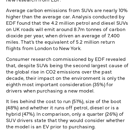
Average carbon emissions from SUVs are nearly 10%
higher than the average car. Analysis conducted by
EDF found that the 4.2 million petrol and diesel SUVs
on UK roads will emit around 8.7m tonnes of carbon
dioxide per year, when driven an average of 7,400
miles. That’s the equivalent of 5.2 million return
flights from London to New York.
Consumer research commissioned by EDF revealed
that, despite SUVs being the second largest cause of
the global rise in CO2 emissions over the past
decade, their impact on the environment is only the
eighth most important consideration (35%) for
drivers when purchasing a new model.
It lies behind the cost to run (51%), size of the boot
(48%) and whether it runs off petrol, diesel or is a
hybrid (47%). In comparison, only a quarter (26%) of
SUV drivers state that they would consider whether
the model is an EV prior to purchasing.