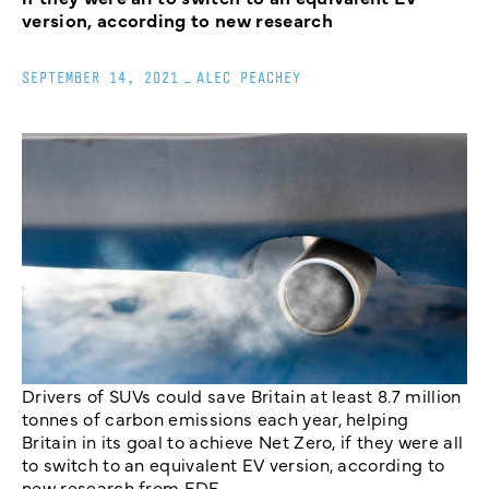
version, according to new research
SEPTEMBER 14, 2021
_
ALEC PEACHEY
Drivers of SUVs could save Britain at least 8.7 million
tonnes of carbon emissions each year, helping
Britain in its goal to achieve Net Zero, if they were all
to switch to an equivalent EV version, according to
new research from EDF.