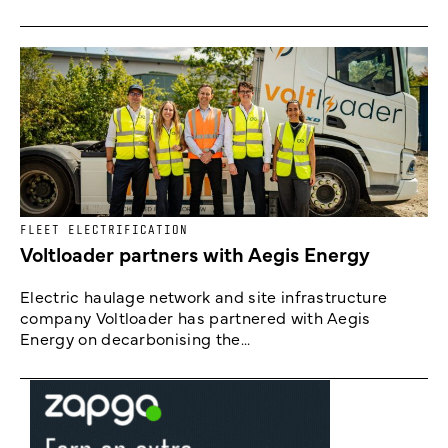
FLEET ELECTRIFICATION
Voltloader partners with Aegis Energy
Electric haulage network and site infrastructure
company Voltloader has partnered with Aegis
Energy on decarbonising the...