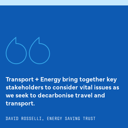
Transport + Energy bring together key
stakeholders to consider vital issues as
we seek to decarbonise travel and
transport.
DAVID ROSSELLI, ENERGY SAVING TRUST