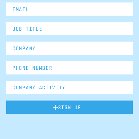
SIGN UP