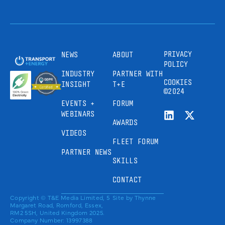
PRIVACY
NEWS
ABOUT
POLICY
INDUSTRY
PARTNER WITH
COOKIES
INSIGHT
T+E
©2024
EVENTS +
FORUM
WEBINARS
AWARDS
VIDEOS
FLEET FORUM
PARTNER NEWS
SKILLS
CONTACT
Copyright © T&E Media Limited, 5
Site by
Thynne
Margaret Road, Romford, Essex,
RM2 5SH, United Kingdom 2025.
Company Number: 13997388